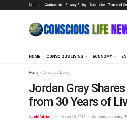
Mission
Contact Us
Privacy Policy
Subscribe
Terms of Se
HOME
CONSCIOUS LIVING
ECONOMY
EN
Home
Conscious Living
Jordan Gray Shares
from 30 Years of Liv
by
clnAdrian
March 28, 2018
in
Conscious Living
,
T