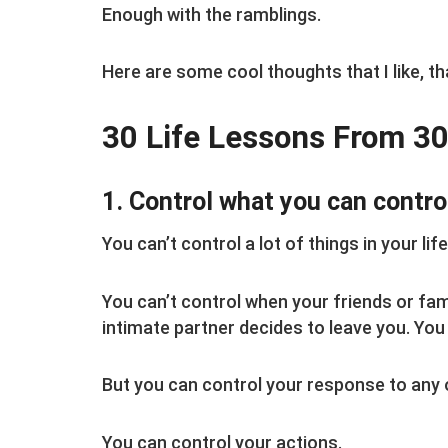
Enough with the ramblings.
Here are some cool thoughts that I like, th
30 Life Lessons From 30
1. Control what you can contro
You can’t control a lot of things in your life
You can’t control when your friends or fam
intimate partner decides to leave you. You 
But you can control your response to any 
You can control your actions.