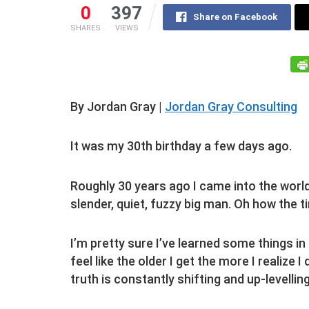
0
397
Share on Facebook
SHARES
VIEWS
By Jordan Gray |
Jordan Gray Consulting
It was my 30th birthday a few days ago.
Roughly 30 years ago I came into the world a
slender, quiet, fuzzy big man. Oh how the 
I’m pretty sure I’ve learned some things in
feel like the older I get the more I realize I 
truth is constantly shifting and up-levellin