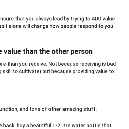
nsure that you always lead by trying to ADD value
 habit alone will change how people respond to you
e value than the other person
ore than you receive. Not because receiving is bad
g skill to cultivate) but because providing value to
 function, and tons of other amazing stuff.
e hack: buy a beautiful 1-2 litre water bottle that