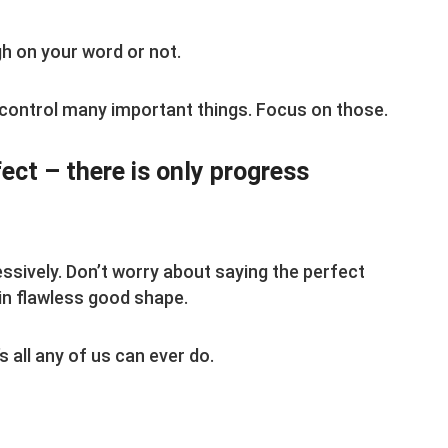
h on your word or not.
 control many important things. Focus on those.
fect – there is only progress
ssively. Don’t worry about saying the perfect
 in flawless good shape.
 all any of us can ever do.