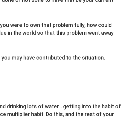
you were to own that problem fully, how could
ue in the world so that this problem went away
you may have contributed to the situation.
nd drinking lots of water… getting into the habit of
ce multiplier habit. Do this, and the rest of your