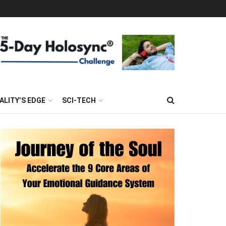
ALITY’S EDGE
SCI-TECH