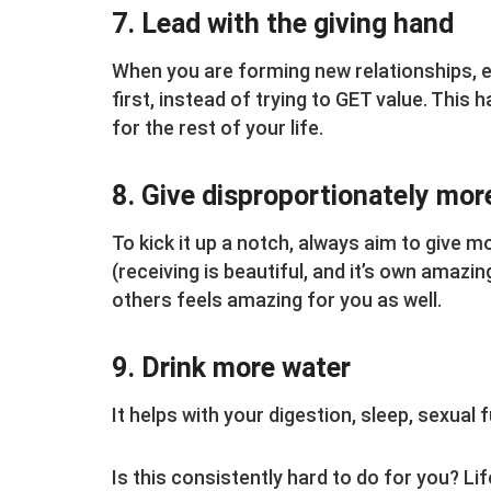
7. Lead with the giving hand
When you are forming new relationships, e
first, instead of trying to GET value. This
for the rest of your life.
8. Give disproportionately mor
To kick it up a notch, always aim to give m
(receiving is beautiful, and it’s own amazin
others feels amazing for you as well.
9. Drink more water
It helps with your digestion, sleep, sexual
Is this consistently hard to do for you? Lif