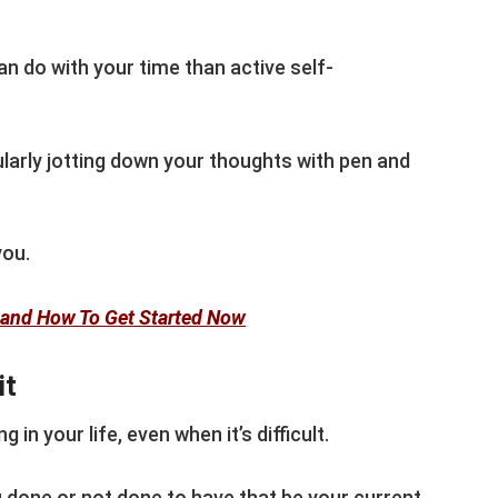
n do with your time than active self-
larly jotting down your thoughts with pen and
you.
g and How To Get Started Now
it
 in your life, even when it’s difficult.
u done or not done to have that be your current