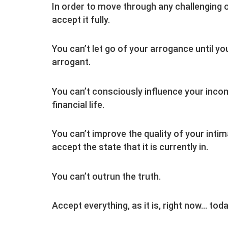
In order to move through any challenging or
accept it fully.
You can’t let go of your arrogance until 
arrogant.
You can’t consciously influence your incom
financial life.
You can’t improve the quality of your intim
accept the state that it is currently in.
You can’t outrun the truth.
Accept everything, as it is, right now… tod