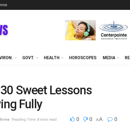
rvice
VIRON.
GOVT.
HEALTH
HOROSCOPES
MEDIA
RE
 30 Sweet Lessons
ing Fully
0
0
A
0
hrive
Reading Time: 8 mins read
A