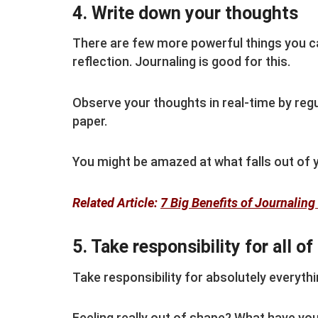
4. Write down your thoughts
There are few more powerful things you ca
reflection. Journaling is good for this.
Observe your thoughts in real-time by regu
paper.
You might be amazed at what falls out of 
Related Article:
7 Big Benefits of Journalin
5. Take responsibility for all of 
Take responsibility for absolutely everything
Feeling really out of shape? What have yo