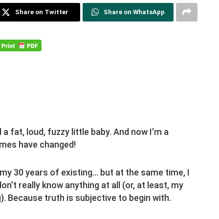
Share on Twitter
Share on WhatsApp
 fat, loud, fuzzy little baby. And now I’m a
times have changed!
 my 30 years of existing… but at the same time, I
don’t really know anything at all (or, at least, my
g). Because truth is subjective to begin with.