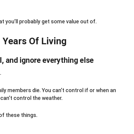
at you’ll probably get some value out of.
 Years Of Living
l, and ignore everything else
.
ily members die. You can’t control if or when an
can’t control the weather.
of these things.