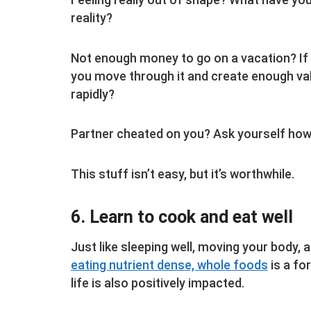
reality?
Not enough money to go on a vacation? If 
you move through it and create enough val
rapidly?
Partner cheated on you? Ask yourself how 
This stuff isn’t easy, but it’s worthwhile.
6. Learn to cook and eat well
Just like sleeping well, moving your body, a
eating nutrient dense, whole foods
is a for
life is also positively impacted.