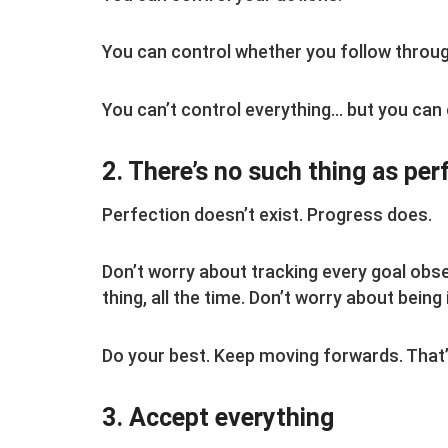
You can control whether you follow throug
You can’t control everything… but you can
2. There’s no such thing as per
Perfection doesn’t exist. Progress does.
Don’t worry about tracking every goal obse
thing, all the time. Don’t worry about being
Do your best. Keep moving forwards. That’s
3. Accept everything