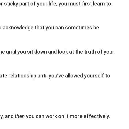
 sticky part of your life, you must first learn to
you acknowledge that you can sometimes be
e until you sit down and look at the truth of your
ate relationship until you’ve allowed yourself to
ay, and
then
you can work on it more effectively.