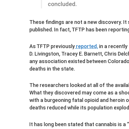
concluded.
These findings are not a new discovery. It
published. In fact, TFTP has been reporting
As TFTP previously
reported,
in a recently
D. Livingston, Tracey E. Barnett, Chris Del
any association existed between Colorado’
deaths in the state.
The researchers looked at all of the avail
What they discovered may come as a shock
with a burgeoning fatal opioid and heroin 
deaths reduced while its population explo
It has long been stated that cannabis is a