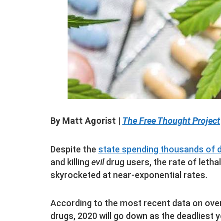
By Matt Agorist |
The Free Thought Project
Despite the
state spending thousands of 
and killing
evil
drug users, the rate of letha
skyrocketed at near-exponential rates.
According to the most recent data on ove
drugs, 2020 will go down as the deadliest y