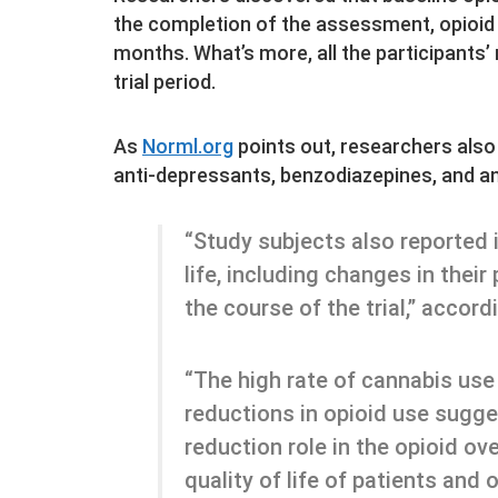
the completion of the assessment, opioid
months. What’s more, all the participants’
trial period.
As
Norml.org
points out, researchers als
anti-depressants, benzodiazepines, and an
“Study subjects also reported i
life, including changes in their
the course of the trial,” accord
“The high rate of cannabis use
reductions in opioid use sugg
reduction role in the opioid ov
quality of life of patients and 