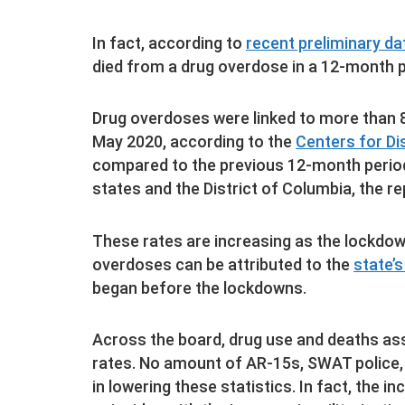
In fact, according to
recent preliminary d
died from a drug overdose in a 12-month pe
Drug overdoses were linked to more than 
May 2020, according to the
Centers for Di
compared to the previous 12-month period
states and the District of Columbia, the re
These rates are increasing as the lockdo
overdoses can be attributed to the
state’s
began before the lockdowns.
Across the board, drug use and deaths ass
rates. No amount of AR-15s, SWAT police, 
in lowering these statistics. In fact, the 