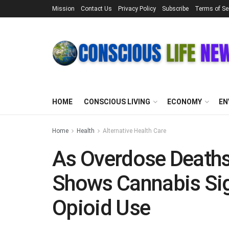
Mission
Contact Us
Privacy Policy
Subscribe
Terms of Se
HOME
CONSCIOUS LIVING
ECONOMY
EN
Home
Health
Alternative Health Care
As Overdose Deaths
Shows Cannabis Sig
Opioid Use