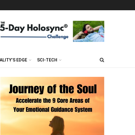
ALITY’S EDGE
SCI-TECH