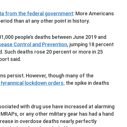
ata from the federal government
: More Americans
riod than at any other point in history.
81,000 people’s deaths between June 2019 and
sease Control and Prevention
, jumping 18 percent
. Such deaths rose 20 percent or more in 25
port said.
wns persist. However, though many of the
 tyrannical lockdown orders,
the spike in deaths
ociated with drug use have increased at alarming
MRAPs, or any other military gear has had a hand
increase in overdose deaths nearly perfectly