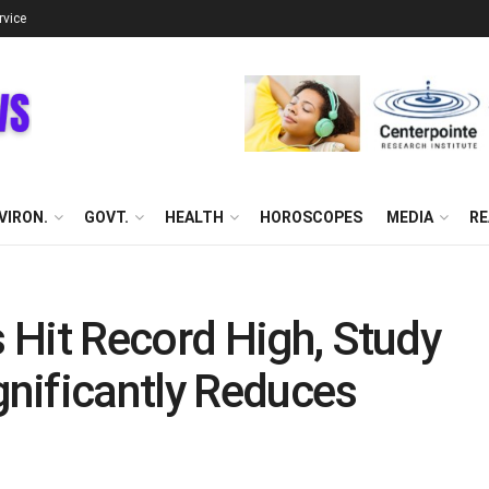
rvice
VIRON.
GOVT.
HEALTH
HOROSCOPES
MEDIA
RE
 Hit Record High, Study
nificantly Reduces