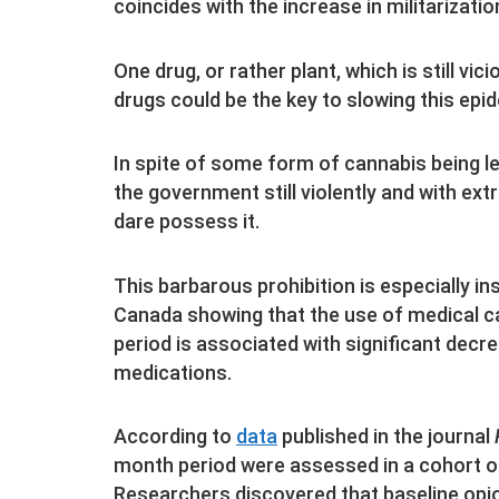
coincides with the increase in militarizatio
One drug, or rather plant, which is still vi
drugs could be the key to slowing this epi
In spite of some form of cannabis being leg
the government still violently and with ex
dare possess it.
This barbarous prohibition is especially in
Canada showing that the use of medical ca
period is associated with significant decr
medications.
According to
data
published in the journal
month period were assessed in a cohort of
Researchers discovered that baseline opio