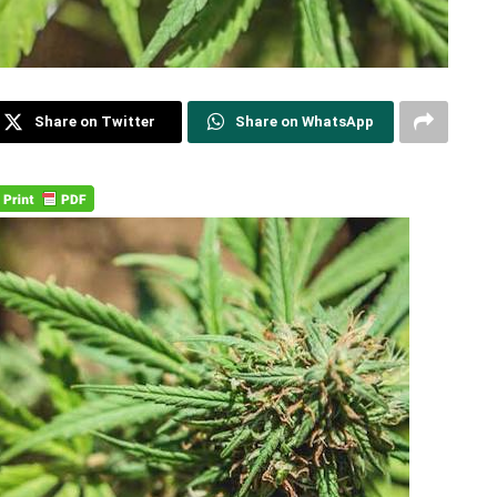
Share on Twitter
Share on WhatsApp