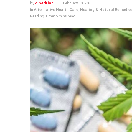
by
clnAdrian
February 10, 2021
in
Alternative Health Care
,
Healing & Natural Remedie
Reading Time: 5 mins read