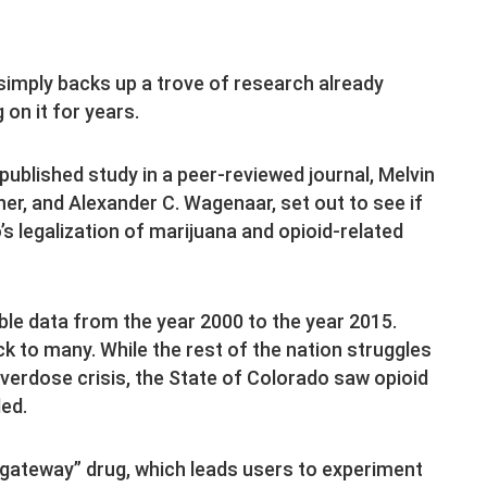
 simply backs up a trove of research already
 on it for years.
 published study in a peer-reviewed journal, Melvin
cher, and Alexander C. Wagenaar, set out to see if
s legalization of marijuana and opioid-related
able data from the year 2000 to the year 2015.
 to many. While the rest of the nation struggles
overdose crisis, the State of Colorado saw opioid
ded.
 “gateway” drug, which leads users to experiment