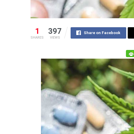
1
397
Share on Facebook
SHARES
VIEWS