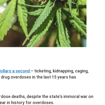
dollars a second
– ticketing, kidnapping, caging,
l drug overdoses in the last 15 years has
rdose deaths, despite the state's immoral war on
ear in history for overdoses.