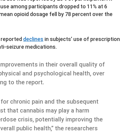
 use among participants dropped to 11% at 6
 mean opioid dosage fell by 78 percent over the
o reported
declines
in subjects’ use of prescription
ti-seizure medications.
mprovements in their overall quality of
 physical and psychological health, over
ing to the report.
 for chronic pain and the subsequent
est that cannabis may play a harm
erdose crisis, potentially improving the
overall public health,” the researchers