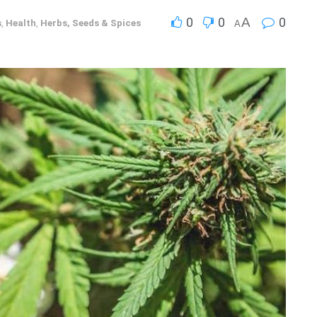
0
0
A
0
s
,
Health
,
Herbs, Seeds & Spices
A