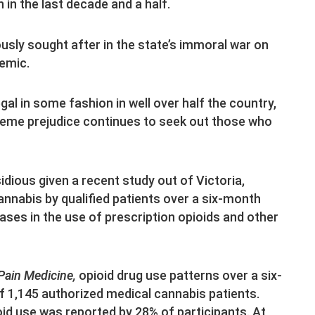
n in the last decade and a half.
ciously sought after in the state’s immoral war on
demic.
al in some fashion in well over half the country,
treme prejudice continues to seek out those who
sidious given a recent study out of Victoria,
nnabis by qualified patients over a six-month
eases in the use of prescription opioids and other
Pain Medicine,
opioid drug use patterns over a six-
 1,145 authorized medical cannabis patients.
id use was reported by 28% of participants. At