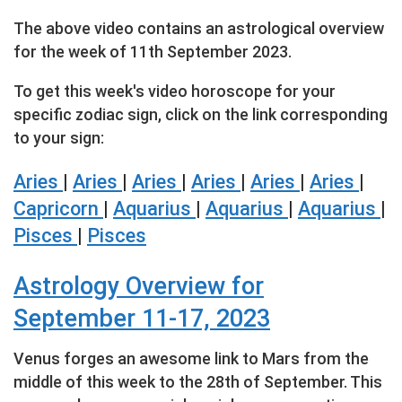
The above video contains an astrological overview
for the week of 11th September 2023.
To get this week's video horoscope for your
specific zodiac sign, click on the link corresponding
to your sign:
Aries
|
Aries
|
Aries
|
Aries
|
Aries
|
Aries
|
Capricorn
|
Aquarius
|
Aquarius
|
Aquarius
|
Pisces
|
Pisces
Astrology Overview for
September 11-17, 2023
Venus forges an awesome link to Mars from the
middle of this week to the 28th of September. This