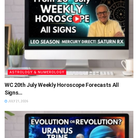
ASTROLOGY & NUMEROLOGY
WC 20th July Weekly Horoscope Forecasts All
Signs…
JULY 21, 2026