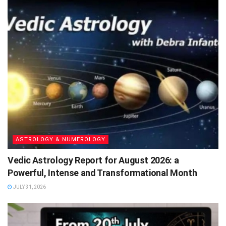
ASTROLOGY & NUMEROLOGY
Vedic Astrology Report for August 2026: a
Powerful, Intense and Transformational Month
JULY 31, 2026