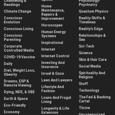
Channeling &
Psychology-
Readings
Psychiatry
Home
Maintenance,
Climate Change
Quantum Physics
Repairs &
Conscious
Reality Shifts &
Improvement
Evolution
Timelines
Horoscopes
Conscious Living
Reality's Edge
Human Energy
Conscious
Relationships &
Systems
Parenting
Sex
Inspirational
Corporate
Sci-Tech
Internet
Controlled Media
Science
Internet Control
COVID-19 Vaccine
Skin & Hair Care
Investing And
Daily
Social Media
Insurance
Diet, Weight Loss,
Spirituality And
Israel & Gaza
Obesity
Religion
Laws And Lawyers
Dreams, ESP &
Stuff
Remote Viewing
Lifestyle And
Technology
Fashion
Dying, NDE, & OBE
The Fed & Banking
Loans And Frugal
Earth & Space
Cartel
Living
Eco-Friendly
Thrive
Longevity & Life
Economy
Extension
Uncategorized