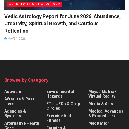
ASTROLOGY & NUMEROLOGY
Vedic Astrology Report for June 2026: Abundance,
Creativity, Spiritual Growth, and Cautious
Reflection.
MAY 31, 2026
Browse by Category
Activism
Environmental
Maya / Matrix /
Hazards
Virtual Reality
Afterlife & Past
Lives
ETs, UFOs & Crop
Media & Arts
Circles
Agencies &
Medical Advances
Systems
Exercise And
& Procedures
Fitness
Alternative Health
Meditation
Care
Farming &