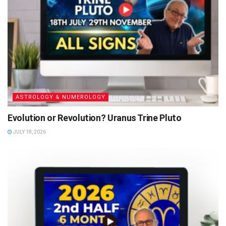
ASTROLOGY & NUMEROLOGY
Evolution or Revolution? Uranus Trine Pluto
JULY 18, 2026