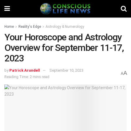
Home
Reality's Edge
Astrology & Numerology
Your Horoscope and Astrology
Overview for September 11-17,
2023
by
Patrick Arundell
September 10, 2023
A
A
Reading Time: 2 mins read