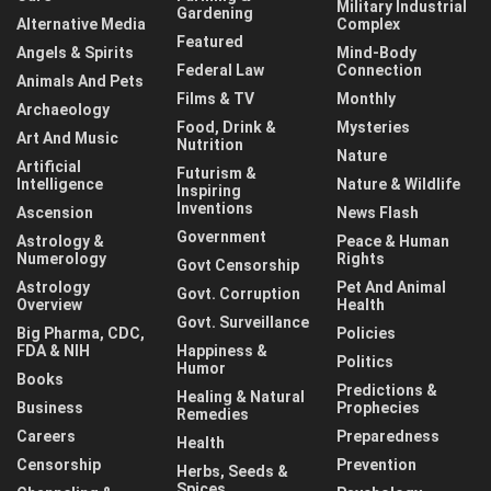
Military Industrial
Gardening
Alternative Media
Complex
Featured
Angels & Spirits
Mind-Body
Federal Law
Connection
Animals And Pets
Films & TV
Monthly
Archaeology
Food, Drink &
Mysteries
Art And Music
Nutrition
Nature
Artificial
Futurism &
Intelligence
Nature & Wildlife
Inspiring
Inventions
Ascension
News Flash
Government
Astrology &
Peace & Human
Numerology
Rights
Govt Censorship
Astrology
Pet And Animal
Govt. Corruption
Overview
Health
Govt. Surveillance
Big Pharma, CDC,
Policies
FDA & NIH
Happiness &
Politics
Humor
Books
Predictions &
Healing & Natural
Business
Prophecies
Remedies
Careers
Preparedness
Health
Censorship
Prevention
Herbs, Seeds &
Spices