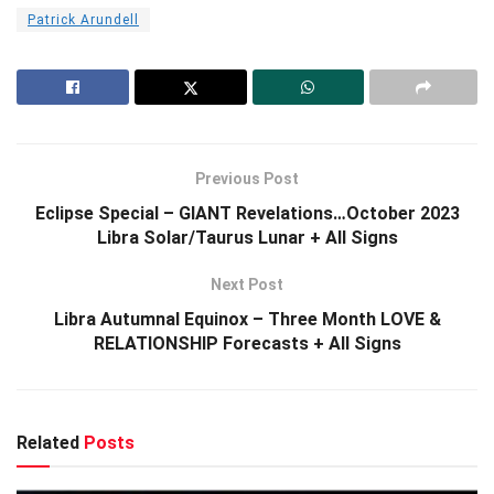
Patrick Arundell
Previous Post
Eclipse Special – GIANT Revelations…October 2023
Libra Solar/Taurus Lunar + All Signs
Next Post
Libra Autumnal Equinox – Three Month LOVE &
RELATIONSHIP Forecasts + All Signs
Related
Posts