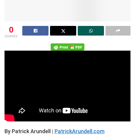
0
SHARES
By Patrick Arundell |
PatrickArundell.com