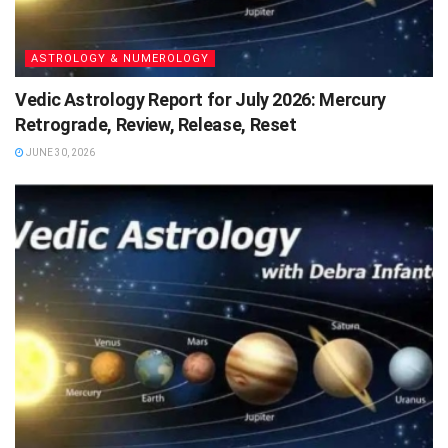
ASTROLOGY & NUMEROLOGY
Vedic Astrology Report for July 2026: Mercury
Retrograde, Review, Release, Reset
JUNE 30, 2026