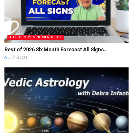
ASTROLOGY & NUMEROLOGY
Rest of 2026 Six Month Forecast All Signs…
JULY 10, 2026