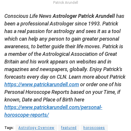
Patrick Arundell
Conscious Life News
Astrologer Patrick Arundell
has
been a professional Astrologer since 1993. Patrick
has a real passion for astrology and sees it as a tool
which can help any person to gain greater personal
awareness, to better guide their life moves. Patrick is
a member of the Astrological Association of Great
Britain and his work appears on websites and in
magazines and newspapers, globally. Enjoy Patrick’s
forecasts every day on CLN. Learn more about Patrick
https://www.patrickarundell.com
or order one of his
Personal Horoscope Reports based on your Time, if
known, Date and Place of Birth here
https://www.patrickarundell.com/personal-
horoscope-reports/
Tags:
Astrology Overview
featured
horoscopes