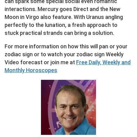
can spark some special social even romantic
interactions. Mercury goes Direct and the New
Moon in Virgo also feature. With Uranus angling
perfectly to the lunation, a fresh approach to
stuck practical strands can bring a solution.
For more information on how this will pan or your
zodiac sign or to watch your zodiac sign Weekly
Video forecast or join me at
Free Daily, Weekly and
Monthly Horoscopes