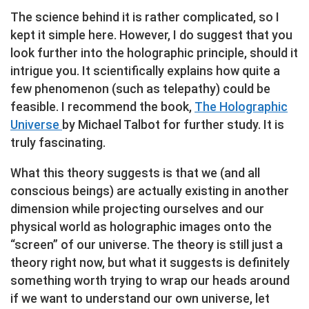
The science behind it is rather complicated, so I
kept it simple here. However, I do suggest that you
look further into the holographic principle, should it
intrigue you. It scientifically explains how quite a
few phenomenon (such as telepathy) could be
feasible. I recommend the book,
The Holographic
Universe
by Michael Talbot for further study. It is
truly fascinating.
What this theory suggests is that we (and all
conscious beings) are actually existing in another
dimension while projecting ourselves and our
physical world as holographic images onto the
“screen” of our universe. The theory is still just a
theory right now, but what it suggests is definitely
something worth trying to wrap our heads around
if we want to understand our own universe, let