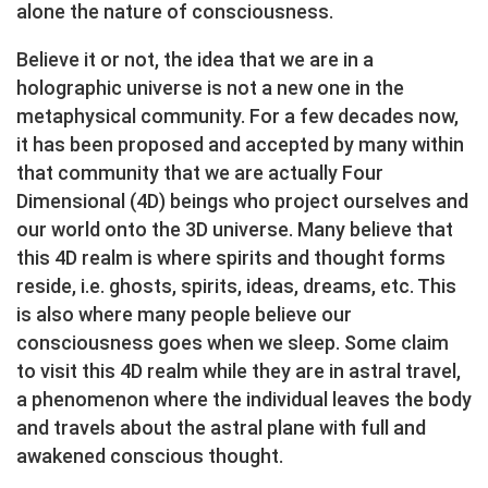
alone the nature of consciousness.
Believe it or not, the idea that we are in a
holographic universe is not a new one in the
metaphysical community. For a few decades now,
it has been proposed and accepted by many within
that community that we are actually Four
Dimensional (4D) beings who project ourselves and
our world onto the 3D universe. Many believe that
this 4D realm is where spirits and thought forms
reside, i.e. ghosts, spirits, ideas, dreams, etc. This
is also where many people believe our
consciousness goes when we sleep. Some claim
to visit this 4D realm while they are in astral travel,
a phenomenon where the individual leaves the body
and travels about the astral plane with full and
awakened conscious thought.