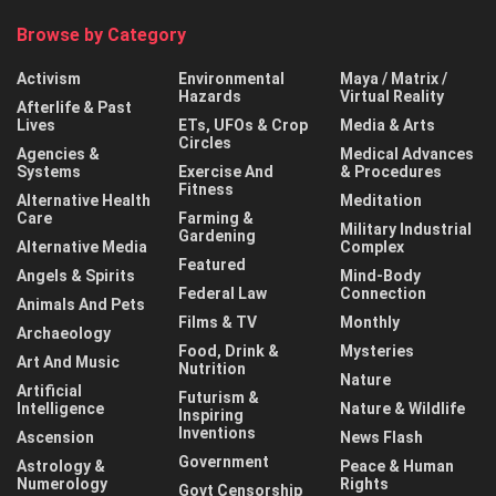
Browse by Category
Activism
Environmental
Maya / Matrix /
Hazards
Virtual Reality
Afterlife & Past
Lives
ETs, UFOs & Crop
Media & Arts
Circles
Agencies &
Medical Advances
Systems
Exercise And
& Procedures
Fitness
Alternative Health
Meditation
Care
Farming &
Military Industrial
Gardening
Alternative Media
Complex
Featured
Angels & Spirits
Mind-Body
Federal Law
Connection
Animals And Pets
Films & TV
Monthly
Archaeology
Food, Drink &
Mysteries
Art And Music
Nutrition
Nature
Artificial
Futurism &
Intelligence
Nature & Wildlife
Inspiring
Inventions
Ascension
News Flash
Government
Astrology &
Peace & Human
Numerology
Rights
Govt Censorship