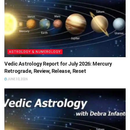
ASTROLOGY & NUMEROLOGY
Vedic Astrology Report for July 2026: Mercury
Retrograde, Review, Release, Reset
JUNE 30, 2026