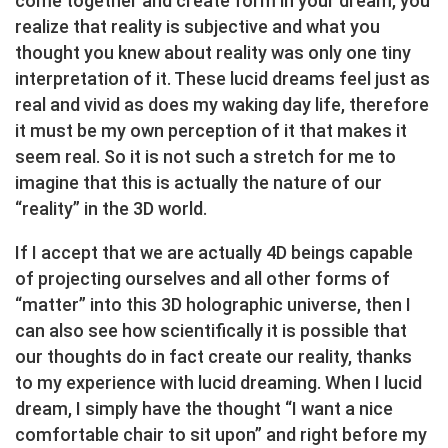
come together and create form in your dream, you
realize that reality is subjective and what you
thought you knew about reality was only one tiny
interpretation of it. These lucid dreams feel just as
real and vivid as does my waking day life, therefore
it must be my own perception of it that makes it
seem real. So it is not such a stretch for me to
imagine that this is actually the nature of our
“reality” in the 3D world.
If I accept that we are actually 4D beings capable
of projecting ourselves and all other forms of
“matter” into this 3D holographic universe, then I
can also see how scientifically it is possible that
our thoughts do in fact create our reality, thanks
to my experience with lucid dreaming. When I lucid
dream, I simply have the thought “I want a nice
comfortable chair to sit upon” and right before my