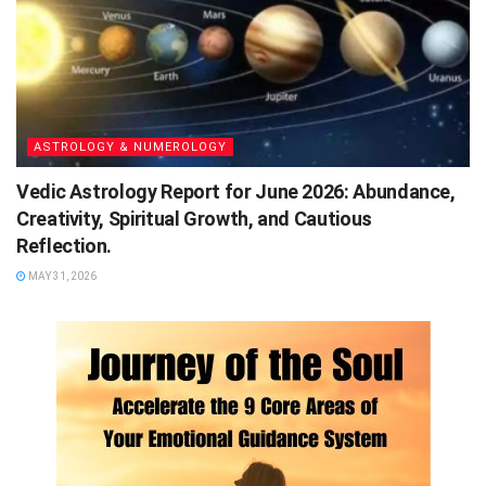
ASTROLOGY & NUMEROLOGY
Vedic Astrology Report for June 2026: Abundance,
Creativity, Spiritual Growth, and Cautious
Reflection.
MAY 31, 2026