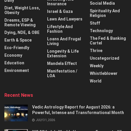
Daily
Social Media
Insurance
Diet, Weight Loss,
Spirituality And
Israel & Gaza
Obesity
Religion
Laws And Lawyers
Dreams, ESP &
Stuff
Remote Viewing
Lifestyle And
Technology
Fashion
Dying, NDE, & OBE
The Fed & Banking
Loans And Frugal
Earth & Space
Cartel
Living
Eco-Friendly
Thrive
Longevity & Life
Economy
Extension
Uncategorized
Education
Mandela Effect
Weekly
Environment
Manifestation /
Whistleblower
LOA
World
Recent News
Vedic Astrology Report for August 2026: a
Powerful, Intense and Transformational Month
JULY 31, 2026