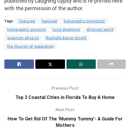
published by Laughing Gypsy and is re-printed here
with the permission of the author.
Tags:
"featured
featured
holographic projection
holographic universe
lucid dreaming
physical world
quantum physics
Rachelle Baron Knight
the illusion of separation
Previous Post
Top 3 Coastal Cities in Florida To Buy A Home
Next Post
How To Get Rid Of The ‘Mummy Tummy’- A Guide For
Mothers