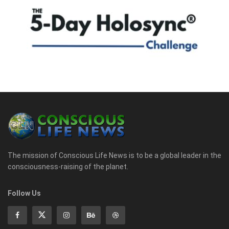
The mission of Conscious Life News is to be a global leader in the
consciousness-raising of the planet.
Follow Us