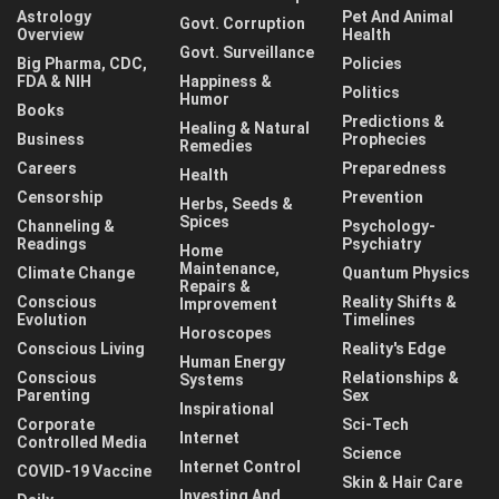
Astrology
Pet And Animal
Govt. Corruption
Overview
Health
Govt. Surveillance
Big Pharma, CDC,
Policies
FDA & NIH
Happiness &
Politics
Humor
Books
Predictions &
Healing & Natural
Business
Prophecies
Remedies
Careers
Preparedness
Health
Censorship
Prevention
Herbs, Seeds &
Spices
Channeling &
Psychology-
Readings
Psychiatry
Home
Maintenance,
Climate Change
Quantum Physics
Repairs &
Conscious
Reality Shifts &
Improvement
Evolution
Timelines
Horoscopes
Conscious Living
Reality's Edge
Human Energy
Conscious
Relationships &
Systems
Parenting
Sex
Inspirational
Corporate
Sci-Tech
Internet
Controlled Media
Science
Internet Control
COVID-19 Vaccine
Skin & Hair Care
Investing And