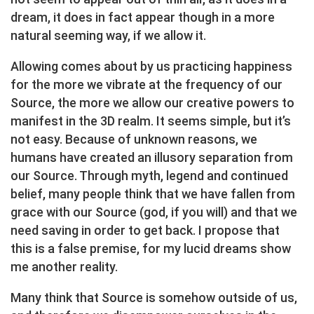
dream, it does in fact appear though in a more
natural seeming way, if we allow it.
Allowing comes about by us practicing happiness
for the more we vibrate at the frequency of our
Source, the more we allow our creative powers to
manifest in the 3D realm. It seems simple, but it’s
not easy. Because of unknown reasons, we
humans have created an illusory separation from
our Source. Through myth, legend and continued
belief, many people think that we have fallen from
grace with our Source (god, if you will) and that we
need saving in order to get back. I propose that
this is a false premise, for my lucid dreams show
me another reality.
Many think that Source is somehow outside of us,