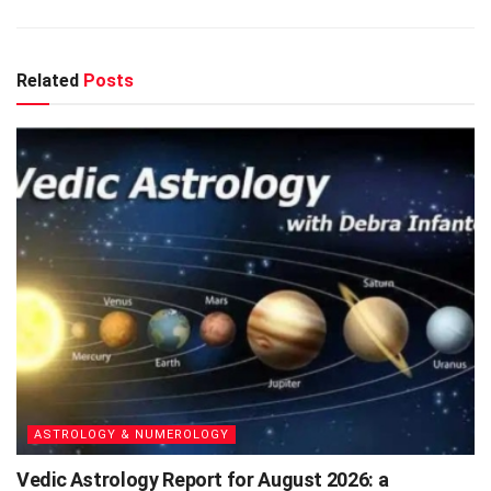
Related
Posts
ASTROLOGY & NUMEROLOGY
Vedic Astrology Report for August 2026: a