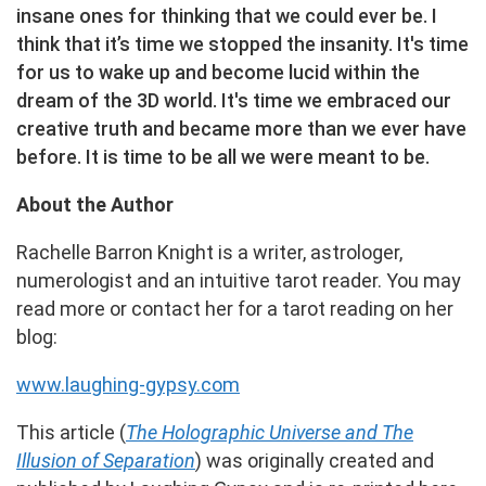
insane ones for thinking that we could ever be. I
think that it’s time we stopped the insanity. It's time
for us to wake up and become lucid within the
dream of the 3D world. It's time we embraced our
creative truth and became more than we ever have
before. It is time to be all we were meant to be.
About the Author
Rachelle Barron Knight is a writer, astrologer,
numerologist and an intuitive tarot reader. You may
read more or contact her for a tarot reading on her
blog:
www.laughing-gypsy.com
This article (
The Holographic Universe and The
Illusion of Separation
) was originally created and