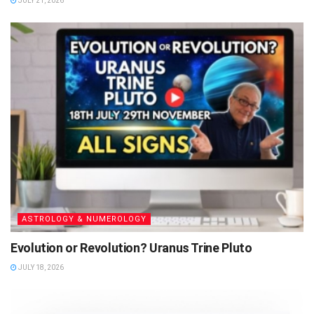
JULY 21, 2026
ASTROLOGY & NUMEROLOGY
Evolution or Revolution? Uranus Trine Pluto
JULY 18, 2026