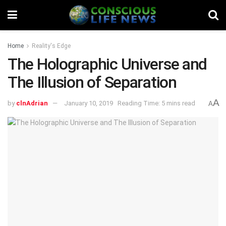
Home
Reality's Edge
The Holographic Universe and
The Illusion of Separation
A
by
clnAdrian
January 10, 2019
Reading Time: 5 mins read
A