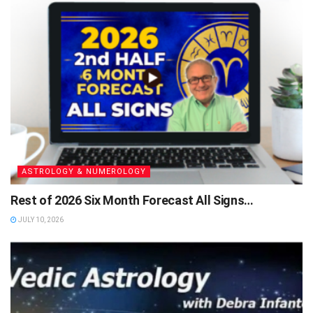
ASTROLOGY & NUMEROLOGY
Rest of 2026 Six Month Forecast All Signs…
JULY 10, 2026