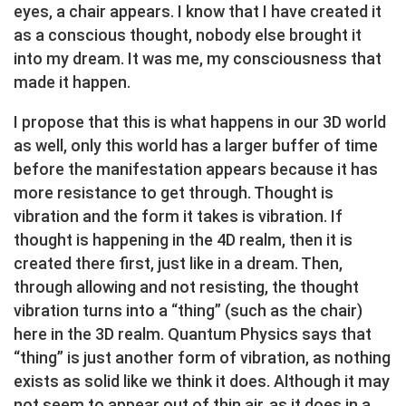
eyes, a chair appears. I know that I have created it
as a conscious thought, nobody else brought it
into my dream. It was me, my consciousness that
made it happen.
I propose that this is what happens in our 3D world
as well, only this world has a larger buffer of time
before the manifestation appears because it has
more resistance to get through. Thought is
vibration and the form it takes is vibration. If
thought is happening in the 4D realm, then it is
created there first, just like in a dream. Then,
through allowing and not resisting, the thought
vibration turns into a “thing” (such as the chair)
here in the 3D realm. Quantum Physics says that
“thing” is just another form of vibration, as nothing
exists as solid like we think it does. Although it may
not seem to appear out of thin air, as it does in a