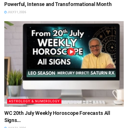
Powerful, Intense and Transformational Month
JULY 31, 2026
ASTROLOGY & NUMEROLOGY
WC 20th July Weekly Horoscope Forecasts All
Signs…