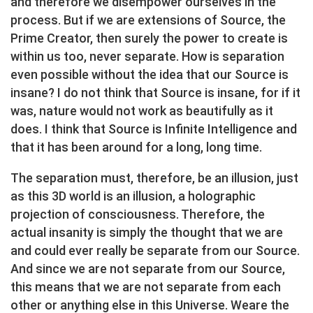
and therefore we disempower ourselves in the
process. But if we are extensions of Source, the
Prime Creator, then surely the power to create is
within us too, never separate. How is separation
even possible without the idea that our Source is
insane? I do not think that Source is insane, for if it
was, nature would not work as beautifully as it
does. I think that Source is Infinite Intelligence and
that it has been around for a long, long time.
The separation must, therefore, be an illusion, just
as this 3D world is an illusion, a holographic
projection of consciousness. Therefore, the
actual insanity is simply the thought that we are
and could ever really be separate from our Source.
And since we are not separate from our Source,
this means that we are not separate from each
other or anything else in this Universe. Weare the