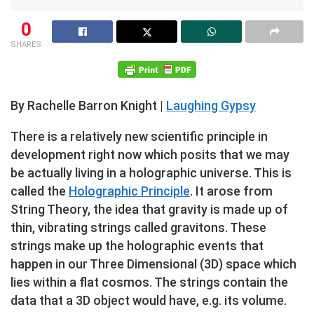
0
SHARES
By Rachelle Barron Knight |
Laughing Gypsy
There is a relatively new scientific principle in
development right now which posits that we may
be actually living in a holographic universe. This is
called the
Holographic Principle
. It arose from
String Theory, the idea that gravity is made up of
thin, vibrating strings called gravitons. These
strings make up the holographic events that
happen in our Three Dimensional (3D) space which
lies within a flat cosmos. The strings contain the
data that a 3D object would have, e.g. its volume.