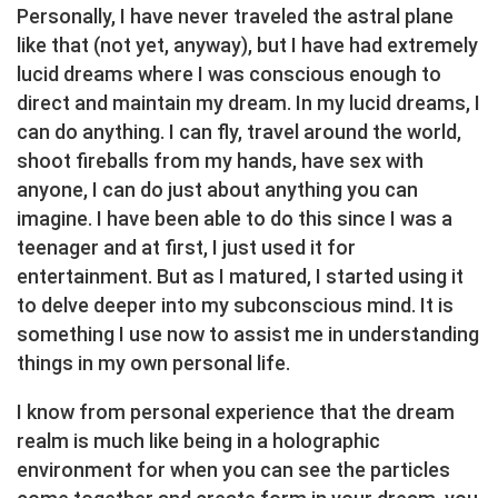
Personally, I have never traveled the astral plane
like that (not yet, anyway), but I have had extremely
lucid dreams where I was conscious enough to
direct and maintain my dream. In my lucid dreams, I
can do anything. I can fly, travel around the world,
shoot fireballs from my hands, have sex with
anyone, I can do just about anything you can
imagine. I have been able to do this since I was a
teenager and at first, I just used it for
entertainment. But as I matured, I started using it
to delve deeper into my subconscious mind. It is
something I use now to assist me in understanding
things in my own personal life.
I know from personal experience that the dream
realm is much like being in a holographic
environment for when you can see the particles