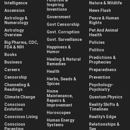
Intelligence
Nature & Wildlife
Inspiring
Inventions
Ascension
News Flash
Government
Astrology &
Peace & Human
Numerology
Rights
Govt Censorship
Astrology
Pet And Animal
Govt. Corruption
Overview
Health
Govt. Surveillance
Big Pharma, CDC,
Policies
FDA & NIH
Happiness &
Politics
Humor
Books
Predictions &
Healing & Natural
Business
Prophecies
Remedies
Careers
Preparedness
Health
Censorship
Prevention
Herbs, Seeds &
Spices
Channeling &
Psychology-
Readings
Psychiatry
Home
Maintenance,
Climate Change
Quantum Physics
Repairs &
Conscious
Reality Shifts &
Improvement
Evolution
Timelines
Horoscopes
Conscious Living
Reality's Edge
Human Energy
Conscious
Relationships &
Systems
Parenting
Sex