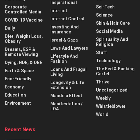
Inspirational
Corporate
Sci-Tech
Internet
Controlled Media
Science
Internet Control
COVID-19 Vaccine
Skin & Hair Care
Investing And
Daily
Social Media
Insurance
Diet, Weight Loss,
Spirituality And
Israel & Gaza
Obesity
Religion
Laws And Lawyers
Dreams, ESP &
Stuff
Remote Viewing
Lifestyle And
Technology
Fashion
Dying, NDE, & OBE
The Fed & Banking
Loans And Frugal
Earth & Space
Cartel
Living
Eco-Friendly
Thrive
Longevity & Life
Economy
Extension
Uncategorized
Education
Mandela Effect
Weekly
Environment
Manifestation /
Whistleblower
LOA
World
Recent News