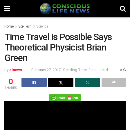
Home
Sci-Tech
Science
Time Travel is Possible Says
Theoretical Physicist Brian
Green
A
by
clnews
February 27, 2017
Reading Time: 3 mins read
A
0
SHARES