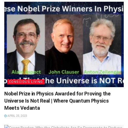
CONSCIOUS LIVING
Nobel Prize in Physics Awarded for Proving the
Universe Is Not Real | Where Quantum Physics
Meets Vedanta
APRIL 25, 2023