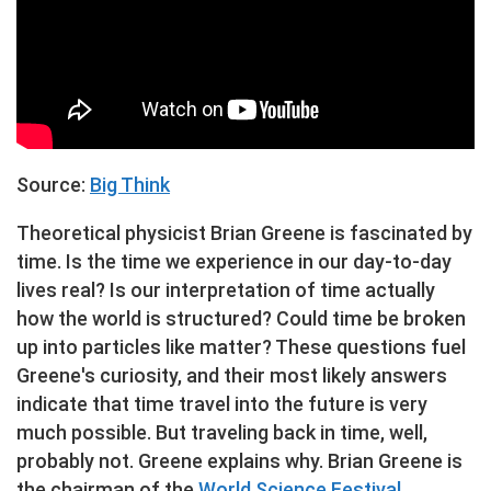
Source:
Big Think
Theoretical physicist Brian Greene is fascinated by
time. Is the time we experience in our day-to-day
lives real? Is our interpretation of time actually
how the world is structured? Could time be broken
up into particles like matter? These questions fuel
Greene's curiosity, and their most likely answers
indicate that time travel into the future is very
much possible. But traveling back in time, well,
probably not. Greene explains why. Brian Greene is
the chairman of the
World Science Festival
,