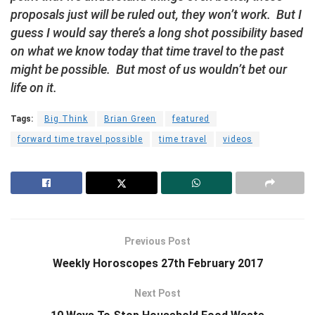
proposals just will be ruled out, they won’t work. But I
guess I would say there’s a long shot possibility based
on what we know today that time travel to the past
might be possible. But most of us wouldn’t bet our
life on it.
Tags:
Big Think
Brian Green
featured
forward time travel possible
time travel
videos
Previous Post
Weekly Horoscopes 27th February 2017
Next Post