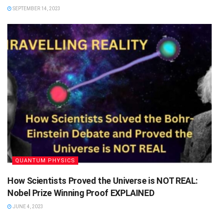
SEPTEMBER 14, 2023
QUANTUM PHYSICS
How Scientists Proved the Universe is NOT REAL:
Nobel Prize Winning Proof EXPLAINED
JUNE 4, 2023