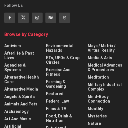
Follow Us
Browse by Category
Activism
Environmental
Maya / Matrix /
Hazards
Virtual Reality
Afterlife & Past
Lives
ETs, UFOs & Crop
Media & Arts
Circles
Agencies &
Medical Advances
Systems
Exercise And
& Procedures
Fitness
Alternative Health
Meditation
Care
Farming &
Military Industrial
Gardening
Alternative Media
Complex
Featured
Angels & Spirits
Mind-Body
Federal Law
Connection
Animals And Pets
Films & TV
Monthly
Archaeology
Food, Drink &
Mysteries
Art And Music
Nutrition
Nature
Artificial
Futurism &