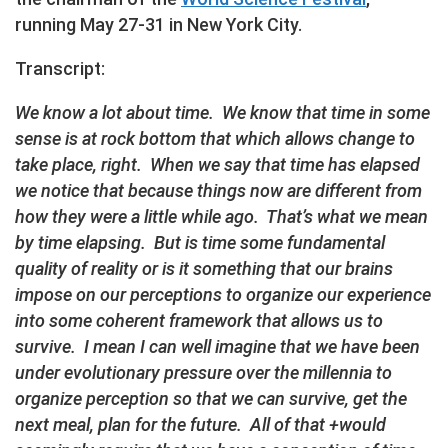
running May 27-31 in New York City.
Transcript:
We know a lot about time. We know that time in some
sense is at rock bottom that which allows change to
take place, right. When we say that time has elapsed
we notice that because things now are different from
how they were a little while ago. That’s what we mean
by time elapsing. But is time some fundamental
quality of reality or is it something that our brains
impose on our perceptions to organize our experience
into some coherent framework that allows us to
survive. I mean I can well imagine that we have been
under evolutionary pressure over the millennia to
organize perception so that we can survive, get the
next meal, plan for the future. All of that +would