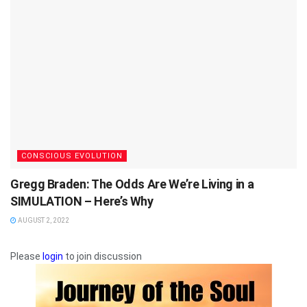
CONSCIOUS EVOLUTION
Gregg Braden: The Odds Are We’re Living in a
SIMULATION – Here’s Why
AUGUST 2, 2022
Please
login
to join discussion