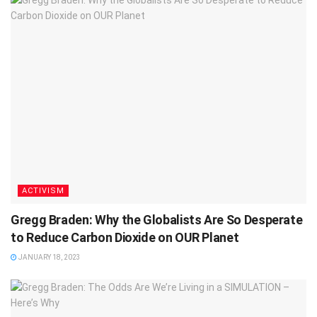
ACTIVISM
Gregg Braden: Why the Globalists Are So Desperate
to Reduce Carbon Dioxide on OUR Planet
JANUARY 18, 2023