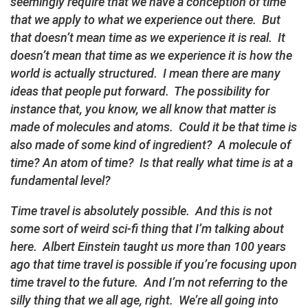
seemingly require that we have a conception of time
that we apply to what we experience out there. But
that doesn’t mean time as we experience it is real. It
doesn’t mean that time as we experience it is how the
world is actually structured. I mean there are many
ideas that people put forward. The possibility for
instance that, you know, we all know that matter is
made of molecules and atoms. Could it be that time is
also made of some kind of ingredient? A molecule of
time? An atom of time? Is that really what time is at a
fundamental level?
Time travel is absolutely possible. And this is not
some sort of weird sci-fi thing that I’m talking about
here. Albert Einstein taught us more than 100 years
ago that time travel is possible if you’re focusing upon
time travel to the future. And I’m not referring to the
silly thing that we all age, right. We’re all going into