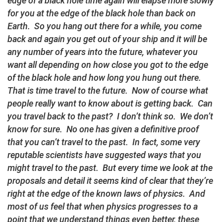
edge of a black hole time again will elapse more slowly
for you at the edge of the black hole than back on
Earth. So you hang out there for a while, you come
back and again you get out of your ship and it will be
any number of years into the future, whatever you
want all depending on how close you got to the edge
of the black hole and how long you hung out there.
That is time travel to the future. Now of course what
people really want to know about is getting back. Can
you travel back to the past? I don’t think so. We don’t
know for sure. No one has given a definitive proof
that you can’t travel to the past. In fact, some very
reputable scientists have suggested ways that you
might travel to the past. But every time we look at the
proposals and detail it seems kind of clear that they’re
right at the edge of the known laws of physics. And
most of us feel that when physics progresses to a
point that we understand things even better, these