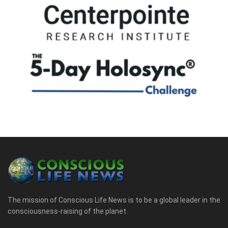
The mission of Conscious Life News is to be a global leader in the
consciousness-raising of the planet.