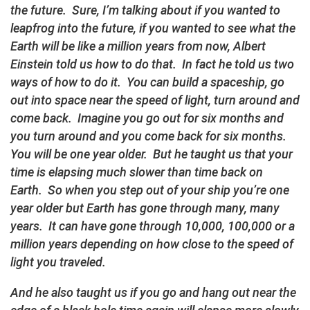
the future. Sure, I’m talking about if you wanted to
leapfrog into the future, if you wanted to see what the
Earth will be like a million years from now, Albert
Einstein told us how to do that. In fact he told us two
ways of how to do it. You can build a spaceship, go
out into space near the speed of light, turn around and
come back. Imagine you go out for six months and
you turn around and you come back for six months.
You will be one year older. But he taught us that your
time is elapsing much slower than time back on
Earth. So when you step out of your ship you’re one
year older but Earth has gone through many, many
years. It can have gone through 10,000, 100,000 or a
million years depending on how close to the speed of
light you traveled.
And he also taught us if you go and hang out near the