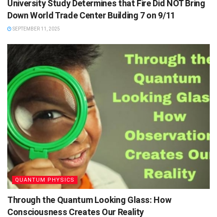
University Study Determines that Fire Did NOT Bring
Down World Trade Center Building 7 on 9/11
SEPTEMBER 11, 2025
QUANTUM PHYSICS
Through the Quantum Looking Glass: How
Consciousness Creates Our Reality