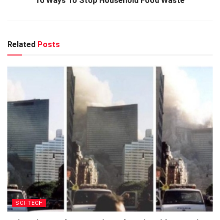
10 Ways To Stop Household Food Waste
Related
Posts
SCI-TECH