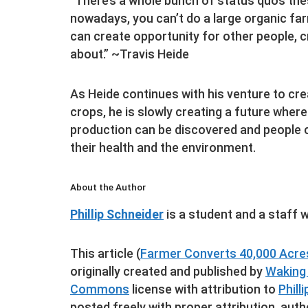
“There’s a whole bunch of status quos the
nowadays, you can’t do a large organic far
can create opportunity for other people, 
about.” ~Travis Heide
As Heide continues with his venture to cre
crops, he is slowly creating a future wher
production can be discovered and people c
their health and the environment.
About the Author
Phillip Schneider
is a student and a staff w
This article (
Farmer Converts 40,000 Acres
originally created and published by
Waking
Commons
license with attribution to
Phill
posted freely with proper attribution, auth