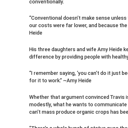
conventionally.
“Conventional doesn’t make sense unless y
our costs were far lower, and because the 
Heide
His three daughters and wife Amy Heide k
difference by providing people with health
“I remember saying, ‘you can’t do it just b
for it to work.” ~Amy Heide
Whether that argument convinced Travis is
modestly, what he wants to communicate wi
can’t mass produce organic crops has bee