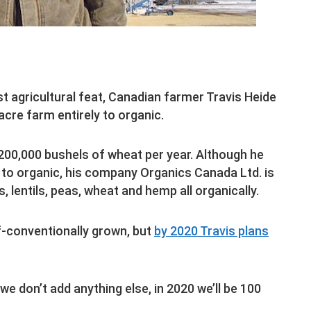
st agricultural feat, Canadian farmer Travis Heide
acre farm entirely to organic.
,200,000 bushels of wheat per year. Although he
 to organic, his company Organics Canada Ltd. is
, lentils, peas, wheat and hemp all organically.
lf-conventionally grown, but
by 2020 Travis plans
 we don’t add anything else, in 2020 we’ll be 100