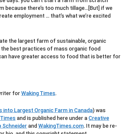
se days: you can’t start a farm from scratch
m because there’s too much tillage…[But] if we
create employment … that’s what we’re excited
ate the largest farm of sustainable, organic
e the best practices of mass organic food
an have greater access to food that is better for
riter for
Waking Times
.
 into Largest Organic Farm in Canada
) was
 Times
and is published here under a
Creative
ip Schneider
and
WakingTimes.com
. It may be re-
or bio, and this copyright statement.