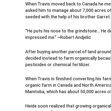
When Travis moved back to Canada he met 
asked him to manage about 7,000 acres o
seeded with the help of his brother Garret.
“He puts his nose to the grindstone… He doe
impressed me.” ~Robert Andjelic
After buying another parcel of land aroun
decided instead to farm organically becaus
pesticides or chemical fertilizer.
When Travis is finished converting his farm 
organic farm in Canada and North America,
Manitoba, which has about 50,000 acres of
Heide soon realized that growing organic