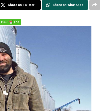
Share on Twitter
Share on WhatsApp