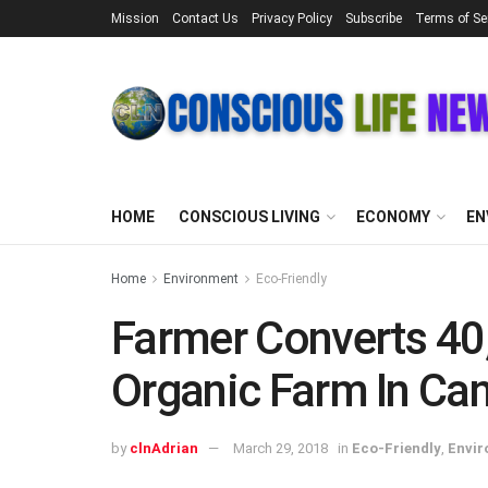
Mission
Contact Us
Privacy Policy
Subscribe
Terms of Se
HOME
CONSCIOUS LIVING
ECONOMY
EN
Home
Environment
Eco-Friendly
Farmer Converts 40,
Organic Farm In Ca
by
clnAdrian
March 29, 2018
in
Eco-Friendly
,
Envi