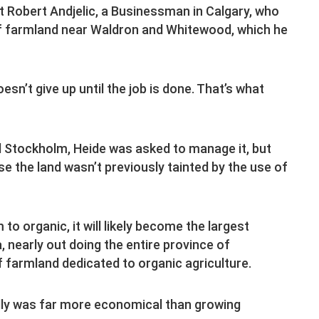
Robert Andjelic, a Businessman in Calgary, who
f farmland near Waldron and Whitewood, which he
sn’t give up until the job is done. That’s what
d Stockholm, Heide was asked to manage it, but
e the land wasn’t previously tainted by the use of
to organic, it will likely become the largest
 nearly out doing the entire province of
 farmland dedicated to organic agriculture.
ally was far more economical than growing