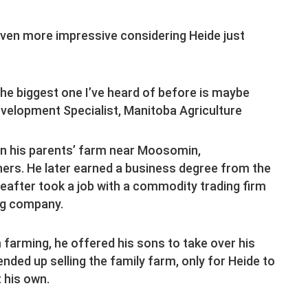
 even more impressive considering Heide just
The biggest one I’ve heard of before is maybe
evelopment Specialist, Manitoba Agriculture
 on his parents’ farm near Moosomin,
ers. He later earned a business degree from the
after took a job with a commodity trading firm
ing company.
 farming, he offered his sons to take over his
nded up selling the family farm, only for Heide to
 his own.