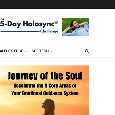
ALITY’S EDGE
SCI-TECH