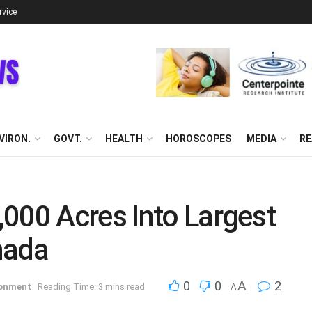
rvice
VIRON.
GOVT.
HEALTH
HOROSCOPES
MEDIA
RE
000 Acres Into Largest
nada
0
0
A
2
ronment
Reading Time: 3 mins read
A