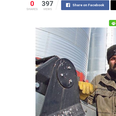
0
397
Share on Facebook
SHARES
VIEWS