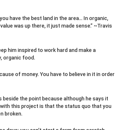
ou have the best land in the area… In organic,
value was up there, it just made sense.” ~Travis
eep him inspired to work hard and make a
y, organic food.
ecause of money. You have to believe in it in order
 beside the point because although he says it
th this project is that the status quo that you
n broken.