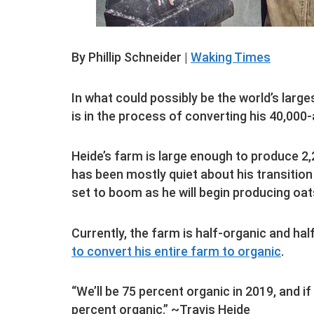
By Phillip Schneider |
Waking Times
In what could possibly be the world’s large
is in the process of converting his 40,000-
Heide’s farm is large enough to produce 2
has been mostly quiet about his transition
set to boom as he will begin producing oats
Currently, the farm is half-organic and ha
to convert his entire farm to organic
.
“We’ll be 75 percent organic in 2019, and if
percent organic.” ~Travis Heide