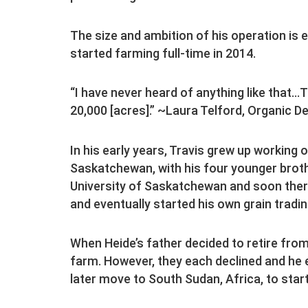
The size and ambition of his operation is
started farming full-time in 2014.
“I have never heard of anything like that…
20,000 [acres].” ~Laura Telford, Organic D
In his early years, Travis grew up working
Saskatchewan, with his four younger broth
University of Saskatchewan and soon there
and eventually started his own grain trad
When Heide’s father decided to retire from
farm. However, they each declined and he e
later move to South Sudan, Africa, to start