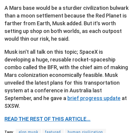
A Mars base would be a sturdier civilization bulwark
than a moon settlement because the Red Planet is
farther from Earth, Musk added. But it's worth
setting up shop on both worlds, as each outpost
would thin our risk, he said.
Musk isn't all talk on this topic; SpaceX is
developing a huge, reusable rocket-spaceship
combo called the BFR, with the chief aim of making
Mars colonization economically feasible. Musk
unveiled the latest plans for this transportation
system at a conference in Australia last
September, and he gave a
brief progress update
at
SXSW.
READ THE REST OF THIS ARTICLE…
Tags:
elon musk
featured
human civilization