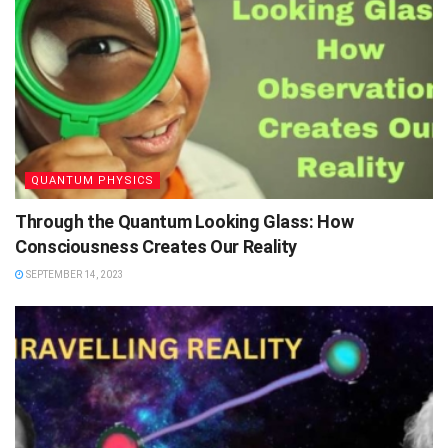
QUANTUM PHYSICS
Through the Quantum Looking Glass: How
Consciousness Creates Our Reality
SEPTEMBER 14, 2023