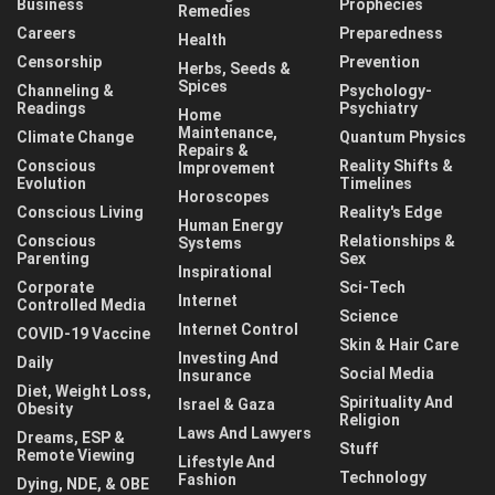
Business
Prophecies
Remedies
Careers
Preparedness
Health
Censorship
Prevention
Herbs, Seeds &
Spices
Channeling &
Psychology-
Readings
Psychiatry
Home
Maintenance,
Climate Change
Quantum Physics
Repairs &
Conscious
Reality Shifts &
Improvement
Evolution
Timelines
Horoscopes
Conscious Living
Reality's Edge
Human Energy
Conscious
Relationships &
Systems
Parenting
Sex
Inspirational
Corporate
Sci-Tech
Internet
Controlled Media
Science
Internet Control
COVID-19 Vaccine
Skin & Hair Care
Investing And
Daily
Social Media
Insurance
Diet, Weight Loss,
Spirituality And
Israel & Gaza
Obesity
Religion
Laws And Lawyers
Dreams, ESP &
Stuff
Remote Viewing
Lifestyle And
Technology
Fashion
Dying, NDE, & OBE