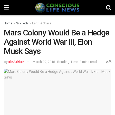
Home
Sci-Tech
Earth & Space
Mars Colony Would Be a Hedge
Against World War III, Elon
Musk Says
A
by
clnAdrian
March 29, 2018
Reading Time: 2 mins read
A