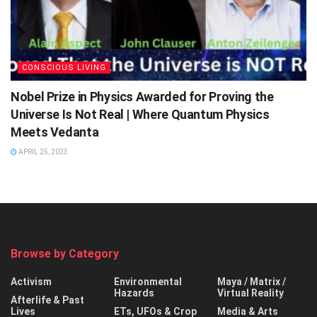
CONSCIOUS LIVING
Nobel Prize in Physics Awarded for Proving the
Universe Is Not Real | Where Quantum Physics
Meets Vedanta
APRIL 25, 2023
Browse by Category
Activism
Environmental
Maya / Matrix /
Hazards
Virtual Reality
Afterlife & Past
Lives
ETs, UFOs & Crop
Media & Arts