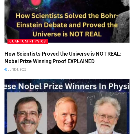
QUANTUM PHYSICS
How Scientists Proved the Universe is NOT REAL:
Nobel Prize Winning Proof EXPLAINED
JUNE 4, 2023