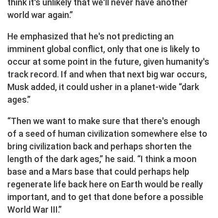
think it's unlikely that we'll never have another
world war again.”
He emphasized that he's not predicting an
imminent global conflict, only that one is likely to
occur at some point in the future, given humanity's
track record. If and when that next big war occurs,
Musk added, it could usher in a planet-wide “dark
ages.”
“Then we want to make sure that there's enough
of a seed of human civilization somewhere else to
bring civilization back and perhaps shorten the
length of the dark ages,” he said. “I think a moon
base and a Mars base that could perhaps help
regenerate life back here on Earth would be really
important, and to get that done before a possible
World War III.”