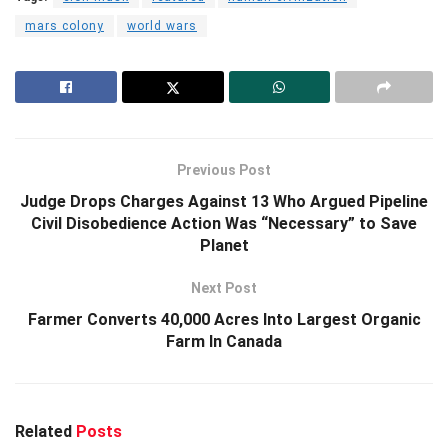
mars colony
world wars
Previous Post
Judge Drops Charges Against 13 Who Argued Pipeline
Civil Disobedience Action Was “Necessary” to Save
Planet
Next Post
Farmer Converts 40,000 Acres Into Largest Organic
Farm In Canada
Related
Posts