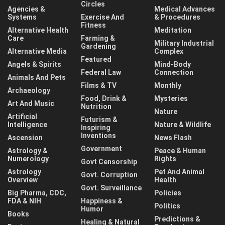
Circles
Agencies &
Medical Advances
Systems
Exercise And
& Procedures
Fitness
Alternative Health
Meditation
Care
Farming &
Military Industrial
Gardening
Alternative Media
Complex
Featured
Angels & Spirits
Mind-Body
Federal Law
Connection
Animals And Pets
Films & TV
Monthly
Archaeology
Food, Drink &
Mysteries
Art And Music
Nutrition
Nature
Artificial
Futurism &
Intelligence
Nature & Wildlife
Inspiring
Inventions
Ascension
News Flash
Government
Astrology &
Peace & Human
Numerology
Rights
Govt Censorship
Astrology
Pet And Animal
Govt. Corruption
Overview
Health
Govt. Surveillance
Big Pharma, CDC,
Policies
FDA & NIH
Happiness &
Politics
Humor
Books
Predictions &
Healing & Natural