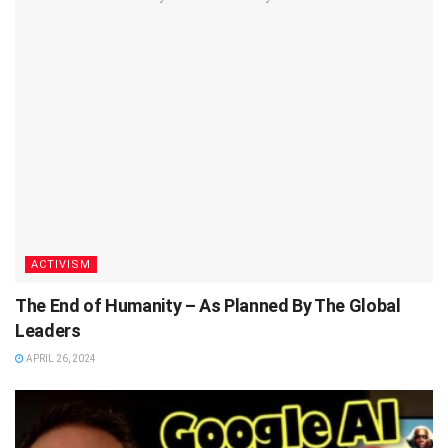
ACTIVISM
The End of Humanity – As Planned By The Global
Leaders
APRIL 26, 2024