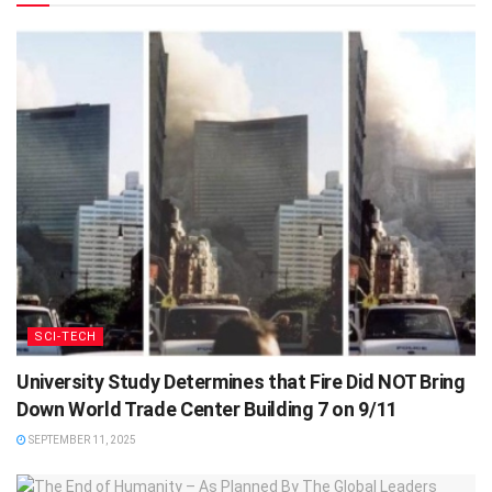
SCI-TECH
University Study Determines that Fire Did NOT Bring
Down World Trade Center Building 7 on 9/11
SEPTEMBER 11, 2025