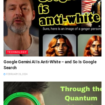
TECHNOLOGY
Google Gemini AI Is Anti-White – and So Is Google
Search
FEBRUARY 26, 2024