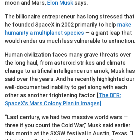
moon and Mars,
Elon Musk
says.
The billionaire entrepreneur has long stressed that
he founded SpaceX in 2002 primarily to help
make
humanity a multiplanet species
— a giant leap that
would render us much less vulnerable to extinction.
Human civilization faces many grave threats over
the long haul, from asteroid strikes and climate
change to artificial intelligence run amok, Musk has
said over the years. And he recently highlighted our
well-documented inability to get along with each
other as another frightening factor. [
The BFR:
SpaceX's Mars Colony Plan in Images]
“Last century, we had two massive world wars —
three if you count the Cold War,” Musk said earlier
this month at the SXSW festival in Austin, Texas. “I