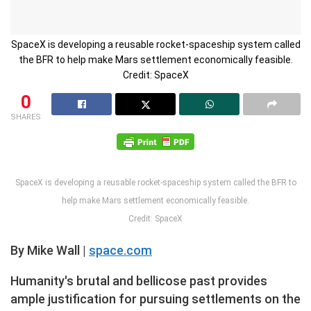
SpaceX is developing a reusable rocket-spaceship system called
the BFR to help make Mars settlement economically feasible.
Credit: SpaceX
0
SHARES
SpaceX is developing a reusable rocket-spaceship system called the BFR to
help make Mars settlement economically feasible.
Credit: SpaceX
By Mike Wall |
space.com
Humanity's brutal and bellicose past provides
ample justification for pursuing settlements on the