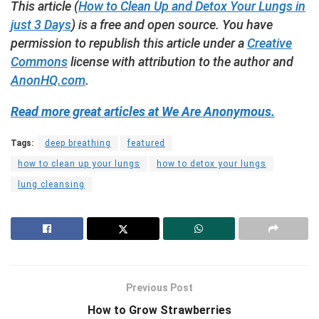
This article (
How to Clean Up and Detox Your Lungs in
just 3 Days
) is a free and open source. You have
permission to republish this article under a
Creative
Commons
license with attribution to the author and
AnonHQ.com
.
Read more great articles at We Are Anonymous.
Tags:
deep breathing
featured
how to clean up your lungs
how to detox your lungs
lung cleansing
Previous Post
How to Grow Strawberries