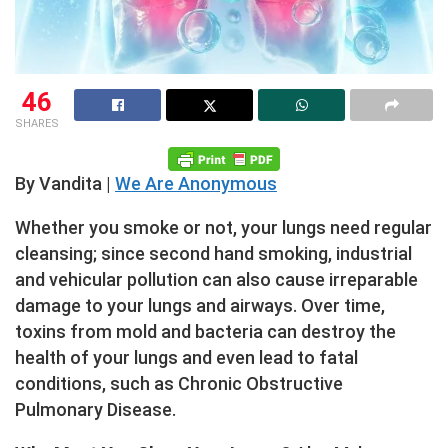
46
SHARES
By Vandita |
We Are Anonymous
Whether you smoke or not, your lungs need regular
cleansing; since second hand smoking, industrial
and vehicular pollution can also cause irreparable
damage to your lungs and airways. Over time,
toxins from mold and bacteria can destroy the
health of your lungs and even lead to fatal
conditions, such as Chronic Obstructive
Pulmonary Disease.