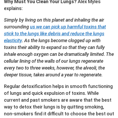
Why Must You Clean Your Lungs?
Alex Myles
explains:
Simply by living on this planet and inhaling the air
surrounding
us we can pick up harmful toxins that
stick to the lungs like debris and reduce the lungs
elasticity
. As the lungs become clogged up with
toxins their ability to expand so that they can fully
inhale enough oxygen can be dramatically limited. The
cellular lining of the walls of our lungs regenerate
every two to three weeks, however, the alveoli, the
deeper tissue, takes around a year to regenerate.
Regular detoxification helps in smooth functioning
of lungs and quick expulsion of toxins. While
current and past smokers are aware that the best
way to detox their lungs is by quitting smoking,
non-smokers find it difficult to choose the best out