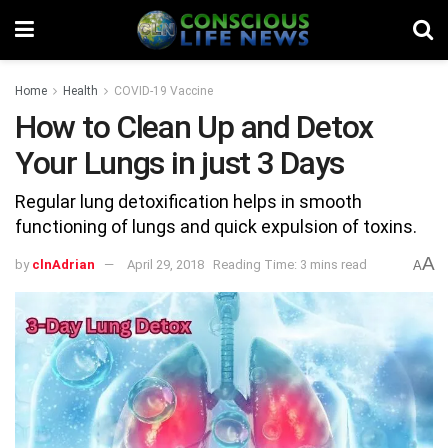
Home
Health
COVID-19 Vaccine
How to Clean Up and Detox
Your Lungs in just 3 Days
Regular lung detoxification helps in smooth
functioning of lungs and quick expulsion of toxins.
A
by
clnAdrian
April 29, 2018
Reading Time: 3 mins read
A