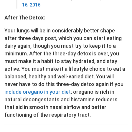
16, 2016
After The Detox:
Your lungs will be in considerably better shape
after three days post, which you can start eating
dairy again, though you must try to keep it to a
minimum. After the three-day detox is over, you
must make it a habit to stay hydrated, and stay
active. You must make it a lifestyle choice to eat a
balanced, healthy and well-varied diet. You will
never have to do this three-day detox again if you
include oregano in your diet
; oregano is rich in
natural decongestants and histamine reducers
that aid in smooth nasal airflow and better
functioning of the respiratory tract.