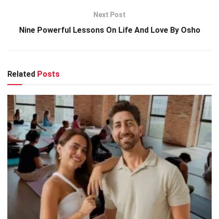
Next Post
Nine Powerful Lessons On Life And Love By Osho
Related
Posts