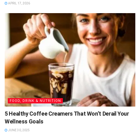
APRIL 17, 2026
FOOD, DRINK & NUTRITION
5 Healthy Coffee Creamers That Won’t Derail Your
Wellness Goals
JUNE 30, 2025