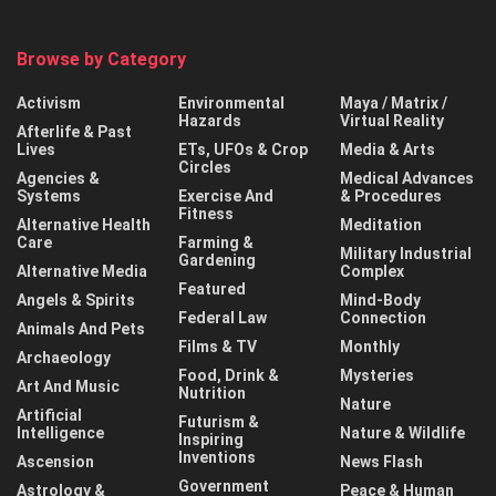
Browse by Category
Activism
Environmental
Maya / Matrix /
Hazards
Virtual Reality
Afterlife & Past
Lives
ETs, UFOs & Crop
Media & Arts
Circles
Agencies &
Medical Advances
Systems
Exercise And
& Procedures
Fitness
Alternative Health
Meditation
Care
Farming &
Military Industrial
Gardening
Alternative Media
Complex
Featured
Angels & Spirits
Mind-Body
Federal Law
Connection
Animals And Pets
Films & TV
Monthly
Archaeology
Food, Drink &
Mysteries
Art And Music
Nutrition
Nature
Artificial
Futurism &
Intelligence
Nature & Wildlife
Inspiring
Inventions
Ascension
News Flash
Government
Astrology &
Peace & Human