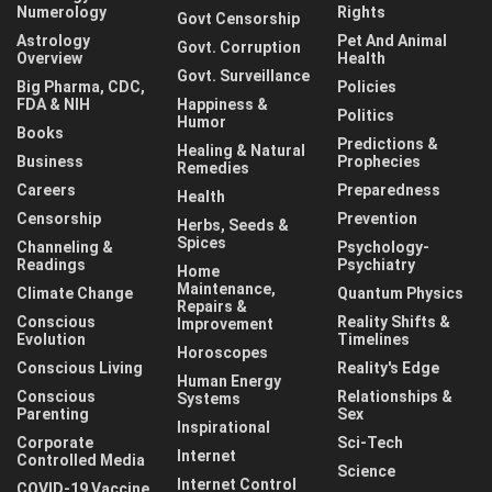
Numerology
Rights
Govt Censorship
Astrology
Pet And Animal
Govt. Corruption
Overview
Health
Govt. Surveillance
Big Pharma, CDC,
Policies
FDA & NIH
Happiness &
Politics
Humor
Books
Predictions &
Healing & Natural
Business
Prophecies
Remedies
Careers
Preparedness
Health
Censorship
Prevention
Herbs, Seeds &
Spices
Channeling &
Psychology-
Readings
Psychiatry
Home
Maintenance,
Climate Change
Quantum Physics
Repairs &
Conscious
Reality Shifts &
Improvement
Evolution
Timelines
Horoscopes
Conscious Living
Reality's Edge
Human Energy
Conscious
Relationships &
Systems
Parenting
Sex
Inspirational
Corporate
Sci-Tech
Internet
Controlled Media
Science
Internet Control
COVID-19 Vaccine