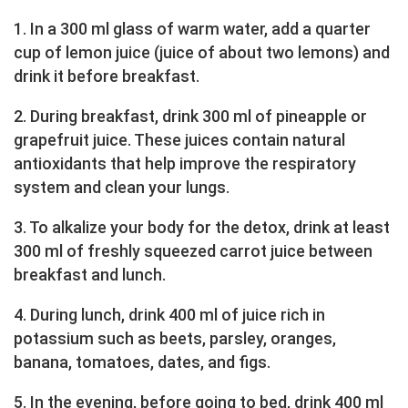
1. In a 300 ml glass of warm water, add a quarter
cup of lemon juice (juice of about two lemons) and
drink it before breakfast.
2. During breakfast, drink 300 ml of pineapple or
grapefruit juice. These juices contain natural
antioxidants that help improve the respiratory
system and clean your lungs.
3. To alkalize your body for the detox, drink at least
300 ml of freshly squeezed carrot juice between
breakfast and lunch.
4. During lunch, drink 400 ml of juice rich in
potassium such as beets, parsley, oranges,
banana, tomatoes, dates, and figs.
5. In the evening, before going to bed, drink 400 ml