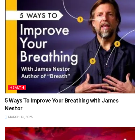
HEALTH
5 Ways To Improve Your Breathing with James
Nestor
MARCH 13, 2025