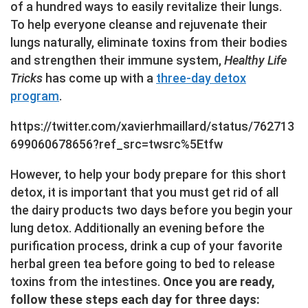
of a hundred ways to easily revitalize their lungs.
To help everyone cleanse and rejuvenate their
lungs naturally, eliminate toxins from their bodies
and strengthen their immune system,
Healthy Life
Tricks
has come up with a
three-day detox
program
.
https://twitter.com/xavierhmaillard/status/762713
699060678656?ref_src=twsrc%5Etfw
However, to help your body prepare for this short
detox, it is important that you must get rid of all
the dairy products two days before you begin your
lung detox. Additionally an evening before the
purification process, drink a cup of your favorite
herbal green tea before going to bed to release
toxins from the intestines.
Once you are ready,
follow these steps each day for three days: