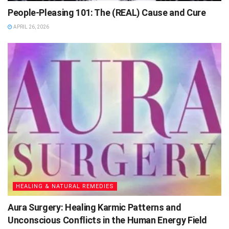
People-Pleasing 101: The (REAL) Cause and Cure
APRIL 26, 2026
HEALING & NATURAL REMEDIES
Aura Surgery: Healing Karmic Patterns and
Unconscious Conflicts in the Human Energy Field