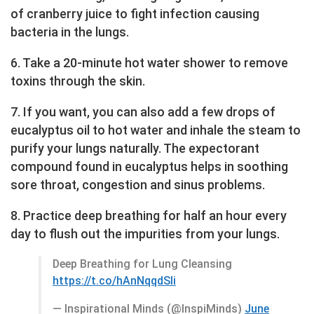
of cranberry juice to fight infection causing
bacteria in the lungs.
6. Take a 20-minute hot water shower to remove
toxins through the skin.
7. If you want, you can also add a few drops of
eucalyptus oil to hot water and inhale the steam to
purify your lungs naturally. The expectorant
compound found in eucalyptus helps in soothing
sore throat, congestion and sinus problems.
8. Practice deep breathing for half an hour every
day to flush out the impurities from your lungs.
Deep Breathing for Lung Cleansing
https://t.co/hAnNqqdSIi
— Inspirational Minds (@InspiMinds)
June