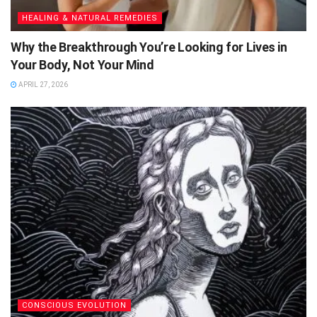
HEALING & NATURAL REMEDIES
Why the Breakthrough You’re Looking for Lives in
Your Body, Not Your Mind
APRIL 27, 2026
CONSCIOUS EVOLUTION