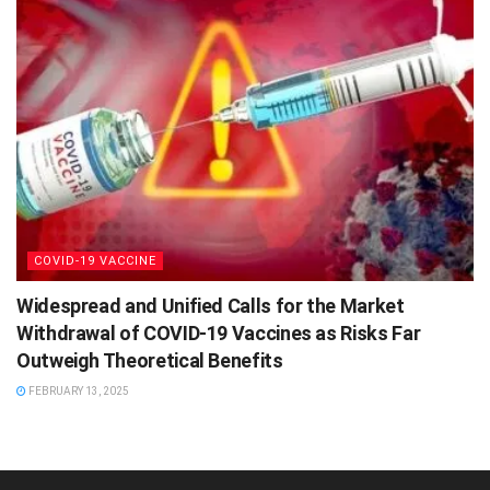
COVID-19 VACCINE
Widespread and Unified Calls for the Market
Withdrawal of COVID-19 Vaccines as Risks Far
Outweigh Theoretical Benefits
FEBRUARY 13, 2025