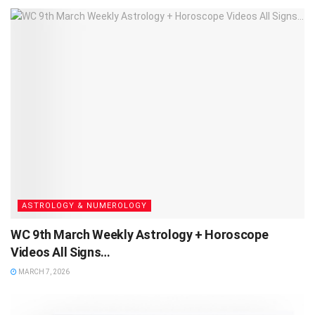
ASTROLOGY & NUMEROLOGY
WC 9th March Weekly Astrology + Horoscope
Videos All Signs…
MARCH 7, 2026