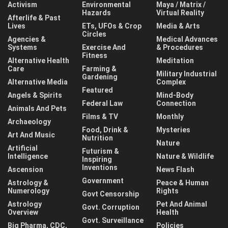
Activism
Environmental
Maya / Matrix /
Hazards
Virtual Reality
Afterlife & Past
Lives
ETs, UFOs & Crop
Media & Arts
Circles
Agencies &
Medical Advances
Systems
Exercise And
& Procedures
Fitness
Alternative Health
Meditation
Care
Farming &
Military Industrial
Gardening
Alternative Media
Complex
Featured
Angels & Spirits
Mind-Body
Federal Law
Connection
Animals And Pets
Films & TV
Monthly
Archaeology
Food, Drink &
Mysteries
Art And Music
Nutrition
Nature
Artificial
Futurism &
Intelligence
Nature & Wildlife
Inspiring
Inventions
Ascension
News Flash
Government
Astrology &
Peace & Human
Numerology
Rights
Govt Censorship
Astrology
Pet And Animal
Govt. Corruption
Overview
Health
Govt. Surveillance
Big Pharma, CDC,
Policies