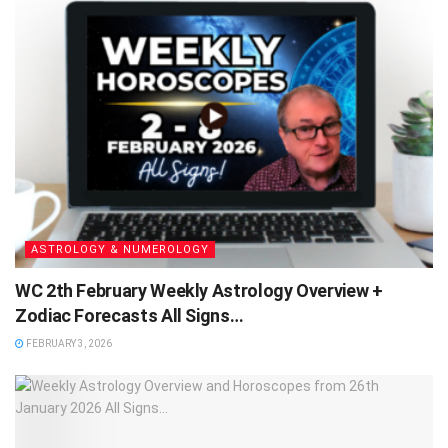
ASTROLOGY & NUMEROLOGY
WC 2th February Weekly Astrology Overview +
Zodiac Forecasts All Signs…
FEBRUARY 3, 2026