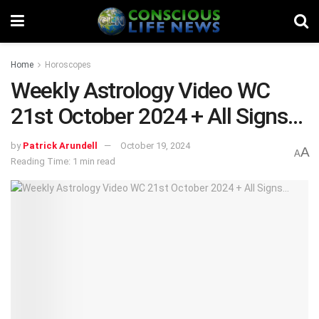
Home
Horoscopes
Weekly Astrology Video WC
21st October 2024 + All Signs…
by
Patrick Arundell
October 19, 2024
A
A
Reading Time: 1 min read