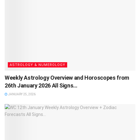
ASTROLOGY & NUMEROLOGY
Weekly Astrology Overview and Horoscopes from
26th January 2026 All Signs…
JANUARY 25, 2026