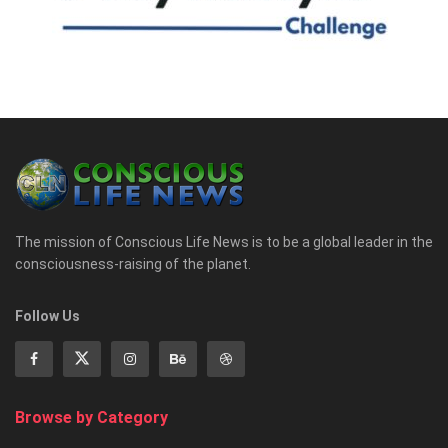
The mission of Conscious Life News is to be a global leader in the
consciousness-raising of the planet.
Follow Us
Browse by Category