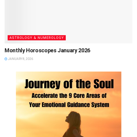
ASTROLOGY & NUMEROLOGY
Monthly Horoscopes January 2026
JANUARY 8, 2026