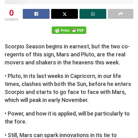
0
SHARES
Scorpio Season begins in earnest, but the two co-
regents of this sign, Mars and Pluto, are the real
movers and shakers in the heavens this week.
• Pluto, in its last weeks in Capricorn, in our life
times, clashes with both the Sun, before he enters
Scorpio and starts to go face to face with Mars,
which will peak in early November.
• Power, and how it is applied, will be particularly to
the fore.
• Still, Mars can spark innovations in its tie to