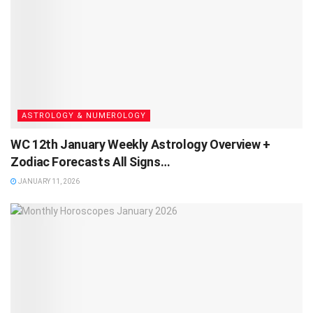
ASTROLOGY & NUMEROLOGY
WC 12th January Weekly Astrology Overview +
Zodiac Forecasts All Signs…
JANUARY 11, 2026