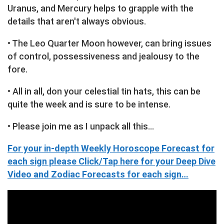
Uranus, and Mercury helps to grapple with the
details that aren't always obvious.
• The Leo Quarter Moon however, can bring issues
of control, possessiveness and jealousy to the
fore.
• All in all, don your celestial tin hats, this can be
quite the week and is sure to be intense.
• Please join me as I unpack all this…
For your in-depth Weekly Horoscope Forecast for
each sign please Click/Tap here for your Deep Dive
Video and Zodiac Forecasts for each sign…