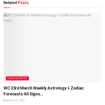
Related
Posts
HOROSCOPES
WC 23rd March Weekly Astrology + Zodiac
Forecasts All Signs…
MARCH 23, 2026