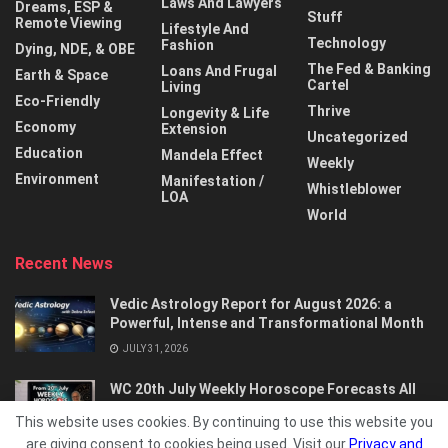
Laws And Lawyers
Dreams, ESP &
Stuff
Remote Viewing
Lifestyle And
Technology
Fashion
Dying, NDE, & OBE
The Fed & Banking
Loans And Frugal
Earth & Space
Cartel
Living
Eco-Friendly
Thrive
Longevity & Life
Economy
Extension
Uncategorized
Education
Mandela Effect
Weekly
Environment
Manifestation /
Whistleblower
LOA
World
Recent News
Vedic Astrology Report for August 2026: a
Powerful, Intense and Transformational Month
JULY 31, 2026
WC 20th July Weekly Horoscope Forecasts All
Signs…
This website uses cookies. By continuing to use this website you
JULY 21, 2026
are giving consent to cookies being used. Visit our
Privacy and