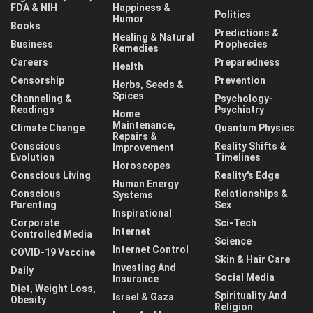
FDA & NIH
Happiness &
Politics
Humor
Books
Predictions &
Healing & Natural
Business
Prophecies
Remedies
Careers
Preparedness
Health
Censorship
Prevention
Herbs, Seeds &
Spices
Channeling &
Psychology-
Readings
Psychiatry
Home
Maintenance,
Climate Change
Quantum Physics
Repairs &
Conscious
Reality Shifts &
Improvement
Evolution
Timelines
Horoscopes
Conscious Living
Reality's Edge
Human Energy
Conscious
Relationships &
Systems
Parenting
Sex
Inspirational
Corporate
Sci-Tech
Internet
Controlled Media
Science
Internet Control
COVID-19 Vaccine
Skin & Hair Care
Investing And
Daily
Social Media
Insurance
Diet, Weight Loss,
Spirituality And
Israel & Gaza
Obesity
Religion