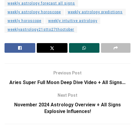
weekly astrology forecast all signs
weekly astrology horoscope
weekly astrology predictions
weekly horoscope
weekly intuitive astrology
weeklyastrology21stto27thoctober
Previous Post
Aries Super Full Moon Deep Dive Video + All Signs…
Next Post
November 2024 Astrology Overview + All Signs
Explosive Influences!