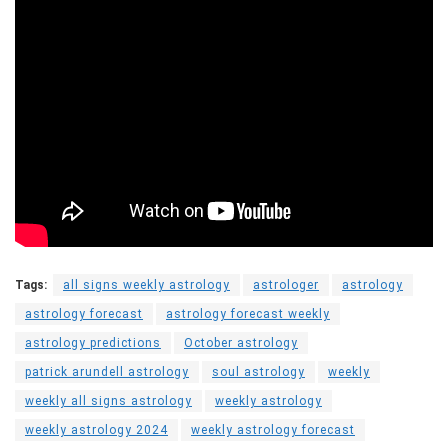
Tags:
all signs weekly astrology
astrologer
astrology
astrology forecast
astrology forecast weekly
astrology predictions
October astrology
patrick arundell astrology
soul astrology
weekly
weekly all signs astrology
weekly astrology
weekly astrology 2024
weekly astrology forecast