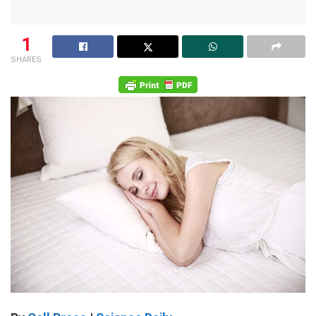
1
SHARES