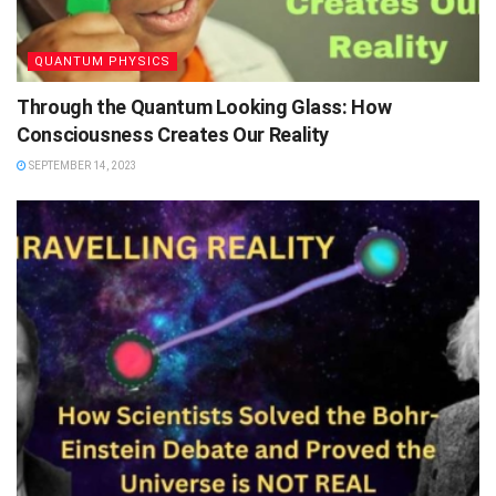
QUANTUM PHYSICS
Through the Quantum Looking Glass: How
Consciousness Creates Our Reality
SEPTEMBER 14, 2023