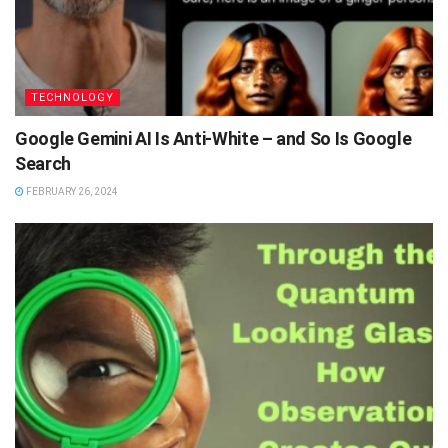
TECHNOLOGY
Google Gemini AI Is Anti-White – and So Is Google
Search
FEBRUARY 26, 2024