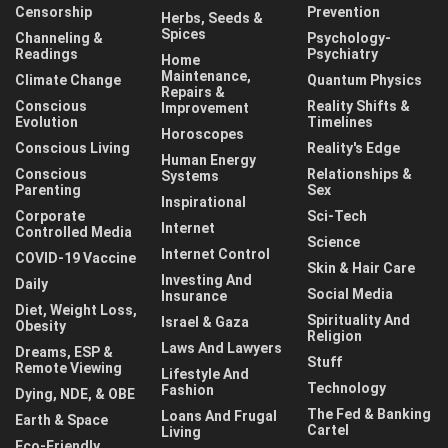
Censorship
Prevention
Herbs, Seeds &
Spices
Channeling &
Psychology-
Readings
Psychiatry
Home
Maintenance,
Climate Change
Quantum Physics
Repairs &
Conscious
Reality Shifts &
Improvement
Evolution
Timelines
Horoscopes
Conscious Living
Reality's Edge
Human Energy
Conscious
Relationships &
Systems
Parenting
Sex
Inspirational
Corporate
Sci-Tech
Internet
Controlled Media
Science
Internet Control
COVID-19 Vaccine
Skin & Hair Care
Investing And
Daily
Social Media
Insurance
Diet, Weight Loss,
Spirituality And
Israel & Gaza
Obesity
Religion
Laws And Lawyers
Dreams, ESP &
Stuff
Remote Viewing
Lifestyle And
Technology
Fashion
Dying, NDE, & OBE
The Fed & Banking
Loans And Frugal
Earth & Space
Cartel
Living
Eco-Friendly