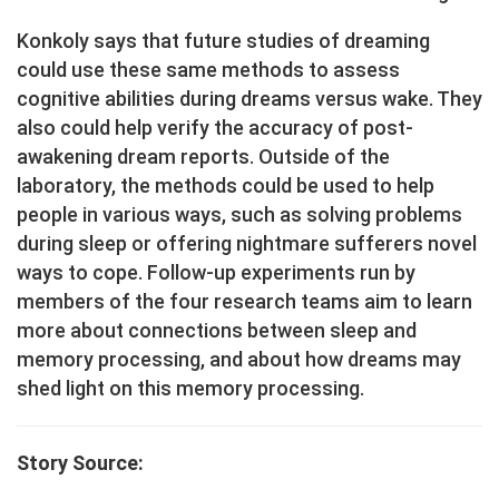
Konkoly says that future studies of dreaming
could use these same methods to assess
cognitive abilities during dreams versus wake. They
also could help verify the accuracy of post-
awakening dream reports. Outside of the
laboratory, the methods could be used to help
people in various ways, such as solving problems
during sleep or offering nightmare sufferers novel
ways to cope. Follow-up experiments run by
members of the four research teams aim to learn
more about connections between sleep and
memory processing, and about how dreams may
shed light on this memory processing.
Story Source: