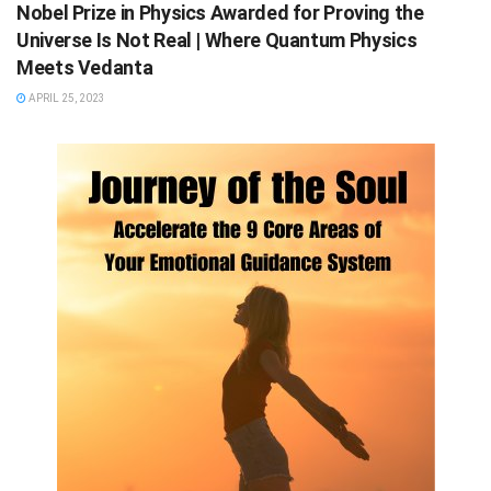
Nobel Prize in Physics Awarded for Proving the
Universe Is Not Real | Where Quantum Physics
Meets Vedanta
APRIL 25, 2023