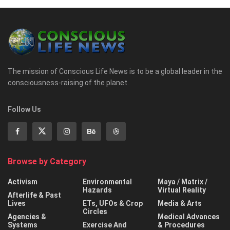
The mission of Conscious Life News is to be a global leader in the
consciousness-raising of the planet.
Follow Us
Browse by Category
Activism
Environmental
Maya / Matrix /
Hazards
Virtual Reality
Afterlife & Past
Lives
ETs, UFOs & Crop
Media & Arts
Circles
Agencies &
Medical Advances
Systems
Exercise And
& Procedures