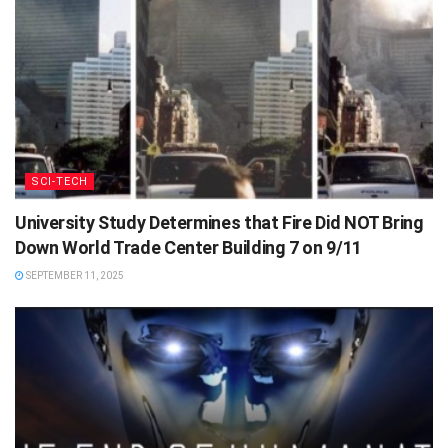
SCI-TECH
University Study Determines that Fire Did NOT Bring
Down World Trade Center Building 7 on 9/11
SEPTEMBER 11, 2025