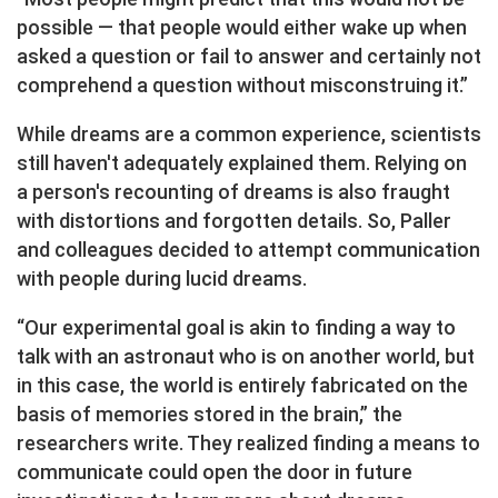
possible — that people would either wake up when
asked a question or fail to answer and certainly not
comprehend a question without misconstruing it.”
While dreams are a common experience, scientists
still haven't adequately explained them. Relying on
a person's recounting of dreams is also fraught
with distortions and forgotten details. So, Paller
and colleagues decided to attempt communication
with people during lucid dreams.
“Our experimental goal is akin to finding a way to
talk with an astronaut who is on another world, but
in this case, the world is entirely fabricated on the
basis of memories stored in the brain,” the
researchers write. They realized finding a means to
communicate could open the door in future