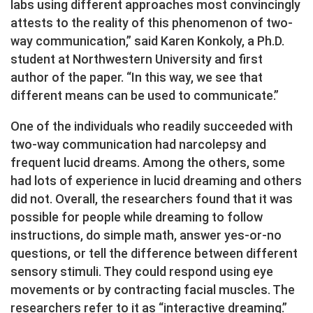
labs using different approaches most convincingly
attests to the reality of this phenomenon of two-
way communication,” said Karen Konkoly, a Ph.D.
student at Northwestern University and first
author of the paper. “In this way, we see that
different means can be used to communicate.”
One of the individuals who readily succeeded with
two-way communication had narcolepsy and
frequent lucid dreams. Among the others, some
had lots of experience in lucid dreaming and others
did not. Overall, the researchers found that it was
possible for people while dreaming to follow
instructions, do simple math, answer yes-or-no
questions, or tell the difference between different
sensory stimuli. They could respond using eye
movements or by contracting facial muscles. The
researchers refer to it as “interactive dreaming.”