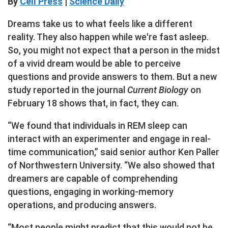
By
Cell Press
|
Science Daily
Dreams take us to what feels like a different
reality. They also happen while we're fast asleep.
So, you might not expect that a person in the midst
of a vivid dream would be able to perceive
questions and provide answers to them. But a new
study reported in the journal
Current Biology
on
February 18 shows that, in fact, they can.
“We found that individuals in REM sleep can
interact with an experimenter and engage in real-
time communication,” said senior author Ken Paller
of Northwestern University. “We also showed that
dreamers are capable of comprehending
questions, engaging in working-memory
operations, and producing answers.
“Most people might predict that this would not be