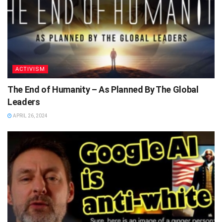
ACTIVISM
The End of Humanity – As Planned By The Global
Leaders
APRIL 26, 2024