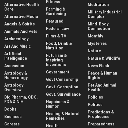
Fitness
Alternative Health
Meditation
Care
Farming &
Military Industrial
Gardening
Alternative Media
Complex
Featured
Angels & Spirits
Mind-Body
Federal Law
Connection
Animals And Pets
Films & TV
Monthly
Archaeology
Food, Drink &
Mysteries
Art And Music
Nutrition
Nature
Artificial
Futurism &
Intelligence
Nature & Wildlife
Inspiring
Inventions
Ascension
News Flash
Government
Astrology &
Peace & Human
Numerology
Rights
Govt Censorship
Astrology
Pet And Animal
Govt. Corruption
Overview
Health
Govt. Surveillance
Big Pharma, CDC,
Policies
FDA & NIH
Happiness &
Politics
Humor
Books
Predictions &
Healing & Natural
Business
Prophecies
Remedies
Careers
Preparedness
Health