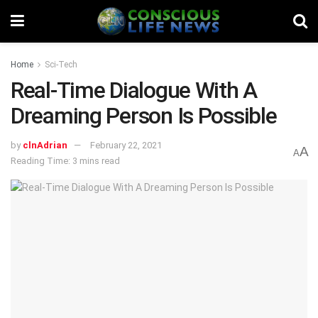
Home
Sci-Tech
Real-Time Dialogue With A
Dreaming Person Is Possible
by
clnAdrian
February 22, 2021
A
A
Reading Time: 3 mins read