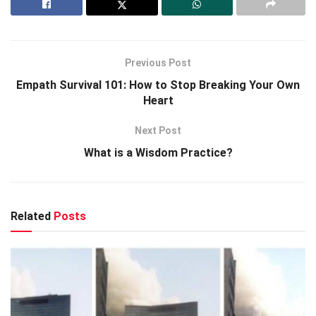
Previous Post
Empath Survival 101: How to Stop Breaking Your Own
Heart
Next Post
What is a Wisdom Practice?
Related
Posts