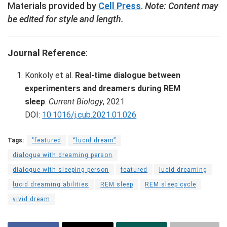
Materials provided by
Cell Press
.
Note: Content may
be edited for style and length.
Journal Reference
:
Konkoly et al.
Real-time dialogue between
experimenters and dreamers during REM
sleep
.
Current Biology
, 2021
DOI:
10.1016/j.cub.2021.01.026
Tags:
"featured
“lucid dream”
dialogue with dreaming person
dialogue with sleeping person
featured
lucid dreaming
lucid dreaming abilities
REM sleep
REM sleep cycle
vivid dream