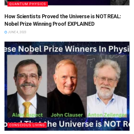
QUANTUM PHYSICS
How Scientists Proved the Universe is NOT REAL:
Nobel Prize Winning Proof EXPLAINED
JUNE 4, 2023
CONSCIOUS LIVING