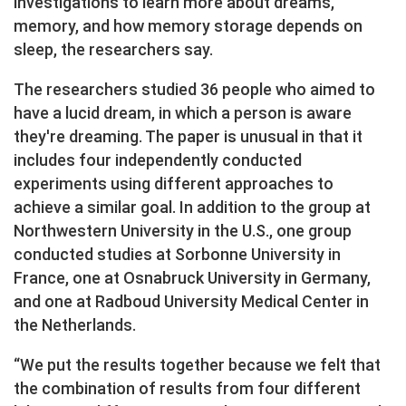
investigations to learn more about dreams,
memory, and how memory storage depends on
sleep, the researchers say.
The researchers studied 36 people who aimed to
have a lucid dream, in which a person is aware
they're dreaming. The paper is unusual in that it
includes four independently conducted
experiments using different approaches to
achieve a similar goal. In addition to the group at
Northwestern University in the U.S., one group
conducted studies at Sorbonne University in
France, one at Osnabruck University in Germany,
and one at Radboud University Medical Center in
the Netherlands.
“We put the results together because we felt that
the combination of results from four different