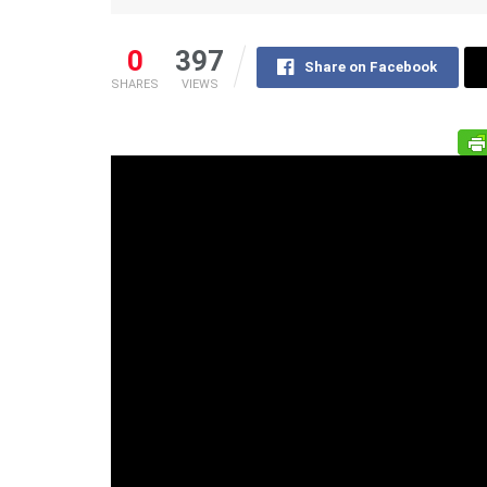
0
397
Share on Facebook
SHARES
VIEWS