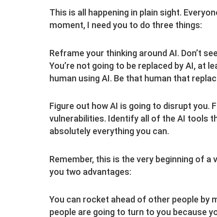
This is all happening in plain sight. Everyon
moment, I need you to do three things:
Reframe your thinking around AI. Don’t see it
You’re not going to be replaced by AI, at le
human using AI. Be that human that replac
Figure out how AI is going to disrupt you. F
vulnerabilities. Identify all of the AI tool
absolutely everything you can.
Remember, this is the very beginning of a 
you two advantages:
You can rocket ahead of other people by ma
people are going to turn to you because yo