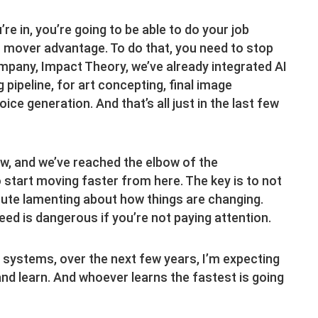
re in, you’re going to be able to do your job
st mover advantage. To do that, you need to stop
ompany, Impact Theory, we’ve already integrated AI
 pipeline, for art concepting, final image
ce generation. And that’s all just in the last few
now, and we’ve reached the elbow of the
o start moving faster from here. The key is to not
inute lamenting about how things are changing.
eed is dangerous if you’re not paying attention.
 systems, over the next few years, I’m expecting
 and learn. And whoever learns the fastest is going