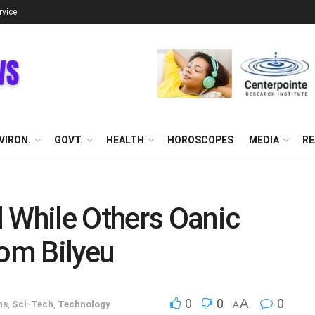
rvice
VIRON.
GOVT.
HEALTH
HOROSCOPES
MEDIA
RE
 While Others Oanic
om Bilyeu
0
0
A
0
ns
,
Sci-Tech
,
Technology
A