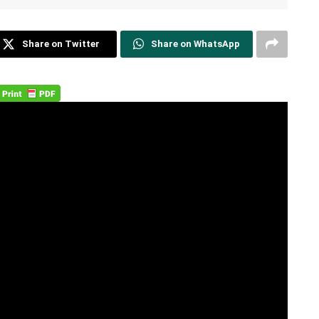
Share on Twitter
Share on WhatsApp