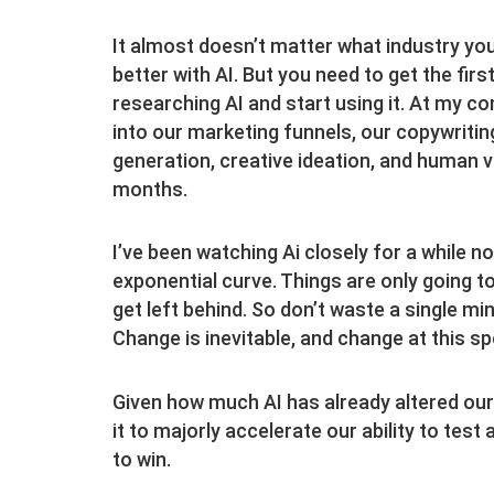
It almost doesn’t matter what industry you’
better with AI. But you need to get the fir
researching AI and start using it. At my c
into our marketing funnels, our copywriting
generation, creative ideation, and human voi
months.
I’ve been watching Ai closely for a while 
exponential curve. Things are only going t
get left behind. So don’t waste a single m
Change is inevitable, and change at this sp
Given how much AI has already altered our
it to majorly accelerate our ability to test
to win.