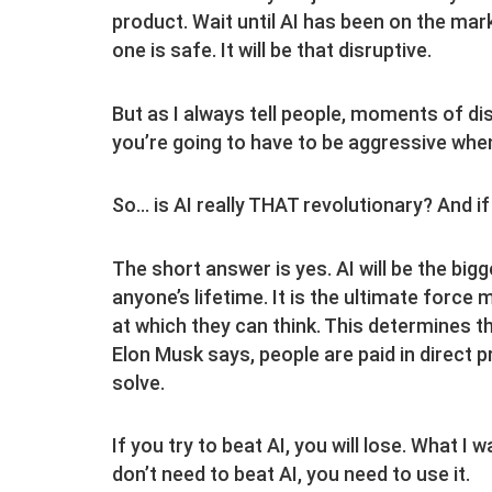
product. Wait until AI has been on the mark
one is safe. It will be that disruptive.
But as I always tell people, moments of di
you’re going to have to be aggressive when
So… is AI really THAT revolutionary? And i
The short answer is yes. AI will be the bigg
anyone’s lifetime. It is the ultimate force 
at which they can think. This determines t
Elon Musk says, people are paid in direct p
solve.
If you try to beat AI, you will lose. What I 
don’t need to beat AI, you need to use it.