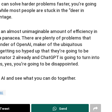
 can solve harder problems faster, you’re going
while most people are stuck in the “deer in
ntage.
 an almost unimaginable amount of efficiency in
t a panacea. There are plenty of problems that
under of OpenAI, maker of the ubiquitous
getting so hyped up that they’re going to be
minator 2 already and ChatGPT is going to turn into
s, yes, you’re going to be disappointed.
e AI and see what you can do together.
AI
Tweet
Send