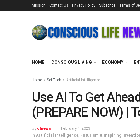
Mission
Contact Us
Privacy Policy
Subscribe
Terms of Se
HOME
CONSCIOUS LIVING
ECONOMY
EN
Home
Sci-Tech
Artificial Intelligence
Use AI To Get Ahead
(PREPARE NOW) | T
by
clnews
February 4, 2023
in
Artificial Intelligence
,
Futurism & Inspiring Inventio