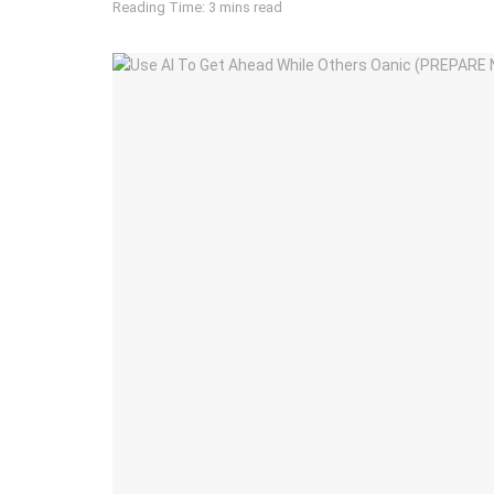
Reading Time: 3 mins read