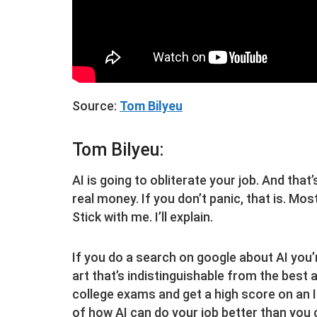
Source:
Tom Bilyeu
Tom Bilyeu:
AI is going to obliterate your job. And that’
real money. If you don’t panic, that is. Mos
Stick with me. I’ll explain.
If you do a search on google about AI you’re
art that’s indistinguishable from the best 
college exams and get a high score on an I
of how AI can do your job better than you c