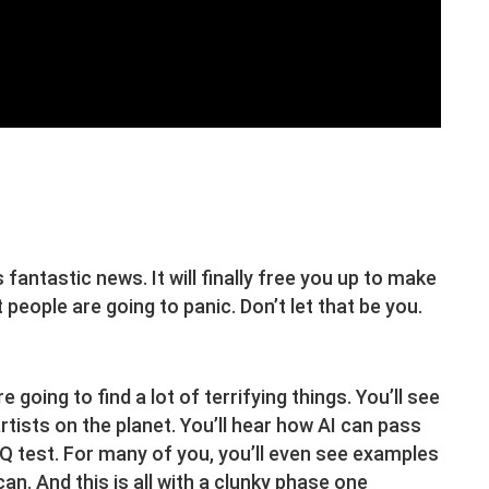
s fantastic news. It will finally free you up to make
t people are going to panic. Don’t let that be you.
 going to find a lot of terrifying things. You’ll see
artists on the planet. You’ll hear how AI can pass
Q test. For many of you, you’ll even see examples
an. And this is all with a clunky phase one