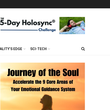
ALITY’S EDGE
SCI-TECH