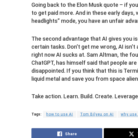
Going back to the Elon Musk quote – if you
to get paid more. And in these early days, 
headlights” mode, you have an unfair adva
The second advantage that AI gives you is
certain tasks. Don’t get me wrong, AI isn’
right now AI sucks at. Sam Altman, the fo
ChatGPT, has himself said that people are 
disappointed. If you think that this is Ter
liquid metal and save you from space alien
Take action. Learn. Build. Create. Leverag
Tags:
how to use AI
Tom Bilyeu on AI
why use 
Share