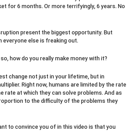
et for 6 months. Or more terrifyingly, 6 years. No
sruption present the biggest opportunity. But
 everyone else is freaking out.
f so, how do you really make money with it?
est change not just in your lifetime, but in
multiplier. Right now, humans are limited by the rate
he rate at which they can solve problems. And as
roportion to the difficulty of the problems they
want to convince you of in this video is that you