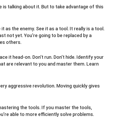
e is talking about it. But to take advantage of this
 as the enemy. See it as a tool. It really is a tool.
ast not yet. You’re going to be replaced by a
es others.
ace it head-on. Don’t run. Don’t hide. Identify your
s that are relevant to you and master them. Learn
very aggressive revolution. Moving quickly gives
stering the tools. If you master the tools,
u’re able to more efficiently solve problems.