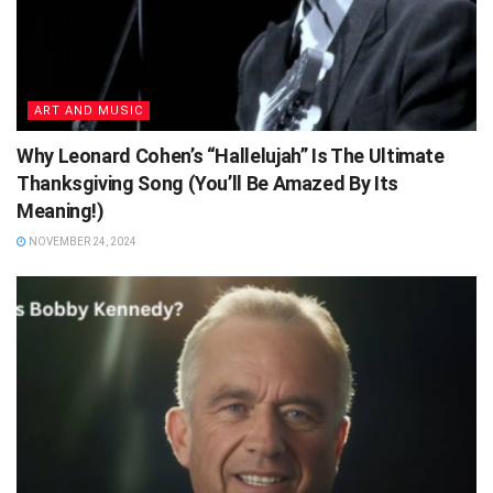
ART AND MUSIC
Why Leonard Cohen’s “Hallelujah” Is The Ultimate
Thanksgiving Song (You’ll Be Amazed By Its
Meaning!)
NOVEMBER 24, 2024