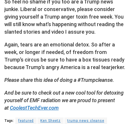
So feel no shame if you too are a Trump news
junkie. Liberal or conservative, please consider
giving yourself a Trump anger toxin free week. You
will still know what’s happening without reading the
slanted stories and video I assure you.
Again, tears are an emotional detox. So after a
week, or longer if needed, of freedom from
Trump’s circus be sure to have a box tissues ready
because Trump’s angry America is a real tearjerker.
Please share this idea of doing a #Trumpcleanse.
And be sure to check out a new cool tool for detoxing
yourself of EMF radiation we are proud to present
at
CoolestTechEver.com
Tags:
featured
Ken Sheetz
trump news cleanse