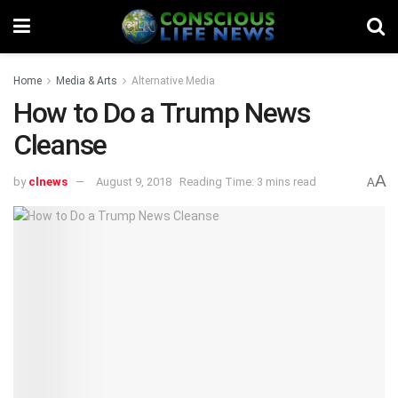
Home
Media & Arts
Alternative Media
How to Do a Trump News
Cleanse
A
by
clnews
August 9, 2018
Reading Time: 3 mins read
A