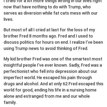
I cried for a lot more things wrong in our lives right
now that have nothing to do with Trump, who
serves as diversion while fat cats mess with our
lives.
But most of all I cried at last for the loss of my
brother Fred 8 months ago. Fred and I used to
discuss politics for hours on end. I realize I’ve been
using Trump news to avoid thinking of Fred.
My kid brother Fred was one of the smartest most
insightful people I’ve ever known. Sadly, Fred was a
perfectionist who fell into depression about our
imperfect world. He escaped his pain through
drugs and alcohol. And at only 62 Fred escaped this
world for good, ending his life in a nursing home
alone and estranged from me and our whole
family.