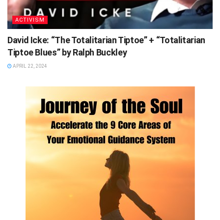
ACTIVISM
David Icke: “The Totalitarian Tiptoe” + “Totalitarian
Tiptoe Blues” by Ralph Buckley
APRIL 22, 2024