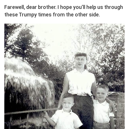
Farewell, dear brother. I hope you’ll help us through
these Trumpy times from the other side.