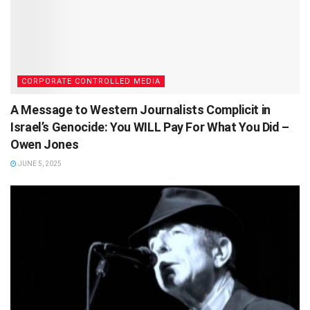
CORPORATE CONTROLLED MEDIA
A Message to Western Journalists Complicit in
Israel’s Genocide: You WILL Pay For What You Did –
Owen Jones
JUNE 5, 2025