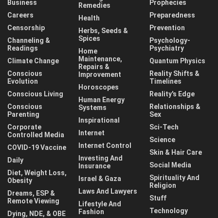
Business
Prophecies
Remedies
Careers
Preparedness
Health
Censorship
Prevention
Herbs, Seeds &
Spices
Channeling &
Psychology-
Readings
Psychiatry
Home
Maintenance,
Climate Change
Quantum Physics
Repairs &
Conscious
Reality Shifts &
Improvement
Evolution
Timelines
Horoscopes
Conscious Living
Reality's Edge
Human Energy
Conscious
Relationships &
Systems
Parenting
Sex
Inspirational
Corporate
Sci-Tech
Internet
Controlled Media
Science
Internet Control
COVID-19 Vaccine
Skin & Hair Care
Investing And
Daily
Social Media
Insurance
Diet, Weight Loss,
Spirituality And
Israel & Gaza
Obesity
Religion
Laws And Lawyers
Dreams, ESP &
Stuff
Remote Viewing
Lifestyle And
Technology
Fashion
Dying, NDE, & OBE