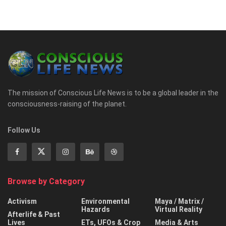
The mission of Conscious Life News is to be a global leader in the
consciousness-raising of the planet.
Follow Us
Browse by Category
Activism
Environmental
Maya / Matrix /
Hazards
Virtual Reality
Afterlife & Past
Lives
ETs, UFOs & Crop
Media & Arts