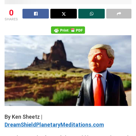
0
SHARES
By Ken Sheetz |
DreamShieldPlanetaryMeditations.com