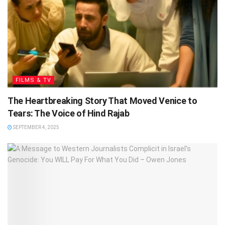
FILMS & TV
The Heartbreaking Story That Moved Venice to
Tears: The Voice of Hind Rajab
SEPTEMBER 4, 2025