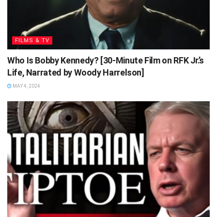
FILMS & TV
Who Is Bobby Kennedy? [30-Minute Film on RFK Jr.’s
Life, Narrated by Woody Harrelson]
MAY 4, 2024