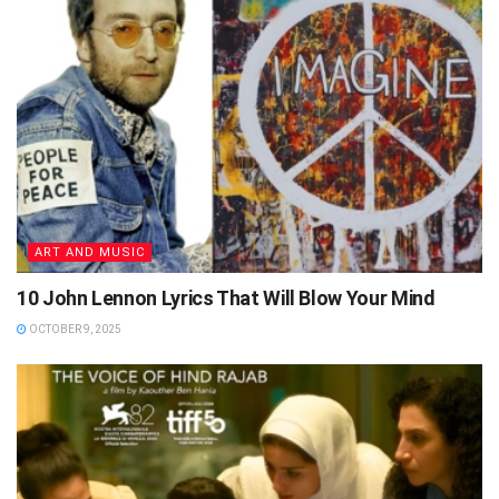
ART AND MUSIC
10 John Lennon Lyrics That Will Blow Your Mind
OCTOBER 9, 2025