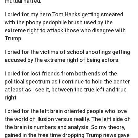
mutual hatred.
I cried for my hero Tom Hanks getting smeared
with the phony pedophile brush used by the
extreme right to attack those who disagree with
Trump.
I cried for the victims of school shootings getting
accused by the extreme right of being actors.
I cried for lost friends from both ends of the
political spectrum as I continue to hold the center,
at least as I see it, between the true left and true
right.
I cried for the left brain oriented people who love
the world of illusion versus reality. The left side of
the brain is numbers and analysis. So my theory,
gained in the free time dropping Trump news gave