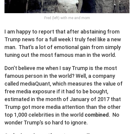
Fred (left) with me and mom
I am happy to report that after abstaining from
Trump news for a full week I truly feel like a new
man. That’s a lot of emotional gain from simply
tuning out the most famous man in the world.
Don’t believe me when I say Trump is the most
famous person in the world? Well, a company
called mediaQuant, which measures the value of
free media exposure if it had to be bought,
estimated in the month of January of 2017 that
Trump got more media attention than the other
top 1,000 celebrities in the world
combined
. No
wonder Trump’s so hard to ignore.