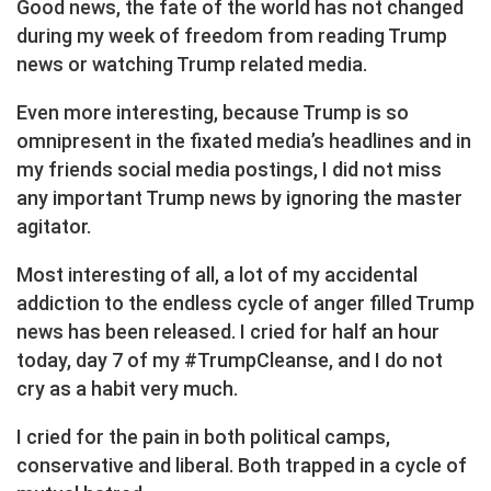
Good news, the fate of the world has not changed
during my week of freedom from reading Trump
news or watching Trump related media.
Even more interesting, because Trump is so
omnipresent in the fixated media’s headlines and in
my friends social media postings, I did not miss
any important Trump news by ignoring the master
agitator.
Most interesting of all, a lot of my accidental
addiction to the endless cycle of anger filled Trump
news has been released. I cried for half an hour
today, day 7 of my #TrumpCleanse, and I do not
cry as a habit very much.
I cried for the pain in both political camps,
conservative and liberal. Both trapped in a cycle of