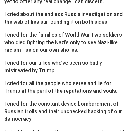
yet to offer any real change I can discern.
I cried about the endless Russia investigation and
the web of lies surrounding it on both sides.
I cried for the families of World War Two soldiers
who died fighting the Nazi’s only to see Nazi-like
racism rise on our own shores.
I cried for our allies who’ve been so badly
mistreated by Trump.
I cried for all the people who serve and lie for
Trump at the peril of the reputations and souls.
I cried for the constant devise bombardment of
Russian trolls and their unchecked hacking of our
democracy.