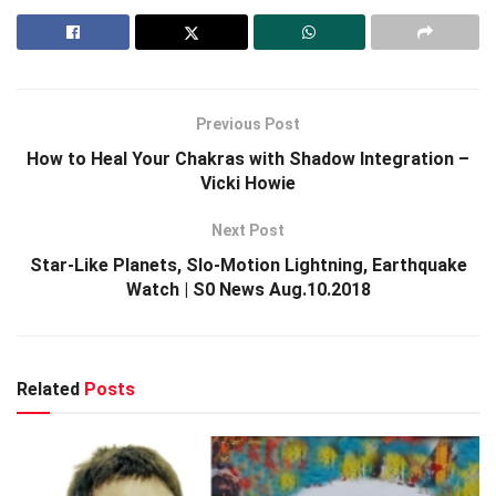
Previous Post
How to Heal Your Chakras with Shadow Integration –
Vicki Howie
Next Post
Star-Like Planets, Slo-Motion Lightning, Earthquake
Watch | S0 News Aug.10.2018
Related
Posts