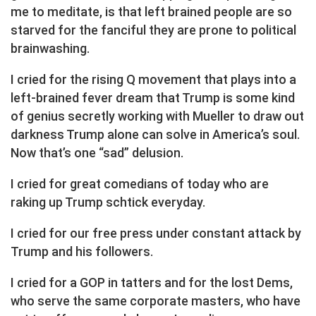
me to meditate, is that left brained people are so
starved for the fanciful they are prone to political
brainwashing.
I cried for the rising Q movement that plays into a
left-brained fever dream that Trump is some kind
of genius secretly working with Mueller to draw out
darkness Trump alone can solve in America’s soul.
Now that’s one “sad” delusion.
I cried for great comedians of today who are
raking up Trump schtick everyday.
I cried for our free press under constant attack by
Trump and his followers.
I cried for a GOP in tatters and for the lost Dems,
who serve the same corporate masters, who have