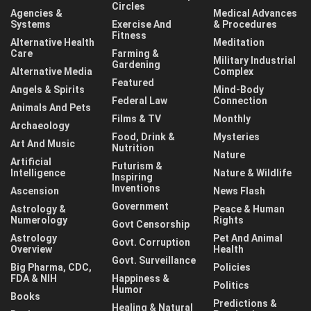
Circles
Agencies &
Medical Advances
Systems
Exercise And
& Procedures
Fitness
Alternative Health
Meditation
Care
Farming &
Military Industrial
Gardening
Alternative Media
Complex
Featured
Angels & Spirits
Mind-Body
Federal Law
Connection
Animals And Pets
Films & TV
Monthly
Archaeology
Food, Drink &
Mysteries
Art And Music
Nutrition
Nature
Artificial
Futurism &
Intelligence
Nature & Wildlife
Inspiring
Inventions
Ascension
News Flash
Government
Astrology &
Peace & Human
Numerology
Rights
Govt Censorship
Astrology
Pet And Animal
Govt. Corruption
Overview
Health
Govt. Surveillance
Big Pharma, CDC,
Policies
FDA & NIH
Happiness &
Politics
Humor
Books
Predictions &
Healing & Natural