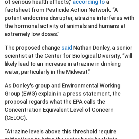
of serious health effects,”
according to
a
factsheet from Pesticide Action Network. “A
potent endocrine disrupter, atrazine interferes with
the hormonal activity of animals and humans at
extremely low doses.”
The proposed change
said
Nathan Donley, a senior
scientist at the Center for Biological Diversity, “will
likely lead to an increase in atrazine in drinking
water, particularly in the Midwest.”
As Donley's group and Environmental Working
Group (EWG) explain in a press statement, the
proposal regards what the EPA calls the
Concentration Equivalent Level of Concern
(CELOC).
“Atrazine levels above this threshold require