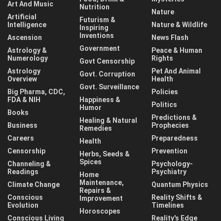
Art And Music
Nutrition
Nature
Artificial
Futurism &
Intelligence
Nature & Wildlife
Inspiring
Inventions
Ascension
News Flash
Government
Astrology &
Peace & Human
Numerology
Rights
Govt Censorship
Astrology
Pet And Animal
Govt. Corruption
Overview
Health
Govt. Surveillance
Big Pharma, CDC,
Policies
FDA & NIH
Happiness &
Politics
Humor
Books
Predictions &
Healing & Natural
Business
Prophecies
Remedies
Careers
Preparedness
Health
Censorship
Prevention
Herbs, Seeds &
Spices
Channeling &
Psychology-
Readings
Psychiatry
Home
Maintenance,
Climate Change
Quantum Physics
Repairs &
Conscious
Reality Shifts &
Improvement
Evolution
Timelines
Horoscopes
Conscious Living
Reality's Edge