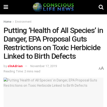
Home
Environment
Putting ‘Health of All Species’ in
Danger, EPA Proposal Guts
Restrictions on Toxic Herbicide
Linked to Birth Defects
by
clnAdrian
November 17, 2019
A
A
Reading Time: 2 mins read