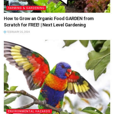
FARMING & GARDENING
How to Grow an Organic Food GARDEN from
Scratch for FREE! | Next Level Gardening
FEBRUARY 26, 2024
ENVIRONMENTAL HAZARDS