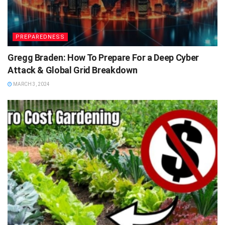
PREPAREDNESS
Gregg Braden: How To Prepare For a Deep Cyber
Attack & Global Grid Breakdown
MARCH 3, 2024