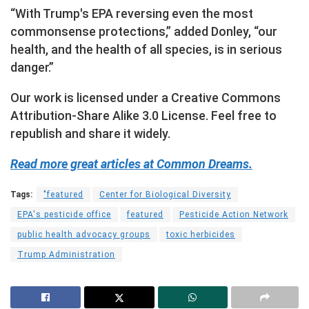
“With Trump's EPA reversing even the most
commonsense protections,” added Donley, “our
health, and the health of all species, is in serious
danger.”
Our work is licensed under a Creative Commons
Attribution-Share Alike 3.0 License. Feel free to
republish and share it widely.
Read more great articles at Common Dreams.
Tags:
"featured
Center for Biological Diversity
EPA's pesticide office
featured
Pesticide Action Network
public health advocacy groups
toxic herbicides
Trump Administration