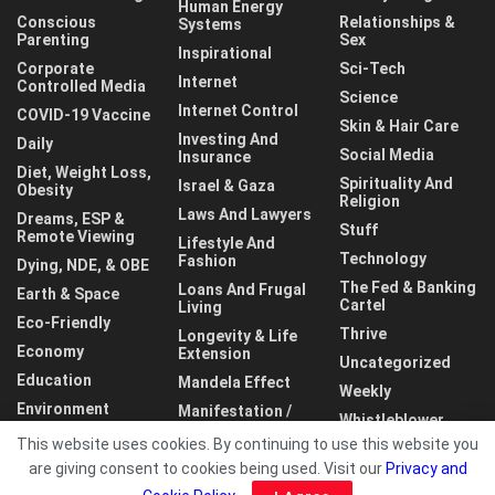
Human Energy
Conscious
Relationships &
Systems
Parenting
Sex
Inspirational
Corporate
Sci-Tech
Internet
Controlled Media
Science
Internet Control
COVID-19 Vaccine
Skin & Hair Care
Investing And
Daily
Social Media
Insurance
Diet, Weight Loss,
Spirituality And
Israel & Gaza
Obesity
Religion
Laws And Lawyers
Dreams, ESP &
Stuff
Remote Viewing
Lifestyle And
Technology
Fashion
Dying, NDE, & OBE
The Fed & Banking
Loans And Frugal
Earth & Space
Cartel
Living
Eco-Friendly
Thrive
Longevity & Life
Economy
Extension
Uncategorized
Education
Mandela Effect
Weekly
Environment
Manifestation /
Whistleblower
LOA
This website uses cookies. By continuing to use this website you
World
are giving consent to cookies being used. Visit our
Privacy and