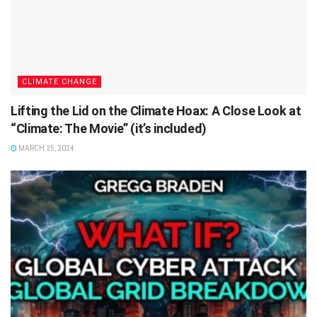
CLIMATE CHANGE
Lifting the Lid on the Climate Hoax: A Close Look at
“Climate: The Movie” (it’s included)
MARCH 25, 2024