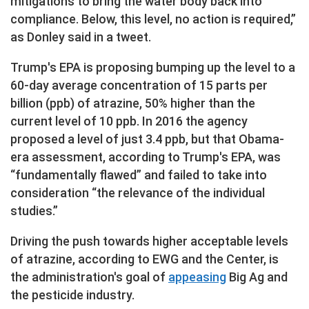
mitigations to bring the water body back into
compliance. Below, this level, no action is required,”
as Donley said in a tweet.
Trump's EPA is proposing bumping up the level to a
60-day average concentration of 15 parts per
billion (ppb) of atrazine, 50% higher than the
current level of 10 ppb. In 2016 the agency
proposed a level of just 3.4 ppb, but that Obama-
era assessment, according to Trump's EPA, was
“fundamentally flawed” and failed to take into
consideration “the relevance of the individual
studies.”
Driving the push towards higher acceptable levels
of atrazine, according to EWG and the Center, is
the administration's goal of
appeasing
Big Ag and
the pesticide industry.