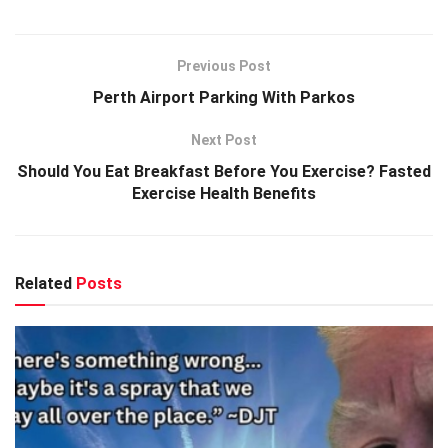
Previous Post
Perth Airport Parking With Parkos
Next Post
Should You Eat Breakfast Before You Exercise? Fasted
Exercise Health Benefits
Related
Posts