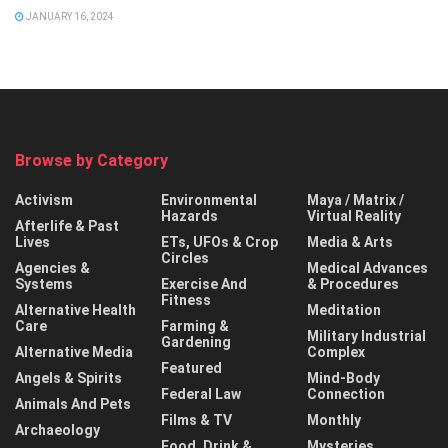
JANUARY 16, 2024
Browse by Category
Activism
Environmental
Maya / Matrix /
Hazards
Virtual Reality
Afterlife & Past
Lives
ETs, UFOs & Crop
Media & Arts
Circles
Agencies &
Medical Advances
Systems
Exercise And
& Procedures
Fitness
Alternative Health
Meditation
Care
Farming &
Military Industrial
Gardening
Alternative Media
Complex
Featured
Angels & Spirits
Mind-Body
Federal Law
Connection
Animals And Pets
Films & TV
Monthly
Archaeology
Food, Drink &
Mysteries