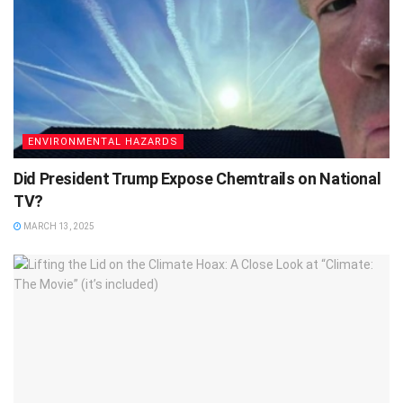
ENVIRONMENTAL HAZARDS
Did President Trump Expose Chemtrails on National
TV?
MARCH 13, 2025