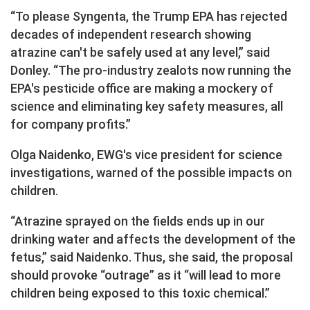
“To please Syngenta, the Trump EPA has rejected
decades of independent research showing
atrazine can't be safely used at any level,” said
Donley. “The pro-industry zealots now running the
EPA's pesticide office are making a mockery of
science and eliminating key safety measures, all
for company profits.”
Olga Naidenko, EWG's vice president for science
investigations, warned of the possible impacts on
children.
“Atrazine sprayed on the fields ends up in our
drinking water and affects the development of the
fetus,” said Naidenko. Thus, she said, the proposal
should provoke “outrage” as it “will lead to more
children being exposed to this toxic chemical.”