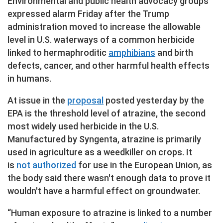
Environmental and public health advocacy groups
expressed alarm Friday after the Trump
administration moved to increase the allowable
level in U.S. waterways of a common herbicide
linked to hermaphroditic
amphibians
and birth
defects, cancer, and other harmful health effects
in humans.
At issue in the
proposal
posted yesterday by the
EPA is the threshold level of atrazine, the second
most widely used herbicide in the U.S.
Manufactured by Syngenta, atrazine is primarily
used in agriculture as a weedkiller on crops. It
is
not authorized
for use in the European Union, as
the body said there wasn't enough data to prove it
wouldn't have a harmful effect on groundwater.
“Human exposure to atrazine is linked to a number