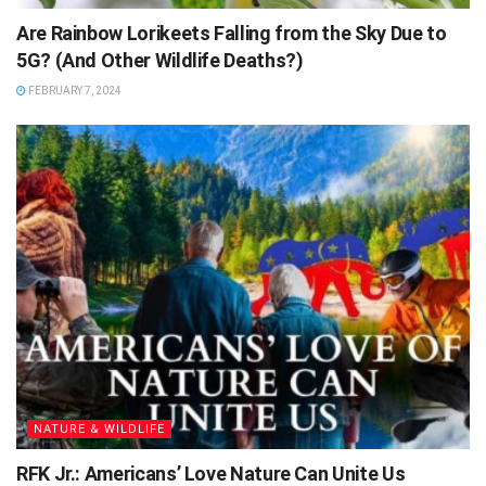
Are Rainbow Lorikeets Falling from the Sky Due to
5G? (And Other Wildlife Deaths?)
FEBRUARY 7, 2024
NATURE & WILDLIFE
RFK Jr.: Americans’ Love Nature Can Unite Us