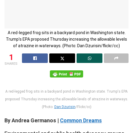
A red-legged frog sits in a backyard pond in Washington state.
Trump's EPA proposed Thursday increasing the allowable levels
of atrazine in waterways. (Photo: Dan Dzurisin/flickr/cc)
1
SHARES
A red-legged frog sits in a backyard pond in Washington state. Trump's EPA
proposed Thursday increasing the allowable levels of atrazine in waterways.
(Photo:
Dan Dzurisin
/Flickr/cc)
By Andrea Germanos |
Common Dreams