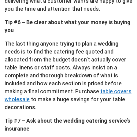
delivering what a customer wants are happy to give
you the time and attention that needs.
Tip #6 – Be clear about what your money is buying
you
The last thing anyone trying to plan a wedding
needs is to find the catering fee quoted and
allocated from the budget doesn’t actually cover
table linens or staff costs. Always insist on a
complete and thorough breakdown of what is
included and how each section is priced before
making a final commitment. Purchase
table covers
wholesale
to make a huge savings for your table
decorations.
Tip #7 – Ask about the wedding catering service’s
insurance