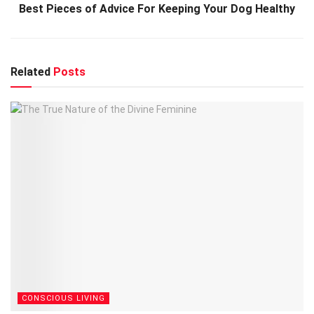
Best Pieces of Advice For Keeping Your Dog Healthy
Related
Posts
CONSCIOUS LIVING