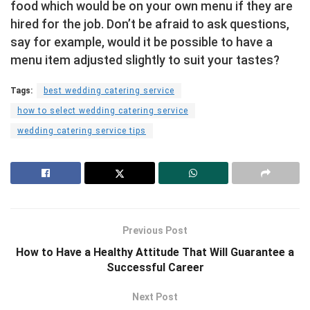
food which would be on your own menu if they are
hired for the job. Don’t be afraid to ask questions,
say for example, would it be possible to have a
menu item adjusted slightly to suit your tastes?
Tags:
best wedding catering service
how to select wedding catering service
wedding catering service tips
Previous Post
How to Have a Healthy Attitude That Will Guarantee a
Successful Career
Next Post