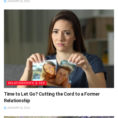
JANUARY 26, 2022
RELATIONSHIPS & SEX
Time to Let Go? Cutting the Cord to a Former
Relationship
JANUARY 26, 2022