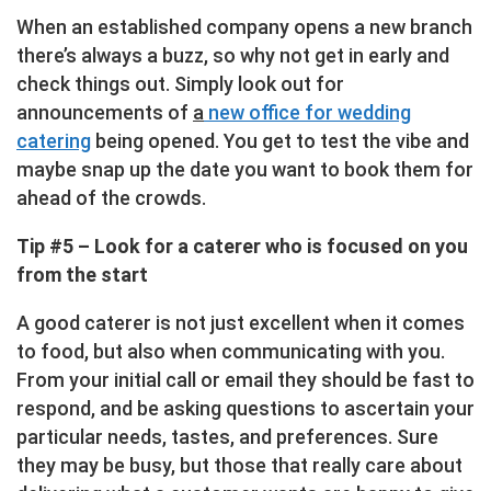
When an established company opens a new branch
there’s always a buzz, so why not get in early and
check things out. Simply look out for
announcements of
a
new office for wedding
catering
being opened. You get to test the vibe and
maybe snap up the date you want to book them for
ahead of the crowds.
Tip #5 – Look for a caterer who is focused on you
from the start
A good caterer is not just excellent when it comes
to food, but also when communicating with you.
From your initial call or email they should be fast to
respond, and be asking questions to ascertain your
particular needs, tastes, and preferences. Sure
they may be busy, but those that really care about