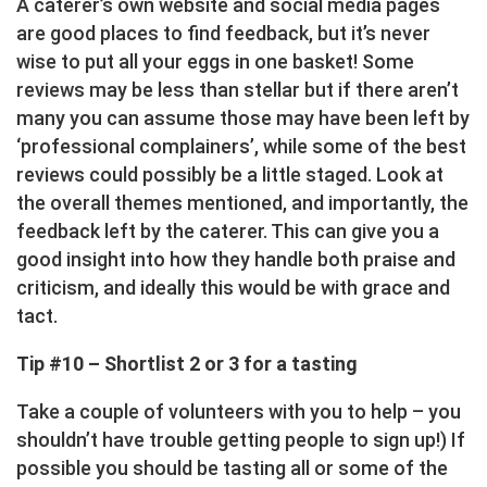
A caterer’s own website and social media pages
are good places to find feedback, but it’s never
wise to put all your eggs in one basket! Some
reviews may be less than stellar but if there aren’t
many you can assume those may have been left by
‘professional complainers’, while some of the best
reviews could possibly be a little staged. Look at
the overall themes mentioned, and importantly, the
feedback left by the caterer. This can give you a
good insight into how they handle both praise and
criticism, and ideally this would be with grace and
tact.
Tip #10 – Shortlist 2 or 3 for a tasting
Take a couple of volunteers with you to help – you
shouldn’t have trouble getting people to sign up!) If
possible you should be tasting all or some of the