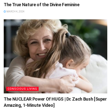
The True Nature of the Divine Feminine
MARCH 4, 2024
CONSCIOUS LIVING
The NUCLEAR Power Of HUGS | Dr. Zach Bush [Super
Amazing, 1-Minute Video]