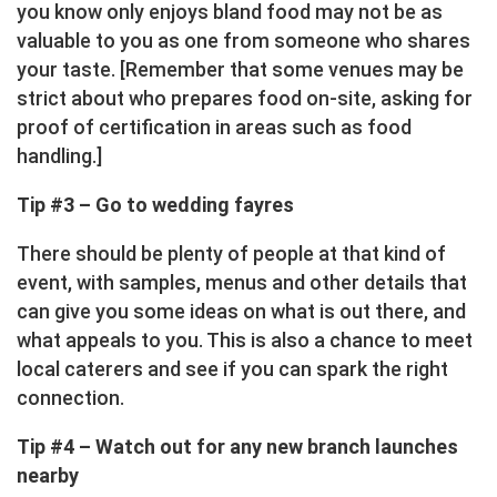
you know only enjoys bland food may not be as
valuable to you as one from someone who shares
your taste. [Remember that some venues may be
strict about who prepares food on-site, asking for
proof of certification in areas such as food
handling.]
Tip #3 – Go to wedding fayres
There should be plenty of people at that kind of
event, with samples, menus and other details that
can give you some ideas on what is out there, and
what appeals to you. This is also a chance to meet
local caterers and see if you can spark the right
connection.
Tip #4 – Watch out for any new branch launches
nearby