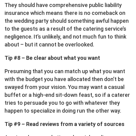
They should have comprehensive public liability
insurance which means there is no comeback on
the wedding party should something awful happen
to the guests as a result of the catering service’s
negligence. It’s unlikely, and not much fun to think
about – but it cannot be overlooked.
Tip #8 – Be clear about what you want
Presuming that you can match up what you want
with the budget you have allocated then don’t be
swayed from your vision. You may want a casual
buffet or a high-end sit-down feast, so if a caterer
tries to persuade you to go with whatever they
happen to specialize in doing run the other way.
Tip #9 – Read reviews from a variety of sources