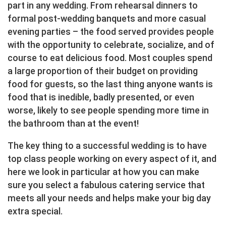
part in any wedding. From rehearsal dinners to
formal post-wedding banquets and more casual
evening parties – the food served provides people
with the opportunity to celebrate, socialize, and of
course to eat delicious food. Most couples spend
a large proportion of their budget on providing
food for guests, so the last thing anyone wants is
food that is inedible, badly presented, or even
worse, likely to see people spending more time in
the bathroom than at the event!
The key thing to a successful wedding is to have
top class people working on every aspect of it, and
here we look in particular at how you can make
sure you select a fabulous catering service that
meets all your needs and helps make your big day
extra special.