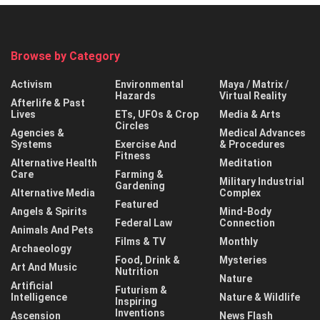
Browse by Category
Activism
Environmental
Maya / Matrix /
Hazards
Virtual Reality
Afterlife & Past
Lives
ETs, UFOs & Crop
Media & Arts
Circles
Agencies &
Medical Advances
Systems
Exercise And
& Procedures
Fitness
Alternative Health
Meditation
Care
Farming &
Military Industrial
Gardening
Alternative Media
Complex
Featured
Angels & Spirits
Mind-Body
Federal Law
Connection
Animals And Pets
Films & TV
Monthly
Archaeology
Food, Drink &
Mysteries
Art And Music
Nutrition
Nature
Artificial
Futurism &
Intelligence
Nature & Wildlife
Inspiring
Inventions
Ascension
News Flash