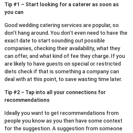
Tip #1 – Start looking for a caterer as soon as
you can
Good wedding catering services are popular, so
don’t hang around. You don’t even need to have the
exact date to start sounding out possible
companies, checking their availability, what they
can offer, and what kind of fee they charge. If you
are likely to have guests on special or restricted
diets check if that is something a company can
deal with at this point, to save wasting time later.
Tip #2 – Tap into all your connections for
recommendations
Ideally you want to get recommendations from
people you know as you then have some context
for the suggestion. A suggestion from someone