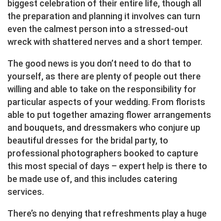
biggest celebration of their entire life, though all
the preparation and planning it involves can turn
even the calmest person into a stressed-out
wreck with shattered nerves and a short temper.
The good news is you don’t need to do that to
yourself, as there are plenty of people out there
willing and able to take on the responsibility for
particular aspects of your wedding. From florists
able to put together amazing flower arrangements
and bouquets, and dressmakers who conjure up
beautiful dresses for the bridal party, to
professional photographers booked to capture
this most special of days – expert help is there to
be made use of, and this includes catering
services.
There’s no denying that refreshments play a huge