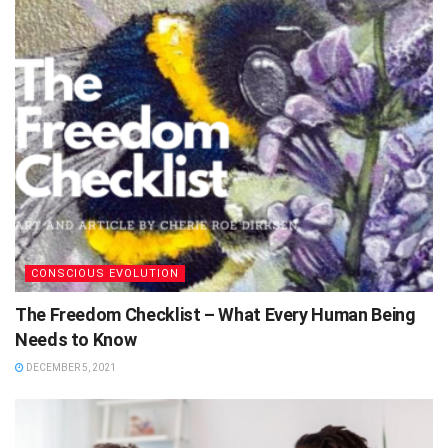
CONSCIOUS EVOLUTION
The Freedom Checklist – What Every Human Being
Needs to Know
DECEMBER 5, 2021