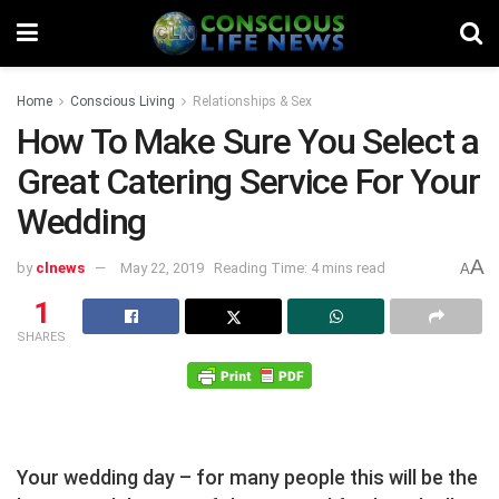
Home
Conscious Living
Relationships & Sex
How To Make Sure You Select a
Great Catering Service For Your
Wedding
A
by
clnews
May 22, 2019
Reading Time: 4 mins read
A
1
SHARES
Your wedding day – for many people this will be the