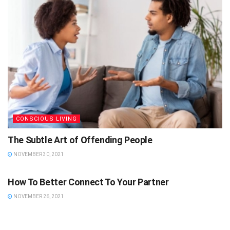
CONSCIOUS LIVING
The Subtle Art of Offending People
NOVEMBER 30, 2021
CONSCIOUS LIVING
How To Better Connect To Your Partner
NOVEMBER 26, 2021