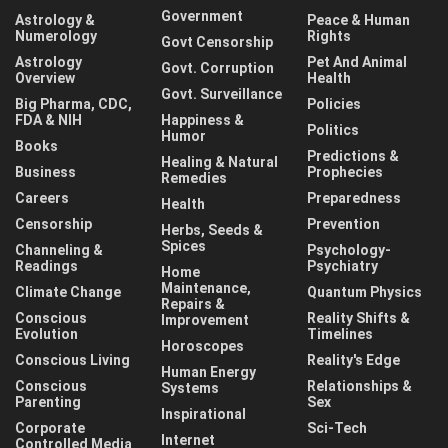
Government
Astrology &
Peace & Human
Numerology
Rights
Govt Censorship
Astrology
Pet And Animal
Govt. Corruption
Overview
Health
Govt. Surveillance
Big Pharma, CDC,
Policies
FDA & NIH
Happiness &
Politics
Humor
Books
Predictions &
Healing & Natural
Business
Prophecies
Remedies
Careers
Preparedness
Health
Censorship
Prevention
Herbs, Seeds &
Spices
Channeling &
Psychology-
Readings
Psychiatry
Home
Maintenance,
Climate Change
Quantum Physics
Repairs &
Conscious
Reality Shifts &
Improvement
Evolution
Timelines
Horoscopes
Conscious Living
Reality's Edge
Human Energy
Conscious
Relationships &
Systems
Parenting
Sex
Inspirational
Corporate
Sci-Tech
Internet
Controlled Media