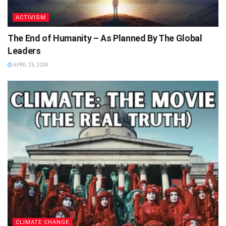
ACTIVISM
The End of Humanity – As Planned By The Global
Leaders
APRIL 26, 2024
CLIMATE CHANGE