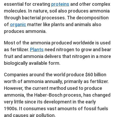
essential for creating
proteins
and other complex
molecules. In nature, soil also produces ammonia
through bacterial processes. The decomposition
of
organic
matter like plants and animals also
produces ammonia.
Most of the ammonia produced worldwide is used
as fertilizer.
Plants
need nitrogen to grow and bear
fruit and ammonia delivers that nitrogen in a more
biologically available form.
Companies around the world produce $60 billion
worth of ammonia annually, primarily as fertilizer.
However, the current method used to produce
ammonia, the Haber-Bosch process, has changed
very little since its development in the early
1900s. It consumes vast amounts of fossil fuels
and causes air pollution.