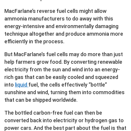
MacFarlane’s reverse fuel cells might allow
ammonia manufacturers to do away with this
energy-intensive and environmentally damaging
technique altogether and produce ammonia more
efficiently in the process.
But MacFarlane’s fuel cells may do more than just
help farmers grow food. By converting renewable
electricity from the sun and wind into an energy-
rich gas that can be easily cooled and squeezed
into
liquid
fuel, the cells effectively “bottle”
sunshine and wind, turning them into commodities
that can be shipped worldwide.
The bottled carbon-free fuel can then be
converted back into electricity or hydrogen gas to
power cars. And the best part about the fuel is that