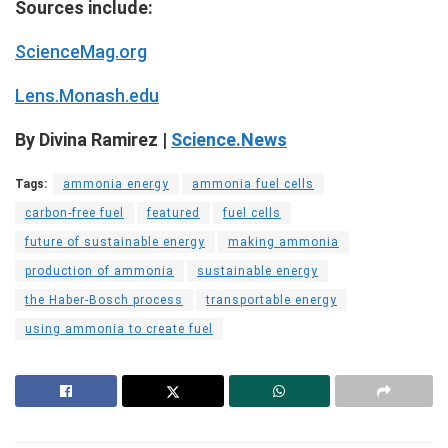
Sources include:
ScienceMag.org
Lens.Monash.edu
By Divina Ramirez |
Science.News
Tags:
ammonia energy
ammonia fuel cells
carbon-free fuel
featured
fuel cells
future of sustainable energy
making ammonia
production of ammonia
sustainable energy
the Haber-Bosch process
transportable energy
using ammonia to create fuel