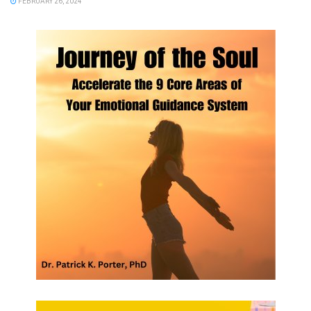
FEBRUARY 26, 2024