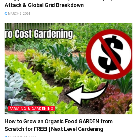
Attack & Global Grid Breakdown
MARCH 3, 2024
FARMING & GARDENING
How to Grow an Organic Food GARDEN from
Scratch for FREE! | Next Level Gardening