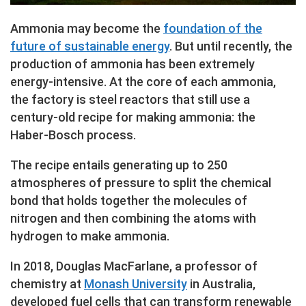
Ammonia may become the
foundation of the
future of sustainable energy
. But until recently, the
production of ammonia has been extremely
energy-intensive. At the core of each ammonia,
the factory is steel reactors that still use a
century-old recipe for making ammonia: the
Haber-Bosch process.
The recipe entails generating up to 250
atmospheres of pressure to split the chemical
bond that holds together the molecules of
nitrogen and then combining the atoms with
hydrogen to make ammonia.
In 2018, Douglas MacFarlane, a professor of
chemistry at
Monash University
in Australia,
developed fuel cells that can transform renewable