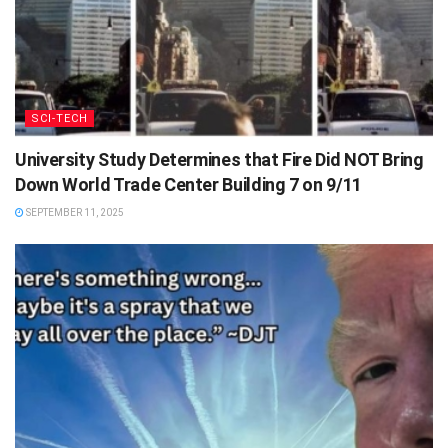
SCI-TECH
University Study Determines that Fire Did NOT Bring
Down World Trade Center Building 7 on 9/11
SEPTEMBER 11, 2025