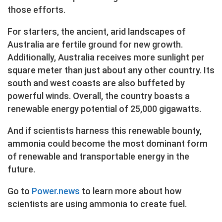
those efforts.
For starters, the ancient, arid landscapes of
Australia are fertile ground for new growth.
Additionally, Australia receives more sunlight per
square meter than just about any other country. Its
south and west coasts are also buffeted by
powerful winds. Overall, the country boasts a
renewable energy potential of 25,000 gigawatts.
And if scientists harness this renewable bounty,
ammonia could become the most dominant form
of renewable and transportable energy in the
future.
Go to
Power.news
to learn more about how
scientists are using ammonia to create fuel.