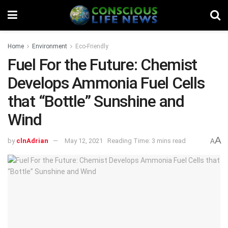
Home
Environment
Eco-Friendly
Fuel For the Future: Chemist
Develops Ammonia Fuel Cells
that “Bottle” Sunshine and
Wind
A
by
clnAdrian
May 12, 2021
Reading Time: 3 mins read
A