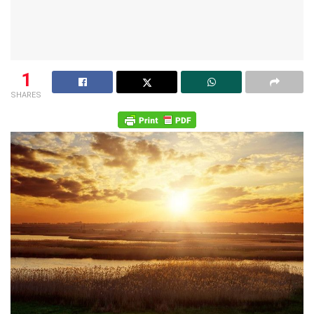
1
SHARES