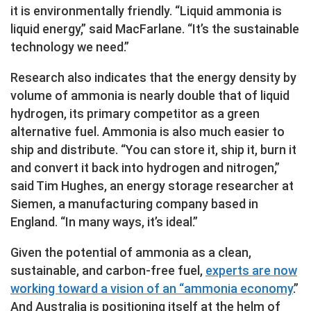
it is environmentally friendly. “Liquid ammonia is
liquid energy,” said MacFarlane. “It’s the sustainable
technology we need.”
Research also indicates that the energy density by
volume of ammonia is nearly double that of liquid
hydrogen, its primary competitor as a green
alternative fuel. Ammonia is also much easier to
ship and distribute. “You can store it, ship it, burn it
and convert it back into hydrogen and nitrogen,”
said Tim Hughes, an energy storage researcher at
Siemen, a manufacturing company based in
England. “In many ways, it’s ideal.”
Given the potential of ammonia as a clean,
sustainable, and carbon-free fuel,
experts are now
working toward a vision of an “ammonia economy
.”
And Australia is positioning itself at the helm of