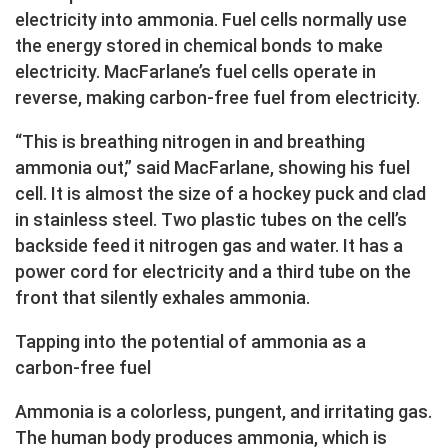
electricity into ammonia. Fuel cells normally use
the energy stored in chemical bonds to make
electricity. MacFarlane’s fuel cells operate in
reverse, making carbon-free fuel from electricity.
“This is breathing nitrogen in and breathing
ammonia out,” said MacFarlane, showing his fuel
cell. It is almost the size of a hockey puck and clad
in stainless steel. Two plastic tubes on the cell’s
backside feed it nitrogen gas and water. It has a
power cord for electricity and a third tube on the
front that silently exhales ammonia.
Tapping into the potential of ammonia as a
carbon-free fuel
Ammonia is a colorless, pungent, and irritating gas.
The human body produces ammonia, which is