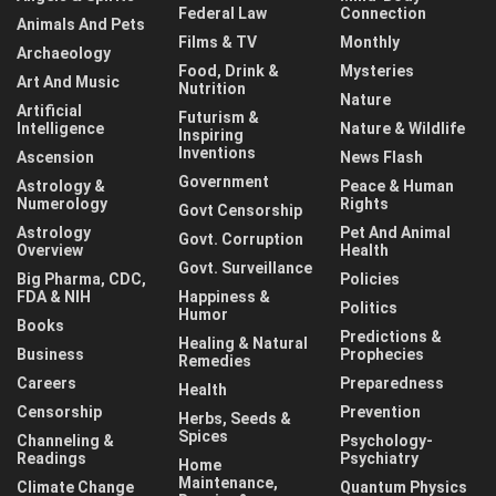
Federal Law
Connection
Animals And Pets
Films & TV
Monthly
Archaeology
Food, Drink &
Mysteries
Art And Music
Nutrition
Nature
Artificial
Futurism &
Intelligence
Nature & Wildlife
Inspiring
Inventions
Ascension
News Flash
Government
Astrology &
Peace & Human
Numerology
Rights
Govt Censorship
Astrology
Pet And Animal
Govt. Corruption
Overview
Health
Govt. Surveillance
Big Pharma, CDC,
Policies
FDA & NIH
Happiness &
Politics
Humor
Books
Predictions &
Healing & Natural
Business
Prophecies
Remedies
Careers
Preparedness
Health
Censorship
Prevention
Herbs, Seeds &
Spices
Channeling &
Psychology-
Readings
Psychiatry
Home
Maintenance,
Climate Change
Quantum Physics