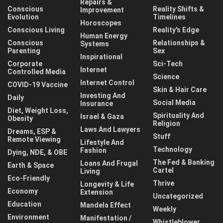
Repairs &
Conscious
Reality Shifts &
Improvement
Evolution
Timelines
Horoscopes
Conscious Living
Reality's Edge
Human Energy
Conscious
Relationships &
Systems
Parenting
Sex
Inspirational
Corporate
Sci-Tech
Internet
Controlled Media
Science
Internet Control
COVID-19 Vaccine
Skin & Hair Care
Investing And
Daily
Social Media
Insurance
Diet, Weight Loss,
Spirituality And
Israel & Gaza
Obesity
Religion
Laws And Lawyers
Dreams, ESP &
Stuff
Remote Viewing
Lifestyle And
Technology
Fashion
Dying, NDE, & OBE
The Fed & Banking
Loans And Frugal
Earth & Space
Cartel
Living
Eco-Friendly
Thrive
Longevity & Life
Economy
Extension
Uncategorized
Education
Mandela Effect
Weekly
Environment
Manifestation /
Whistleblower