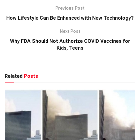
Previous Post
How Lifestyle Can Be Enhanced with New Technology?
Next Post
Why FDA Should Not Authorize COVID Vaccines for
Kids, Teens
Related
Posts