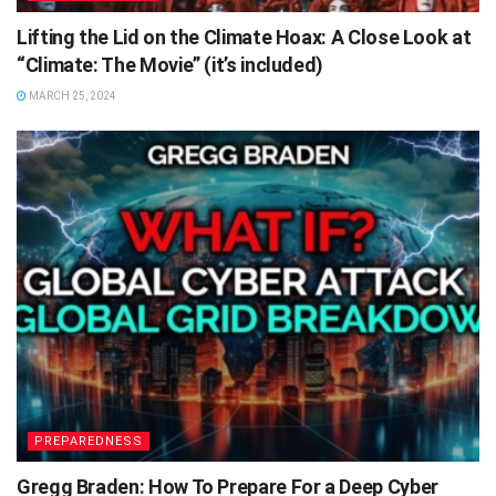
Lifting the Lid on the Climate Hoax: A Close Look at
“Climate: The Movie” (it’s included)
MARCH 25, 2024
PREPAREDNESS
Gregg Braden: How To Prepare For a Deep Cyber