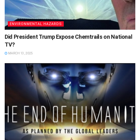
ENVIRONMENTAL HAZARDS
Did President Trump Expose Chemtrails on National
TV?
MARCH 13, 2025