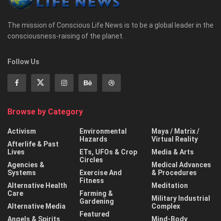
The mission of Conscious Life News is to be a global leader in the
consciousness-raising of the planet.
Follow Us
Browse by Category
Activism
Environmental
Maya / Matrix /
Hazards
Virtual Reality
Afterlife & Past
Lives
ETs, UFOs & Crop
Media & Arts
Circles
Agencies &
Medical Advances
Systems
Exercise And
& Procedures
Fitness
Alternative Health
Meditation
Care
Farming &
Military Industrial
Gardening
Alternative Media
Complex
Featured
Angels & Spirits
Mind-Body