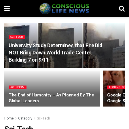
SCI-TECH
University Study Determines that Fire Did
NOT Bring Down World Trade Center
Building 7 on 9/11
ACTIVISM
TECHNOLOGY
The End of Humanity – As Planned By The
Google Gem
Global Leaders
Google Se
Home
Category
Sci-Tech