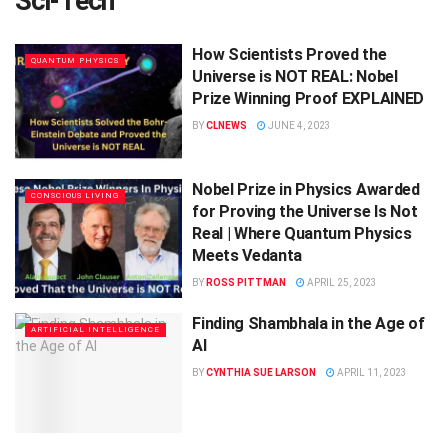
Sci-Tech
How Scientists Proved the
QUANTUM PHYSICS
Universe is NOT REAL: Nobel
Prize Winning Proof EXPLAINED
BY
CLNEWS
JUNE 4, 2023
Nobel Prize in Physics Awarded
CONSCIOUS LIVING
for Proving the Universe Is Not
Real | Where Quantum Physics
Meets Vedanta
BY
ROSS PITTMAN
APRIL 25, 2023
Finding Shambhala in the Age of
ARTIFICIAL INTELLIGENCE
AI
BY
CYNTHIA SUE LARSON
APRIL 11, 2023