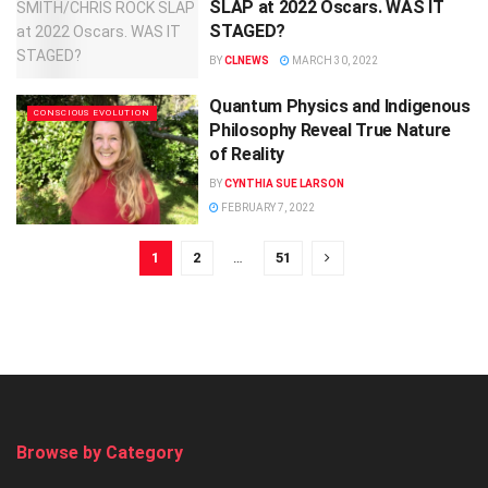
SLAP at 2022 Oscars. WAS IT
STAGED?
BY
CLNEWS
MARCH 30, 2022
Quantum Physics and Indigenous
CONSCIOUS EVOLUTION
Philosophy Reveal True Nature
of Reality
BY
CYNTHIA SUE LARSON
FEBRUARY 7, 2022
1
2
…
51
Browse by Category