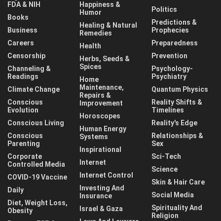
FDA & NIH
Happiness &
Politics
Humor
Books
Predictions &
Healing & Natural
Business
Prophecies
Remedies
Careers
Preparedness
Health
Censorship
Prevention
Herbs, Seeds &
Spices
Channeling &
Psychology-
Readings
Psychiatry
Home
Maintenance,
Climate Change
Quantum Physics
Repairs &
Conscious
Reality Shifts &
Improvement
Evolution
Timelines
Horoscopes
Conscious Living
Reality's Edge
Human Energy
Conscious
Relationships &
Systems
Parenting
Sex
Inspirational
Corporate
Sci-Tech
Internet
Controlled Media
Science
Internet Control
COVID-19 Vaccine
Skin & Hair Care
Investing And
Daily
Social Media
Insurance
Diet, Weight Loss,
Spirituality And
Israel & Gaza
Obesity
Religion