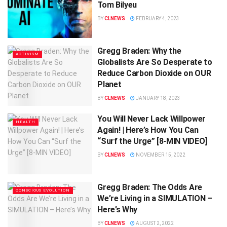
Tom Bilyeu
BY
CLNEWS
FEBRUARY 4, 2023
Gregg Braden: Why the
ACTIVISM
Globalists Are So Desperate to
Reduce Carbon Dioxide on OUR
Planet
BY
CLNEWS
JANUARY 18, 2023
You Will Never Lack Willpower
HEALTH
Again! | Here’s How You Can
“Surf the Urge” [8-MIN VIDEO]
BY
CLNEWS
NOVEMBER 15, 2022
Gregg Braden: The Odds Are
CONSCIOUS EVOLUTION
We’re Living in a SIMULATION –
Here’s Why
BY
CLNEWS
AUGUST 2, 2022