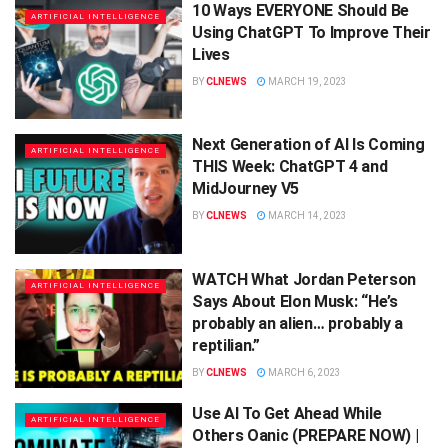
10 Ways EVERYONE Should Be
ARTIFICIAL INTELLIGENCE
Using ChatGPT To Improve Their
Lives
BY
CLNEWS
MARCH 19, 2023
Next Generation of AI Is Coming
ARTIFICIAL INTELLIGENCE
THIS Week: ChatGPT 4 and
MidJourney V5
BY
CLNEWS
MARCH 14, 2023
WATCH What Jordan Peterson
ARTIFICIAL INTELLIGENCE
Says About Elon Musk: “He’s
probably an alien… probably a
reptilian.”
BY
CLNEWS
MARCH 6, 2023
Use AI To Get Ahead While
ARTIFICIAL INTELLIGENCE
Others Oanic (PREPARE NOW) |