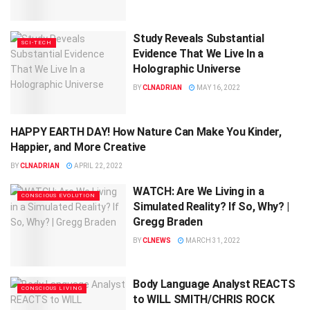
Study Reveals Substantial
SCI-TECH
Evidence That We Live In a
Holographic Universe
BY
CLNADRIAN
MAY 16, 2022
HAPPY EARTH DAY! How Nature Can Make You Kinder,
CONSCIOUS LIVING
Happier, and More Creative
BY
CLNADRIAN
APRIL 22, 2022
WATCH: Are We Living in a
CONSCIOUS EVOLUTION
Simulated Reality? If So, Why? |
Gregg Braden
BY
CLNEWS
MARCH 31, 2022
Body Language Analyst REACTS
CONSCIOUS LIVING
to WILL SMITH/CHRIS ROCK