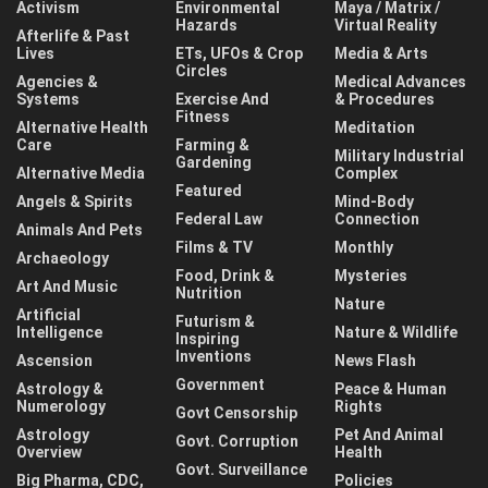
Activism
Environmental
Maya / Matrix /
Hazards
Virtual Reality
Afterlife & Past
Lives
ETs, UFOs & Crop
Media & Arts
Circles
Agencies &
Medical Advances
Systems
Exercise And
& Procedures
Fitness
Alternative Health
Meditation
Care
Farming &
Military Industrial
Gardening
Alternative Media
Complex
Featured
Angels & Spirits
Mind-Body
Federal Law
Connection
Animals And Pets
Films & TV
Monthly
Archaeology
Food, Drink &
Mysteries
Art And Music
Nutrition
Nature
Artificial
Futurism &
Intelligence
Nature & Wildlife
Inspiring
Inventions
Ascension
News Flash
Government
Astrology &
Peace & Human
Numerology
Rights
Govt Censorship
Astrology
Pet And Animal
Govt. Corruption
Overview
Health
Govt. Surveillance
Big Pharma, CDC,
Policies