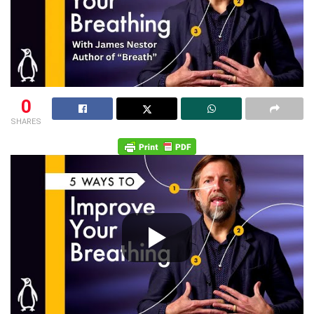
0
SHARES