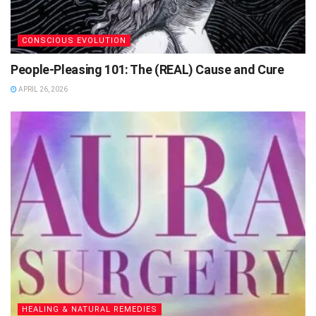
CONSCIOUS EVOLUTION
People-Pleasing 101: The (REAL) Cause and Cure
APRIL 26, 2026
HEALING & NATURAL REMEDIES