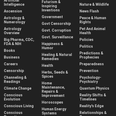
Artificial
Futurism &
Intelligence
Nature & Wildlife
Inspiring
Inventions
Ascension
News Flash
Government
Astrology &
Peace & Human
Numerology
Rights
Govt Censorship
Astrology
Pet And Animal
Govt. Corruption
Overview
Health
Govt. Surveillance
Big Pharma, CDC,
Policies
FDA & NIH
Happiness &
Politics
Humor
Books
Predictions &
Healing & Natural
Business
Prophecies
Remedies
Careers
Preparedness
Health
Censorship
Prevention
Herbs, Seeds &
Spices
Channeling &
Psychology-
Readings
Psychiatry
Home
Maintenance,
Climate Change
Quantum Physics
Repairs &
Conscious
Reality Shifts &
Improvement
Evolution
Timelines
Horoscopes
Conscious Living
Reality's Edge
Human Energy
Conscious
Relationships &
Systems