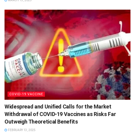
MARCH 13, 2025
COVID-19 VACCINE
Widespread and Unified Calls for the Market
Withdrawal of COVID-19 Vaccines as Risks Far
Outweigh Theoretical Benefits
FEBRUARY 13, 2025