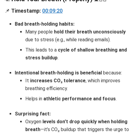
📌
Timestamp:
00:09:20
Bad breath-holding habits:
Many people
hold their breath unconsciously
due to stress (e.g., while reading emails).
This leads to a
cycle of shallow breathing and
stress buildup
.
Intentional breath-holding is beneficial
because:
It
increases CO₂ tolerance
, which improves
breathing efficiency.
Helps in
athletic performance and focus
.
Surprising fact:
Oxygen
levels don’t drop quickly when holding
breath
—it’s CO₂ buildup that triggers the urge to