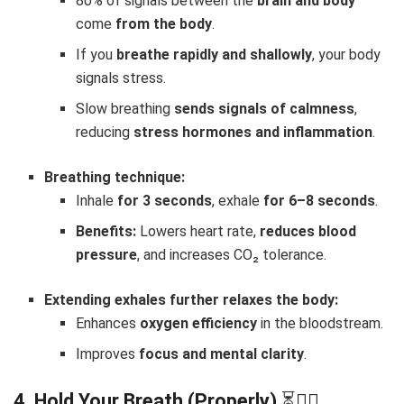
80% of signals between the
brain and body
come
from the body
.
If you
breathe rapidly and shallowly
, your body
signals stress.
Slow breathing
sends signals of calmness
,
reducing
stress hormones and inflammation
.
Breathing technique:
Inhale
for 3 seconds
, exhale
for 6–8 seconds
.
Benefits:
Lowers heart rate,
reduces blood
pressure
, and increases CO₂ tolerance.
Extending exhales further relaxes the body:
Enhances
oxygen efficiency
in the bloodstream.
Improves
focus and mental clarity
.
4. Hold Your Breath (Properly)
⏳😮‍💨