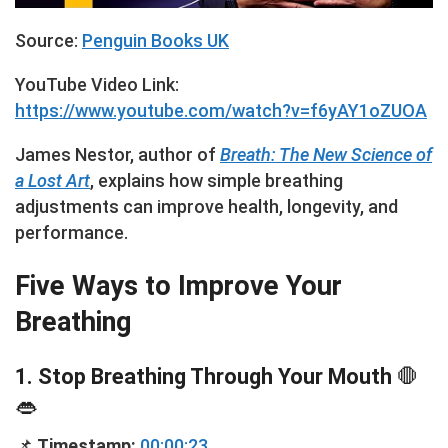
Source:
Penguin Books UK
YouTube Video Link:
https://www.youtube.com/watch?v=f6yAY1oZUOA
James Nestor, author of
Breath: The New Science of
a Lost Art
, explains how simple breathing
adjustments can improve health, longevity, and
performance.
Five Ways to Improve Your
Breathing
1. Stop Breathing Through Your Mouth
🛑
👄
📌
Timestamp:
00:00:23