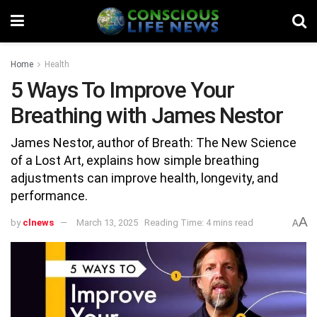
Home
Health
5 Ways To Improve Your
Breathing with James Nestor
James Nestor, author of Breath: The New Science
of a Lost Art, explains how simple breathing
adjustments can improve health, longevity, and
performance.
A
by
clnews
March 13, 2025
Reading Time: 4 mins read
A