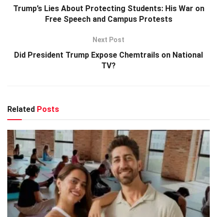
Trump’s Lies About Protecting Students: His War on
Free Speech and Campus Protests
Next Post
Did President Trump Expose Chemtrails on National
TV?
Related
Posts