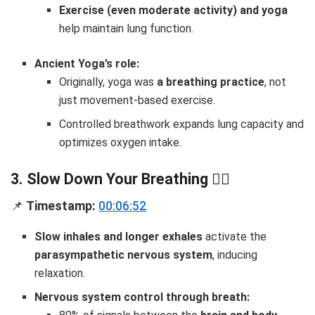
Exercise (even moderate activity) and yoga
help maintain lung function.
Ancient Yoga’s role:
Originally, yoga was
a breathing practice
, not
just movement-based exercise.
Controlled breathwork expands lung capacity and
optimizes oxygen intake.
3. Slow Down Your Breathing
🧘‍♂️
📌
Timestamp:
00:06:52
Slow inhales and longer exhales
activate the
parasympathetic nervous system
, inducing
relaxation.
Nervous system control through breath: