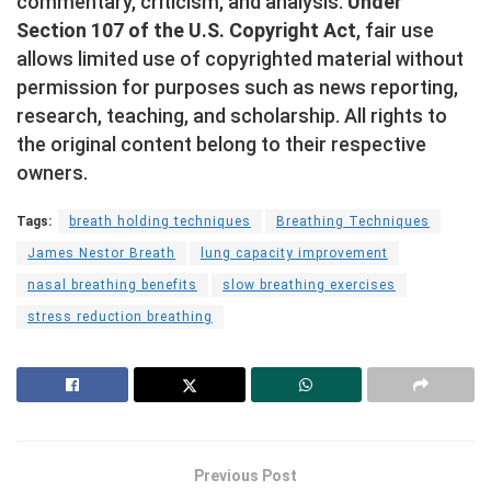
commentary, criticism, and analysis.
Under
Section 107 of the U.S. Copyright Act
, fair use
allows limited use of copyrighted material without
permission for purposes such as news reporting,
research, teaching, and scholarship. All rights to
the original content belong to their respective
owners.
Tags:
breath holding techniques
Breathing Techniques
James Nestor Breath
lung capacity improvement
nasal breathing benefits
slow breathing exercises
stress reduction breathing
Previous Post