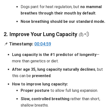
Dogs pant for heat regulation, but
no mammal
breathes through their mouth by default
.
Nose breathing should be our standard mode.
2. Improve Your Lung Capacity
🫁💨
📌
Timestamp:
00:04:59
Lung capacity is the #1 predictor of longevity
—
more than genetics or diet.
After age 35, lung capacity naturally declines
, but
this can be
prevented
.
How to improve lung capacity:
Proper posture
to allow full lung expansion.
Slow, controlled breathing
rather than short,
shallow breaths.