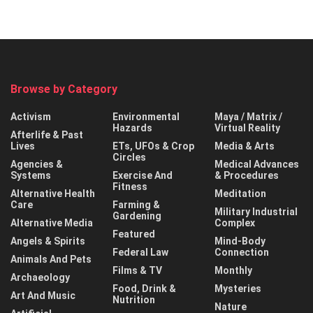
Browse by Category
Activism
Environmental
Maya / Matrix /
Hazards
Virtual Reality
Afterlife & Past
Lives
ETs, UFOs & Crop
Media & Arts
Circles
Agencies &
Medical Advances
Systems
Exercise And
& Procedures
Fitness
Alternative Health
Meditation
Care
Farming &
Military Industrial
Gardening
Alternative Media
Complex
Featured
Angels & Spirits
Mind-Body
Federal Law
Connection
Animals And Pets
Films & TV
Monthly
Archaeology
Food, Drink &
Mysteries
Art And Music
Nutrition
Nature