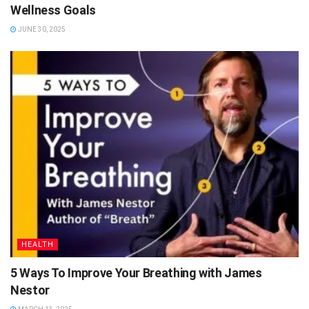
Wellness Goals
JUNE 30, 2025
HEALTH
5 Ways To Improve Your Breathing with James
Nestor