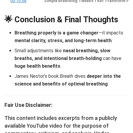
00:10:58
Simple Breathing Tweaks That Transform Hea
🌟 Conclusion & Final Thoughts
Breathing properly is a game changer
—it impacts
mental clarity, stress, and long-term health
.
Small adjustments like
nasal breathing, slow
breaths, and intentional breath-holding
can have
huge health benefits
.
James Nestor’s book
Breath
dives
deeper into the
science and benefits of optimal breathing
.
Fair Use Disclaimer:
This content includes excerpts from a publicly
available YouTube video for the purpose of