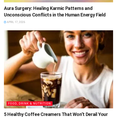
Aura Surgery: Healing Karmic Patterns and
Unconscious Conflicts in the Human Energy Field
APRIL 17, 2026
FOOD, DRINK & NUTRITION
5 Healthy Coffee Creamers That Won’t Derail Your