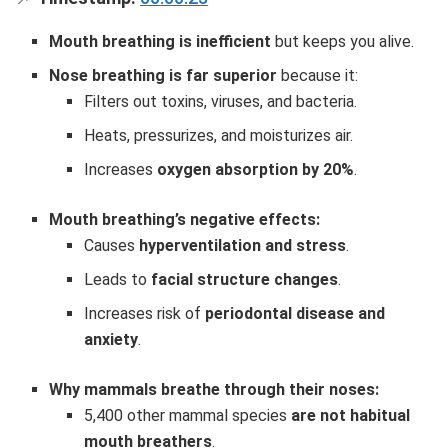
Mouth breathing is inefficient
but keeps you alive.
Nose breathing is far superior
because it:
Filters out toxins, viruses, and bacteria.
Heats, pressurizes, and moisturizes air.
Increases
oxygen absorption by 20%
.
Mouth breathing’s negative effects:
Causes
hyperventilation and stress
.
Leads to
facial structure changes
.
Increases risk of
periodontal disease and
anxiety
.
Why mammals breathe through their noses:
5,400 other mammal species
are not habitual
mouth breathers
.