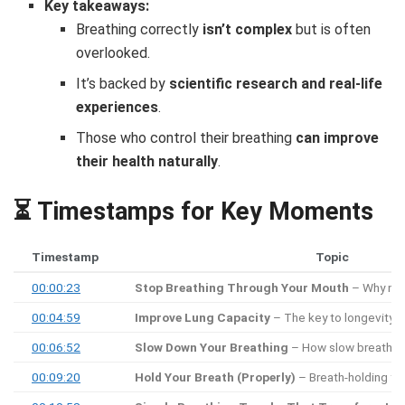
Key takeaways:
Breathing correctly
isn’t complex
but is often
overlooked.
It’s backed by
scientific research and real-life
experiences
.
Those who control their breathing
can improve
their health naturally
.
⏳ Timestamps for Key Moments
Timestamp
Topic
00:00:23
Stop Breathing Through Your Mouth
– Why nose
00:04:59
Improve Lung Capacity
– The key to longevity a
00:06:52
Slow Down Your Breathing
– How slow breathing
00:09:20
Hold Your Breath (Properly)
– Breath-holding for