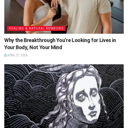
HEALING & NATURAL REMEDIES
Why the Breakthrough You’re Looking for Lives in
Your Body, Not Your Mind
APRIL 27, 2026