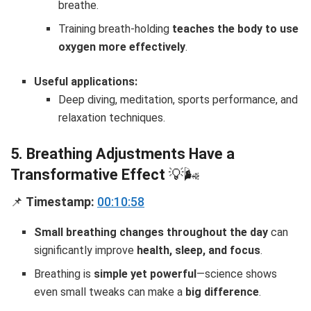
breathe.
Training breath-holding
teaches the body to use
oxygen more effectively
.
Useful applications:
Deep diving, meditation, sports performance, and
relaxation techniques.
5. Breathing Adjustments Have a
Transformative Effect
💡🌬
📌
Timestamp:
00:10:58
Small breathing changes throughout the day
can
significantly improve
health, sleep, and focus
.
Breathing is
simple yet powerful
—science shows
even small tweaks can make a
big difference
.