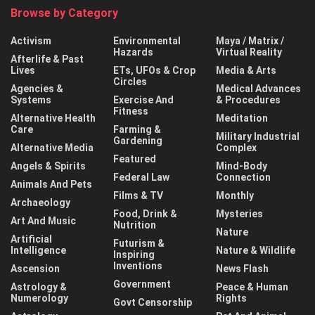
Browse by Category
Activism
Environmental
Maya / Matrix /
Hazards
Virtual Reality
Afterlife & Past
Lives
ETs, UFOs & Crop
Media & Arts
Circles
Agencies &
Medical Advances
Systems
Exercise And
& Procedures
Fitness
Alternative Health
Meditation
Care
Farming &
Military Industrial
Gardening
Alternative Media
Complex
Featured
Angels & Spirits
Mind-Body
Federal Law
Connection
Animals And Pets
Films & TV
Monthly
Archaeology
Food, Drink &
Mysteries
Art And Music
Nutrition
Nature
Artificial
Futurism &
Intelligence
Nature & Wildlife
Inspiring
Inventions
Ascension
News Flash
Government
Astrology &
Peace & Human
Numerology
Rights
Govt Censorship