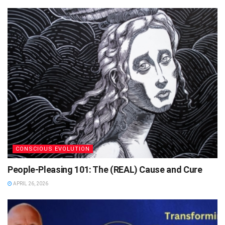
CONSCIOUS EVOLUTION
People-Pleasing 101: The (REAL) Cause and Cure
APRIL 26, 2026