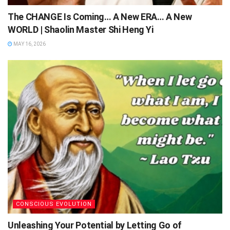
The CHANGE Is Coming… A New ERA… A New
WORLD | Shaolin Master Shi Heng Yi
MAY 16, 2026
CONSCIOUS EVOLUTION
Unleashing Your Potential by Letting Go of