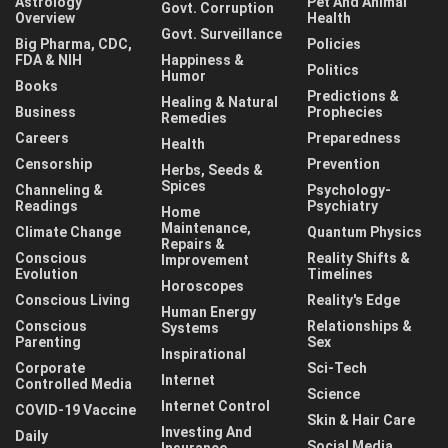
Astrology
Pet And Animal
Govt. Corruption
Overview
Health
Govt. Surveillance
Big Pharma, CDC,
Policies
FDA & NIH
Happiness &
Politics
Humor
Books
Predictions &
Healing & Natural
Business
Prophecies
Remedies
Careers
Preparedness
Health
Censorship
Prevention
Herbs, Seeds &
Spices
Channeling &
Psychology-
Readings
Psychiatry
Home
Maintenance,
Climate Change
Quantum Physics
Repairs &
Conscious
Reality Shifts &
Improvement
Evolution
Timelines
Horoscopes
Conscious Living
Reality's Edge
Human Energy
Conscious
Relationships &
Systems
Parenting
Sex
Inspirational
Corporate
Sci-Tech
Internet
Controlled Media
Science
Internet Control
COVID-19 Vaccine
Skin & Hair Care
Investing And
Daily
Social Media