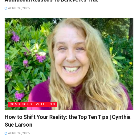
APRIL 26, 2026
CONSCIOUS EVOLUTION
How to Shift Your Reality: the Top Ten Tips | Cynthia
Sue Larson
APRIL 26, 2026