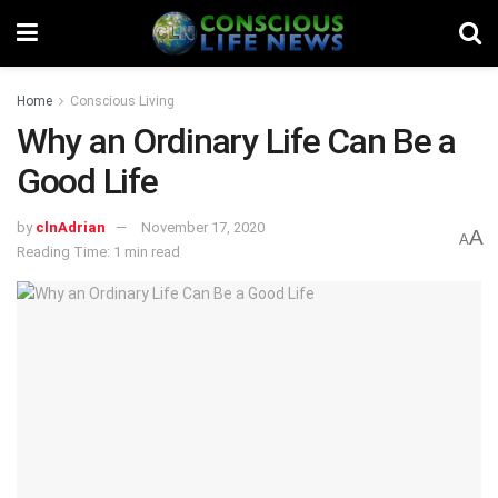
Home
Conscious Living
Why an Ordinary Life Can Be a
Good Life
by
clnAdrian
November 17, 2020
A
A
Reading Time: 1 min read