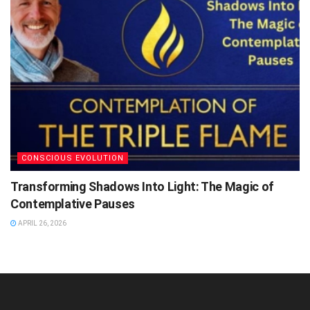
CONSCIOUS EVOLUTION
Transforming Shadows Into Light: The Magic of
Contemplative Pauses
APRIL 26, 2026