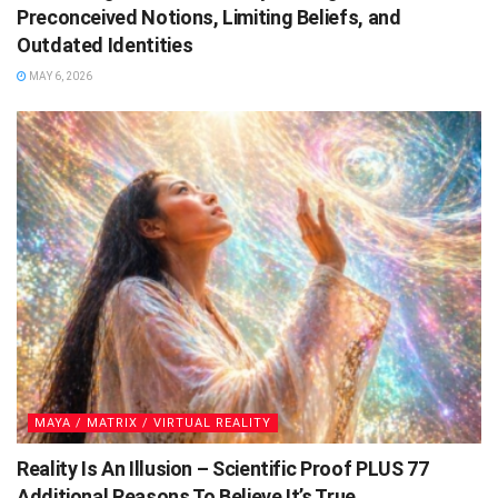
Preconceived Notions, Limiting Beliefs, and
Outdated Identities
MAY 6, 2026
MAYA / MATRIX / VIRTUAL REALITY
Reality Is An Illusion – Scientific Proof PLUS 77
Additional Reasons To Believe It’s True