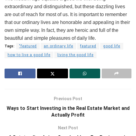
extraordinary and distinguished, but these dazzling lives
are out of reach for most of us. It is important to remember
that our ordinary lives are honorable and appealing in their
own simple way. In fact, they are heroic and full of the
beautiful and simple pleasures of daily life.
Tags:
"featured
an ordinary life
featured
good life
how to live a good life
living the good life
Previous Post
Ways to Start Investing in the Real Estate Market and
Actually Profit
Next Post