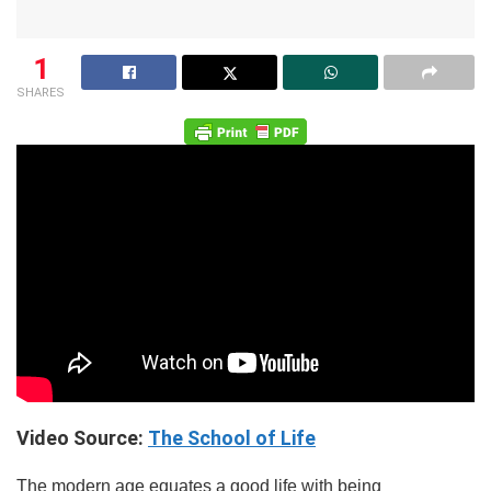
1
SHARES
Video Source:
The School of Life
The modern age equates a good life with being