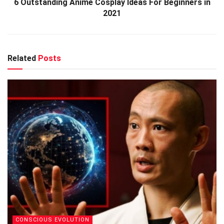
6 Outstanding Anime Cosplay Ideas For Beginners in
2021
Related
Posts
CONSCIOUS EVOLUTION