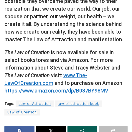
obstacle they overcame paved the way to their
realization that we create our world. Our job, our
spouse or partner, our weight, our health – we
create it all. By understanding the science behind
how we create our reality, they have been able to
master The Law of Attraction and manifestation.
The Law of Creation
is now available for sale in
select bookstores and via Amazon. For more
information about Steve and Tracy Webster and
The Law of Creation
visit:
www.The-
LawOfCreation.com
and to purchase on Amazon
https://www.amazon.com/dp/B087BY98MV
Tags:
Law of Attraction
law of attraction book
Law of Creation