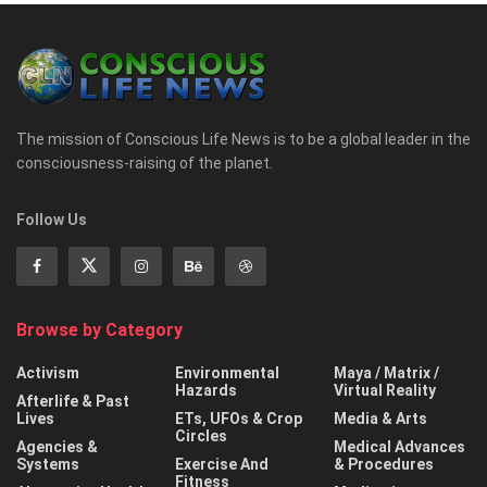
The mission of Conscious Life News is to be a global leader in the
consciousness-raising of the planet.
Follow Us
Browse by Category
Activism
Environmental
Maya / Matrix /
Hazards
Virtual Reality
Afterlife & Past
Lives
ETs, UFOs & Crop
Media & Arts
Circles
Agencies &
Medical Advances
Systems
Exercise And
& Procedures
Fitness