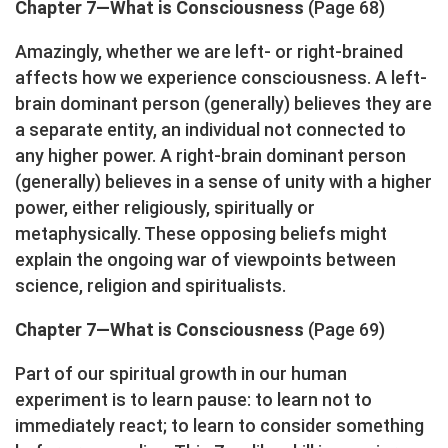
Chapter 7—What is Consciousness
(Page 68)
Amazingly, whether we are left- or right-brained
affects how we experience consciousness. A left-
brain dominant person (generally) believes they are
a separate entity, an individual not connected to
any higher power. A right-brain dominant person
(generally) believes in a sense of unity with a higher
power, either religiously, spiritually or
metaphysically. These opposing beliefs might
explain the ongoing war of viewpoints between
science, religion and spiritualists.
Chapter 7—What is Consciousness
(Page 69)
Part of our spiritual growth in our human
experiment is to learn pause: to learn not to
immediately react; to learn to consider something