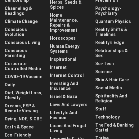
Censorship
Prevention
Herbs, Seeds &
Spices
Channeling &
Psychology-
Readings
Psychiatry
Home
Maintenance,
Climate Change
Quantum Physics
Repairs &
Conscious
Reality Shifts &
Improvement
Evolution
Timelines
Horoscopes
Conscious Living
Reality's Edge
Human Energy
Conscious
Relationships &
Systems
Parenting
Sex
Inspirational
Corporate
Sci-Tech
Internet
Controlled Media
Science
Internet Control
COVID-19 Vaccine
Skin & Hair Care
Investing And
Daily
Social Media
Insurance
Diet, Weight Loss,
Spirituality And
Israel & Gaza
Obesity
Religion
Laws And Lawyers
Dreams, ESP &
Stuff
Remote Viewing
Lifestyle And
Technology
Fashion
Dying, NDE, & OBE
The Fed & Banking
Loans And Frugal
Earth & Space
Cartel
Living
Eco-Friendly
Thrive
Longevity & Life