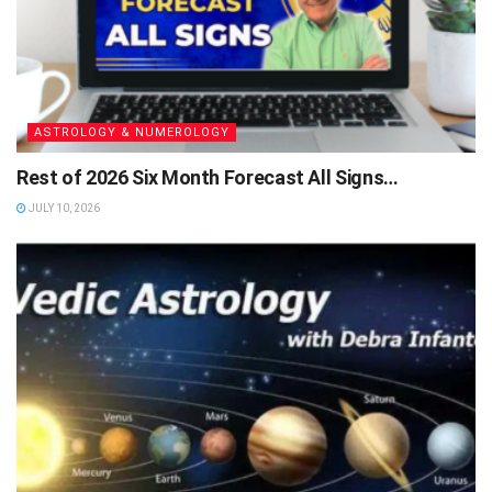
ASTROLOGY & NUMEROLOGY
Rest of 2026 Six Month Forecast All Signs…
JULY 10, 2026