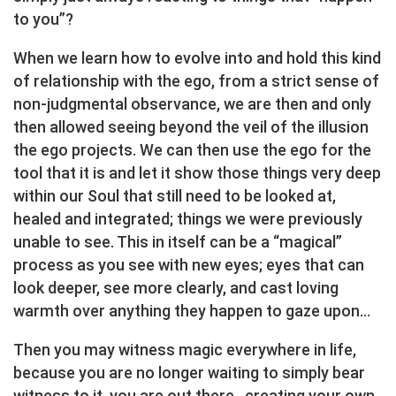
to you”?
When we learn how to evolve into and hold this kind
of relationship with the ego, from a strict sense of
non-judgmental observance, we are then and only
then allowed seeing beyond the veil of the illusion
the ego projects. We can then use the ego for the
tool that it is and let it show those things very deep
within our Soul that still need to be looked at,
healed and integrated; things we were previously
unable to see. This in itself can be a “magical”
process as you see with new eyes; eyes that can
look deeper, see more clearly, and cast loving
warmth over anything they happen to gaze upon…
Then you may witness magic everywhere in life,
because you are no longer waiting to simply bear
witness to it, you are out there…creating your own.