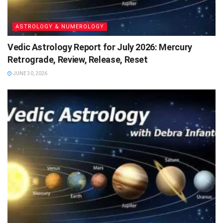
ASTROLOGY & NUMEROLOGY
Vedic Astrology Report for July 2026: Mercury
Retrograde, Review, Release, Reset
JUNE 30, 2026