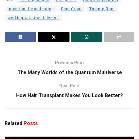
Intentional Manifesting
Pam Grout
Tamara Rant
working with the Universe
Previous Post
The Many Worlds of the Quantum Multiverse
Next Post
How Hair Transplant Makes You Look Better?
Related
Posts