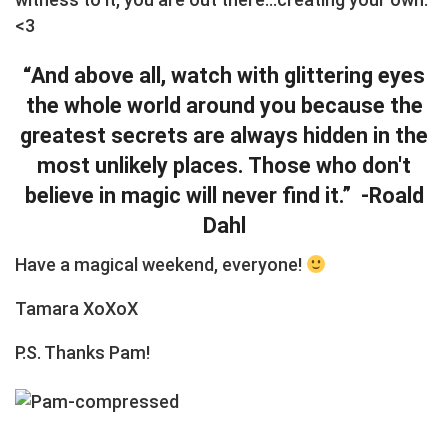
<3
“And above all, watch with glittering eyes
the whole world around you because the
greatest secrets are always hidden in the
most unlikely places. Those who don't
believe in magic will never find it.” -Roald
Dahl
Have a magical weekend, everyone!
Tamara XoXoX
P.S. Thanks Pam!