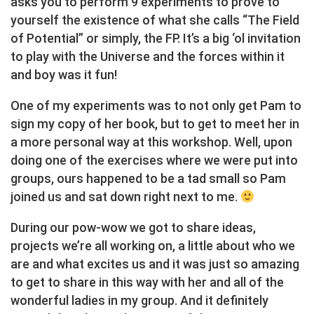
asks you to perform 9 experiments to prove to
yourself the existence of what she calls “The Field
of Potential” or simply, the FP. It’s a big ‘ol invitation
to play with the Universe and the forces within it
and boy was it fun!
One of my experiments was to not only get Pam to
sign my copy of her book, but to get to meet her in
a more personal way at this workshop. Well, upon
doing one of the exercises where we were put into
groups, ours happened to be a tad small so Pam
joined us and sat down right next to me.
During our pow-wow we got to share ideas,
projects we’re all working on, a little about who we
are and what excites us and it was just so amazing
to get to share in this way with her and all of the
wonderful ladies in my group. And it definitely