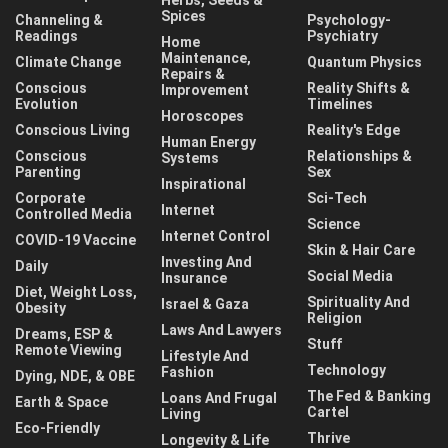
Spices
Channeling &
Psychology-
Readings
Psychiatry
Home
Maintenance,
Climate Change
Quantum Physics
Repairs &
Conscious
Reality Shifts &
Improvement
Evolution
Timelines
Horoscopes
Conscious Living
Reality's Edge
Human Energy
Conscious
Relationships &
Systems
Parenting
Sex
Inspirational
Corporate
Sci-Tech
Internet
Controlled Media
Science
Internet Control
COVID-19 Vaccine
Skin & Hair Care
Investing And
Daily
Social Media
Insurance
Diet, Weight Loss,
Spirituality And
Israel & Gaza
Obesity
Religion
Laws And Lawyers
Dreams, ESP &
Stuff
Remote Viewing
Lifestyle And
Technology
Fashion
Dying, NDE, & OBE
The Fed & Banking
Loans And Frugal
Earth & Space
Cartel
Living
Eco-Friendly
Thrive
Longevity & Life