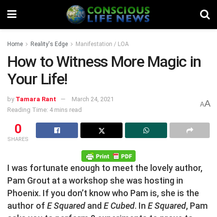
Home
Reality's Edge
Manifestation / LOA
How to Witness More Magic in
Your Life!
by
Tamara Rant
March 24, 2021
A
A
Reading Time: 4 mins read
0
SHARES
I was fortunate enough to meet the lovely author,
Pam Grout at a workshop she was hosting in
Phoenix. If you don’t know who Pam is, she is the
author of
E Squared
and
E Cubed
. In
E Squared
, Pam