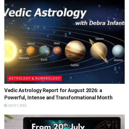
ASTROLOGY & NUMEROLOGY
Vedic Astrology Report for August 2026: a
Powerful, Intense and Transformational Month
JULY 31, 2026