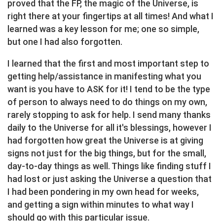
proved that the FP, the magic of the Universe, is
right there at your fingertips at all times! And what I
learned was a key lesson for me; one so simple,
but one I had also forgotten.
I learned that the first and most important step to
getting help/assistance in manifesting what you
want is you have to ASK for it! I tend to be the type
of person to always need to do things on my own,
rarely stopping to ask for help. I send many thanks
daily to the Universe for all it's blessings, however I
had forgotten how great the Universe is at giving
signs not just for the big things, but for the small,
day-to-day things as well. Things like finding stuff I
had lost or just asking the Universe a question that
I had been pondering in my own head for weeks,
and getting a sign within minutes to what way I
should go with this particular issue.