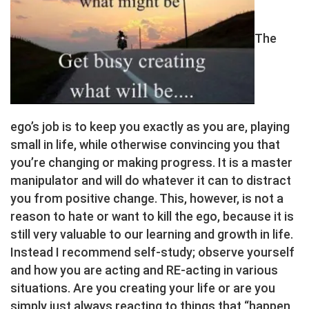
The
ego’s job is to keep you exactly as you are, playing
small in life, while otherwise convincing you that
you’re changing or making progress. It is a master
manipulator and will do whatever it can to distract
you from positive change. This, however, is not a
reason to hate or want to kill the ego, because it is
still very valuable to our learning and growth in life.
Instead I recommend self-study; observe yourself
and how you are acting and RE-acting in various
situations. Are you creating your life or are you
simply just always reacting to things that “happen