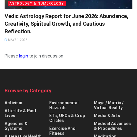
ASTROLOGY & NUMEROLOGY
Vedic Astrology Report for June 2026: Abundance,
Creativity, Spiritual Growth, and Cautious
Reflection.
MAY 31, 2026
Please
login
to join discussion
Browse by Category
Activism
Environmental
Maya / Matrix /
Hazards
Virtual Reality
Afterlife & Past
Lives
ETs, UFOs & Crop
Media & Arts
Circles
Agencies &
Medical Advances
Systems
Exercise And
& Procedures
Fitness
Alternative Health
Meditation