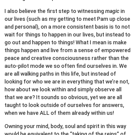
I also believe the first step to witnessing
magic
in
our lives (such as my getting to meet Pam up close
and personal), on a more consistent basis is to not
wait for things to happen in our lives, but instead to
go out and happen to things! What I mean is make
things happen and live from a sense of empowered
peace and creative consciousness rather than the
auto-pilot mode we so often find ourselves in. We
are all walking paths in this life, but instead of
looking for who we are in everything that we’re not,
how about we look within and simply observe all
that we are? It sounds so obvious, yet we are all
taught to look outside of ourselves for answers,
when we have ALL of them already within us!
Owning your mind, body, soul and spirit in this way
would be equivalent to the “taking of the reins” of