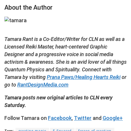
About the Author
Tamara Rant is a Co-Editor/Writer for CLN as well as a
Licensed Reiki Master, heart-centered Graphic
Designer and a progressive voice in social media
activism & awareness. She is an avid lover of all things
Quantum Physics and Spirituality. Connect with
Tamara by visiting
Prana Paws/Healing Hearts Reiki
or
go to
RantDesignMedia.com
Tamara posts new original articles to CLN every
Saturday.
Follow Tamara on
Facebook
,
Twitter
and
Google+
Tags:
creating magic
E Squared
forces of creation