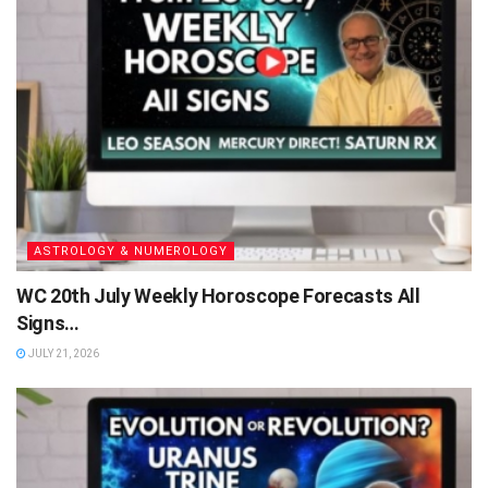
ASTROLOGY & NUMEROLOGY
WC 20th July Weekly Horoscope Forecasts All
Signs…
JULY 21, 2026