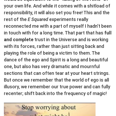
your own life. And while it comes with a shitload of
responsibility, it will also set you free! This and the
rest of the
E Squared
experiments really
reconnected me with a part of myself I hadn’t been
in touch with for a long time. That part that has
full
and complete
trust in the Universe and is working
with its forces, rather than just sitting back and
playing the role of being a victim to them. The
dance of the ego and Spirit is a long and beautiful
one, but also has very dramatic and mournful
sections that can often tear at your heart strings.
But once we remember that the world of ego is all
illusory, we remember our true power and can fully
recenter; shift back into the frequency of magic!