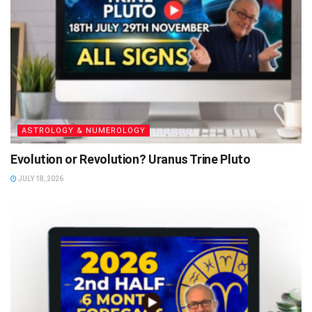
ASTROLOGY & NUMEROLOGY
Evolution or Revolution? Uranus Trine Pluto
JULY 18, 2026