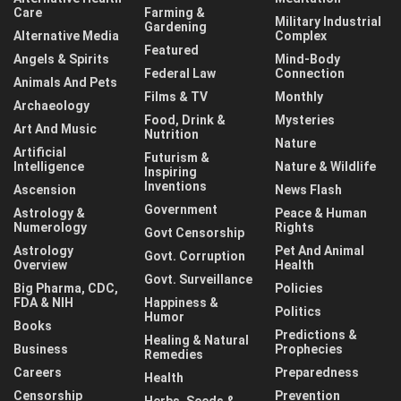
Care
Farming &
Military Industrial
Gardening
Alternative Media
Complex
Featured
Angels & Spirits
Mind-Body
Federal Law
Connection
Animals And Pets
Films & TV
Monthly
Archaeology
Food, Drink &
Mysteries
Art And Music
Nutrition
Nature
Artificial
Futurism &
Intelligence
Nature & Wildlife
Inspiring
Inventions
Ascension
News Flash
Government
Astrology &
Peace & Human
Numerology
Rights
Govt Censorship
Astrology
Pet And Animal
Govt. Corruption
Overview
Health
Govt. Surveillance
Big Pharma, CDC,
Policies
FDA & NIH
Happiness &
Politics
Humor
Books
Predictions &
Healing & Natural
Business
Prophecies
Remedies
Careers
Preparedness
Health
Censorship
Prevention
Herbs, Seeds &