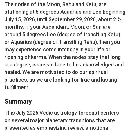
The nodes of the Moon, Rahu and Ketu, are
stationing at 5 degrees Aquarius and Leo beginning
July 15, 2026, until September 29, 2026, about 2 ½
months. If your Ascendant, Moon, or Sun are
around 5 degrees Leo (degree of transiting Ketu)
or Aquarius (degree of transiting Rahu), then you
may experience some intensity in your life or
ripening of karma. When the nodes stay that long
in a degree, issue surface to be acknowledged and
healed. We are motivated to do our spiritual
practices, as we are looking for true and lasting
fulfillment.
Summary
This July 2026 Vedic astrology forecast centers
on several major planetary transitions that are
presented as emphasizing review, emotional