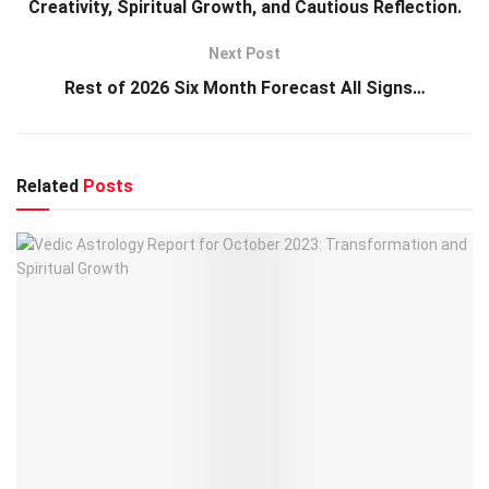
Creativity, Spiritual Growth, and Cautious Reflection.
Next Post
Rest of 2026 Six Month Forecast All Signs…
Related
Posts