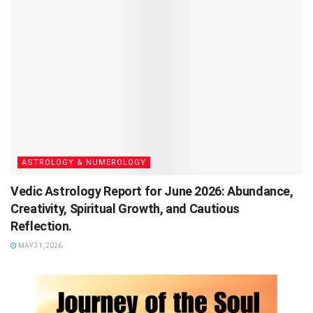
ASTROLOGY & NUMEROLOGY
Vedic Astrology Report for June 2026: Abundance,
Creativity, Spiritual Growth, and Cautious
Reflection.
MAY 31, 2026