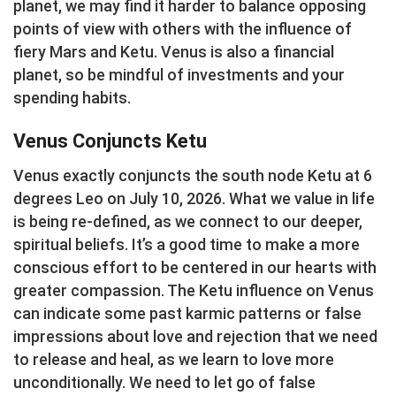
planet, we may find it harder to balance opposing
points of view with others with the influence of
fiery Mars and Ketu. Venus is also a financial
planet, so be mindful of investments and your
spending habits.
Venus Conjuncts Ketu
Venus exactly conjuncts the south node Ketu at 6
degrees Leo on July 10, 2026. What we value in life
is being re-defined, as we connect to our deeper,
spiritual beliefs. It’s a good time to make a more
conscious effort to be centered in our hearts with
greater compassion. The Ketu influence on Venus
can indicate some past karmic patterns or false
impressions about love and rejection that we need
to release and heal, as we learn to love more
unconditionally. We need to let go of false