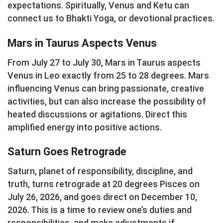
expectations. Spiritually, Venus and Ketu can
connect us to Bhakti Yoga, or devotional practices.
Mars in Taurus Aspects Venus
From July 27 to July 30, Mars in Taurus aspects
Venus in Leo exactly from 25 to 28 degrees. Mars
influencing Venus can bring passionate, creative
activities, but can also increase the possibility of
heated discussions or agitations. Direct this
amplified energy into positive actions.
Saturn Goes Retrograde
Saturn, planet of responsibility, discipline, and
truth, turns retrograde at 20 degrees Pisces on
July 26, 2026, and goes direct on December 10,
2026. This is a time to review one’s duties and
responsibilities, and make adjustments if