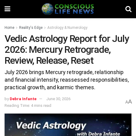
Home
Reality's Edge
Astrology & Numerology
Vedic Astrology Report for July
2026: Mercury Retrograde,
Review, Release, Reset
July 2026 brings Mercury retrograde, relationship
and financial intensity, reassessed responsibilities,
practical growth, and karmic themes.
by
Debra Infante
June 30, 2026
A
A
Reading Time: 4 mins read