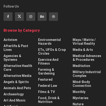
Follow Us
Browse by Category
Activism
Environmental
Maya / Matrix /
Hazards
Virtual Reality
Afterlife & Past
Lives
ETs, UFOs & Crop
Media & Arts
Circles
Agencies &
Medical Advances
Systems
Exercise And
& Procedures
Fitness
Alternative Health
Meditation
Care
Farming &
Military Industrial
Gardening
Alternative Media
Complex
Featured
Angels & Spirits
Mind-Body
Federal Law
Connection
Animals And Pets
Films & TV
Monthly
Archaeology
Food, Drink &
Mysteries
Art And Music
Nutrition
Nature