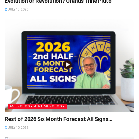
Evolution or Revolution? Uranus Trine Pluto
JULY 18, 2026
ASTROLOGY & NUMEROLOGY
Rest of 2026 Six Month Forecast All Signs…
JULY 10, 2026