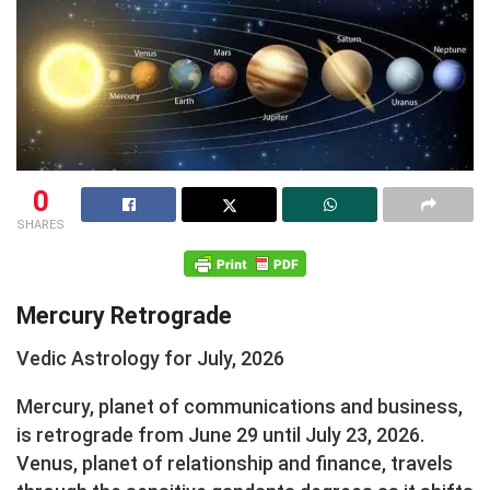
0
SHARES
Mercury Retrograde
Vedic Astrology for July, 2026
Mercury, planet of communications and business,
is retrograde from June 29 until July 23, 2026.
Venus, planet of relationship and finance, travels