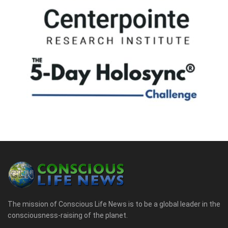
The mission of Conscious Life News is to be a global leader in the
consciousness-raising of the planet.