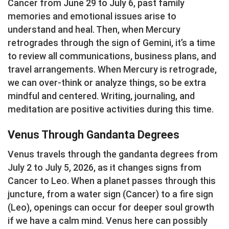
Cancer from June 29 to July 6, past family
memories and emotional issues arise to
understand and heal. Then, when Mercury
retrogrades through the sign of Gemini, it’s a time
to review all communications, business plans, and
travel arrangements. When Mercury is retrograde,
we can over-think or analyze things, so be extra
mindful and centered. Writing, journaling, and
meditation are positive activities during this time.
Venus Through Gandanta Degrees
Venus travels through the gandanta degrees from
July 2 to July 5, 2026, as it changes signs from
Cancer to Leo. When a planet passes through this
juncture, from a water sign (Cancer) to a fire sign
(Leo), openings can occur for deeper soul growth
if we have a calm mind. Venus here can possibly