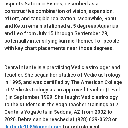
aspects Saturn in Pisces, described as a
constructive combination of vision, expansion,
effort, and tangible realization. Meanwhile, Rahu
and Ketu remain stationed at 5 degrees Aquarius
and Leo from July 15 through September 29,
potentially intensifying karmic themes for people
with key chart placements near those degrees.
Debra Infante is a practicing Vedic astrologer and
teacher. She began her studies of Vedic astrology
in 1995, and was certified by The American College
of Vedic Astrology as an approved teacher (Level
I) in September 1999. She taught Vedic astrology
to the students in the yoga teacher trainings at 7
Centers Yoga Arts in Sedona, AZ from 2002 to
2020. Debra can be reached at (928) 639-0623 or
dinfante108@gmail.com
for astrological