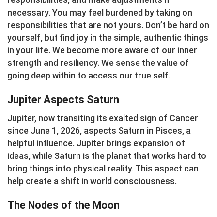
necessary. You may feel burdened by taking on
responsibilities that are not yours. Don’t be hard on
yourself, but find joy in the simple, authentic things
in your life. We become more aware of our inner
strength and resiliency. We sense the value of
going deep within to access our true self.
Jupiter Aspects Saturn
Jupiter, now transiting its exalted sign of Cancer
since June 1, 2026, aspects Saturn in Pisces, a
helpful influence. Jupiter brings expansion of
ideas, while Saturn is the planet that works hard to
bring things into physical reality. This aspect can
help create a shift in world consciousness.
The Nodes of the Moon