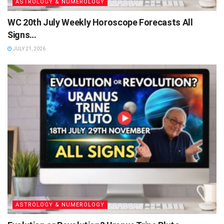
ASTROLOGY & NUMEROLOGY
WC 20th July Weekly Horoscope Forecasts All
Signs…
JULY 21, 2026
ASTROLOGY & NUMEROLOGY