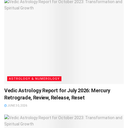
ASTROLOGY & NUMEROLOGY
Vedic Astrology Report for July 2026: Mercury
Retrograde, Review, Release, Reset
JUNE 30, 2026