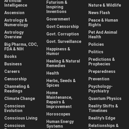
Artificial
Futurism &
Intelligence
Nature & Wildlife
Inspiring
Inventions
Ascension
News Flash
Government
Astrology &
Peace & Human
Numerology
Rights
Govt Censorship
Astrology
Pet And Animal
Govt. Corruption
Overview
Health
Govt. Surveillance
Big Pharma, CDC,
Policies
FDA & NIH
Happiness &
Politics
Humor
Books
Predictions &
Healing & Natural
Business
Prophecies
Remedies
Careers
Preparedness
Health
Censorship
Prevention
Herbs, Seeds &
Spices
Channeling &
Psychology-
Readings
Psychiatry
Home
Maintenance,
Climate Change
Quantum Physics
Repairs &
Conscious
Reality Shifts &
Improvement
Evolution
Timelines
Horoscopes
Conscious Living
Reality's Edge
Human Energy
Conscious
Relationships &
Systems