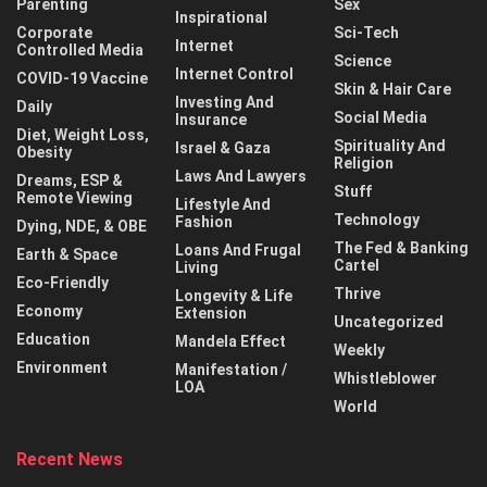
Parenting
Sex
Inspirational
Corporate
Sci-Tech
Internet
Controlled Media
Science
Internet Control
COVID-19 Vaccine
Skin & Hair Care
Investing And
Daily
Social Media
Insurance
Diet, Weight Loss,
Spirituality And
Israel & Gaza
Obesity
Religion
Laws And Lawyers
Dreams, ESP &
Stuff
Remote Viewing
Lifestyle And
Technology
Fashion
Dying, NDE, & OBE
The Fed & Banking
Loans And Frugal
Earth & Space
Cartel
Living
Eco-Friendly
Thrive
Longevity & Life
Economy
Extension
Uncategorized
Education
Mandela Effect
Weekly
Environment
Manifestation /
Whistleblower
LOA
World
Recent News