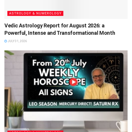
ASTROLOGY & NUMEROLOGY
Vedic Astrology Report for August 2026: a
Powerful, Intense and Transformational Month
JULY 31, 2026