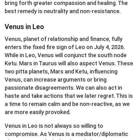
bring forth greater compassion and healing. The
best remedy is neutrality and non-resistance.
Venus in Leo
Venus, planet of relationship and finance, fully
enters the fixed fire sign of Leo on July 4, 2026.
While in Leo, Venus will conjunct the south node
Ketu. Mars in Taurus will also aspect Venus. These
two pitta planets, Mars and Ketu, influencing
Venus, can increase arguments or bring
passionate disagreements. We can also act in
haste and take actions that we later regret. This is
a time to remain calm and be non-reactive, as we
are more easily provoked.
Venus in Leo is not always so willing to
compromise. As Venus is a mediator/diplomatic