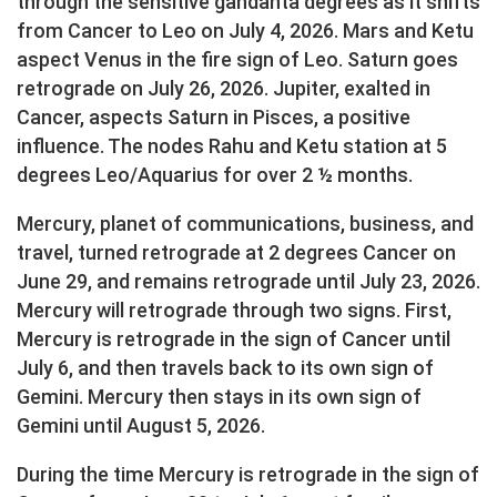
through the sensitive gandanta degrees as it shifts
from Cancer to Leo on July 4, 2026. Mars and Ketu
aspect Venus in the fire sign of Leo. Saturn goes
retrograde on July 26, 2026. Jupiter, exalted in
Cancer, aspects Saturn in Pisces, a positive
influence. The nodes Rahu and Ketu station at 5
degrees Leo/Aquarius for over 2 ½ months.
Mercury, planet of communications, business, and
travel, turned retrograde at 2 degrees Cancer on
June 29, and remains retrograde until July 23, 2026.
Mercury will retrograde through two signs. First,
Mercury is retrograde in the sign of Cancer until
July 6, and then travels back to its own sign of
Gemini. Mercury then stays in its own sign of
Gemini until August 5, 2026.
During the time Mercury is retrograde in the sign of