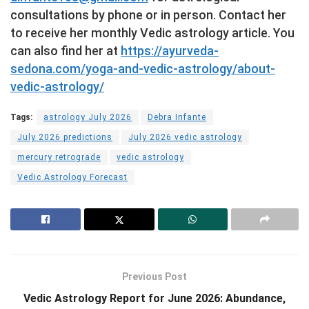
consultations by phone or in person. Contact her
to receive her monthly Vedic astrology article. You
can also find her at
https://ayurveda-
sedona.com/yoga-and-vedic-astrology/about-
vedic-astrology/
Tags:
astrology July 2026
Debra Infante
July 2026 predictions
July 2026 vedic astrology
mercury retrograde
vedic astrology
Vedic Astrology Forecast
Previous Post
Vedic Astrology Report for June 2026: Abundance,