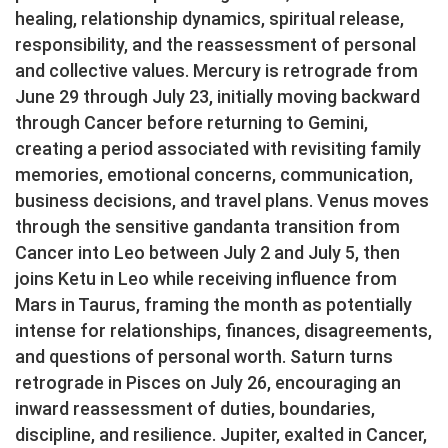
healing, relationship dynamics, spiritual release,
responsibility, and the reassessment of personal
and collective values. Mercury is retrograde from
June 29 through July 23, initially moving backward
through Cancer before returning to Gemini,
creating a period associated with revisiting family
memories, emotional concerns, communication,
business decisions, and travel plans. Venus moves
through the sensitive gandanta transition from
Cancer into Leo between July 2 and July 5, then
joins Ketu in Leo while receiving influence from
Mars in Taurus, framing the month as potentially
intense for relationships, finances, disagreements,
and questions of personal worth. Saturn turns
retrograde in Pisces on July 26, encouraging an
inward reassessment of duties, boundaries,
discipline, and resilience. Jupiter, exalted in Cancer,