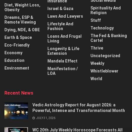
Social Media
Insurance
Diet, Weight Loss,
Spirituality And
Israel & Gaza
Obesity
Religion
Laws And Lawyers
Dreams, ESP &
Stuff
Remote Viewing
Lifestyle And
Technology
Fashion
Dying, NDE, & OBE
The Fed & Banking
Loans And Frugal
Earth & Space
Cartel
Living
Eco-Friendly
Thrive
Longevity & Life
Economy
Extension
Uncategorized
Education
Mandela Effect
Weekly
Environment
Manifestation /
Whistleblower
LOA
World
Recent News
Vedic Astrology Report for August 2026: a
Powerful, Intense and Transformational Month
JULY 31, 2026
WC 20th July Weekly Horoscope Forecasts All