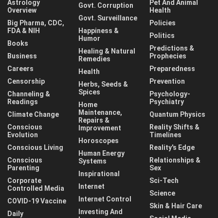
Astrology
Pet And Animal
Govt. Corruption
Overview
Health
Govt. Surveillance
Big Pharma, CDC,
Policies
FDA & NIH
Happiness &
Politics
Humor
Books
Predictions &
Healing & Natural
Business
Prophecies
Remedies
Careers
Preparedness
Health
Censorship
Prevention
Herbs, Seeds &
Spices
Channeling &
Psychology-
Readings
Psychiatry
Home
Maintenance,
Climate Change
Quantum Physics
Repairs &
Conscious
Reality Shifts &
Improvement
Evolution
Timelines
Horoscopes
Conscious Living
Reality's Edge
Human Energy
Conscious
Relationships &
Systems
Parenting
Sex
Inspirational
Corporate
Sci-Tech
Internet
Controlled Media
Science
Internet Control
COVID-19 Vaccine
Skin & Hair Care
Investing And
Daily