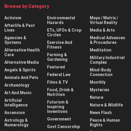
Browse by Category
Activism
Environmental
Maya / Matrix /
Hazards
Virtual Reality
Afterlife & Past
Lives
ETs, UFOs & Crop
Media & Arts
Circles
Agencies &
Medical Advances
Systems
Exercise And
& Procedures
Fitness
Alternative Health
Meditation
Care
Farming &
Military Industrial
Gardening
Alternative Media
Complex
Featured
Angels & Spirits
Mind-Body
Federal Law
Connection
Animals And Pets
Films & TV
Monthly
Archaeology
Food, Drink &
Mysteries
Art And Music
Nutrition
Nature
Artificial
Futurism &
Intelligence
Nature & Wildlife
Inspiring
Inventions
Ascension
News Flash
Government
Astrology &
Peace & Human
Numerology
Rights
Govt Censorship