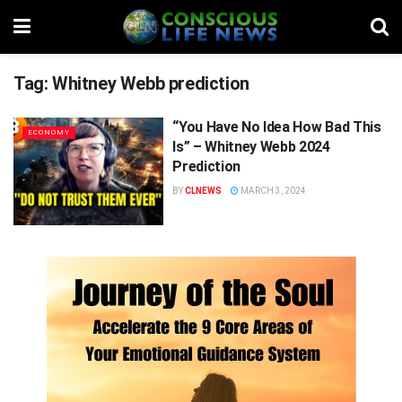
Tag:
Whitney Webb prediction
“You Have No Idea How Bad This
ECONOMY
Is” – Whitney Webb 2024
Prediction
BY
CLNEWS
MARCH 3, 2024