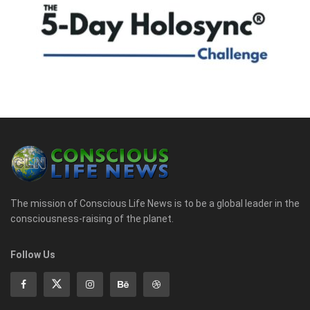
The mission of Conscious Life News is to be a global leader in the
consciousness-raising of the planet.
Follow Us