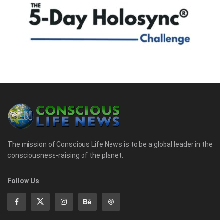
The mission of Conscious Life News is to be a global leader in the
consciousness-raising of the planet.
Follow Us