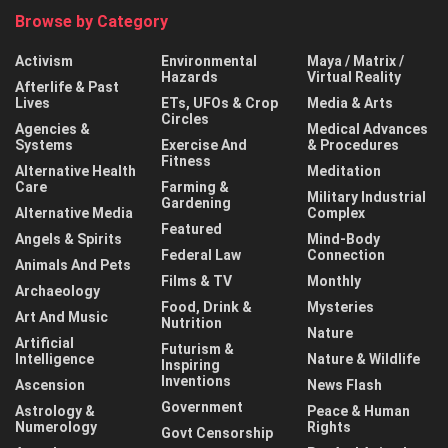
Browse by Category
Activism
Environmental
Maya / Matrix /
Hazards
Virtual Reality
Afterlife & Past
Lives
ETs, UFOs & Crop
Media & Arts
Circles
Agencies &
Medical Advances
Systems
Exercise And
& Procedures
Fitness
Alternative Health
Meditation
Care
Farming &
Military Industrial
Gardening
Alternative Media
Complex
Featured
Angels & Spirits
Mind-Body
Federal Law
Connection
Animals And Pets
Films & TV
Monthly
Archaeology
Food, Drink &
Mysteries
Art And Music
Nutrition
Nature
Artificial
Futurism &
Intelligence
Nature & Wildlife
Inspiring
Inventions
Ascension
News Flash
Government
Astrology &
Peace & Human
Numerology
Rights
Govt Censorship