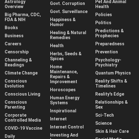
Astrology
Pet And Animal
Govt. Corruption
Overview
Health
Govt. Surveillance
Big Pharma, CDC,
Policies
FDA & NIH
Happiness &
Politics
Humor
Books
Predictions &
Healing & Natural
Business
Prophecies
Remedies
Careers
Preparedness
Health
Censorship
Prevention
Herbs, Seeds &
Spices
Channeling &
Psychology-
Readings
Psychiatry
Home
Maintenance,
Climate Change
Quantum Physics
Repairs &
Conscious
Reality Shifts &
Improvement
Evolution
Timelines
Horoscopes
Conscious Living
Reality's Edge
Human Energy
Conscious
Relationships &
Systems
Parenting
Sex
Inspirational
Corporate
Sci-Tech
Internet
Controlled Media
Science
Internet Control
COVID-19 Vaccine
Skin & Hair Care
Investing And
Daily