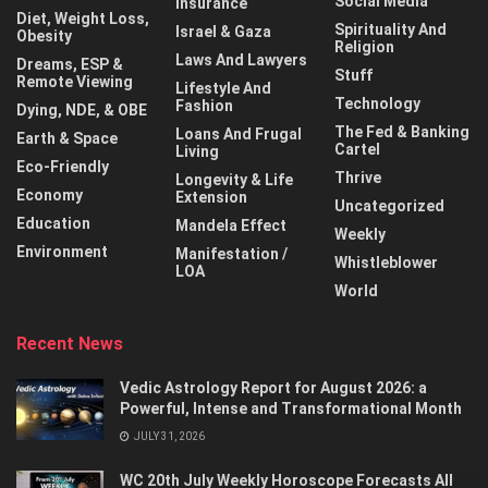
Social Media
Insurance
Diet, Weight Loss,
Spirituality And
Israel & Gaza
Obesity
Religion
Laws And Lawyers
Dreams, ESP &
Stuff
Remote Viewing
Lifestyle And
Technology
Fashion
Dying, NDE, & OBE
The Fed & Banking
Loans And Frugal
Earth & Space
Cartel
Living
Eco-Friendly
Thrive
Longevity & Life
Economy
Extension
Uncategorized
Education
Mandela Effect
Weekly
Environment
Manifestation /
Whistleblower
LOA
World
Recent News
Vedic Astrology Report for August 2026: a
Powerful, Intense and Transformational Month
JULY 31, 2026
WC 20th July Weekly Horoscope Forecasts All