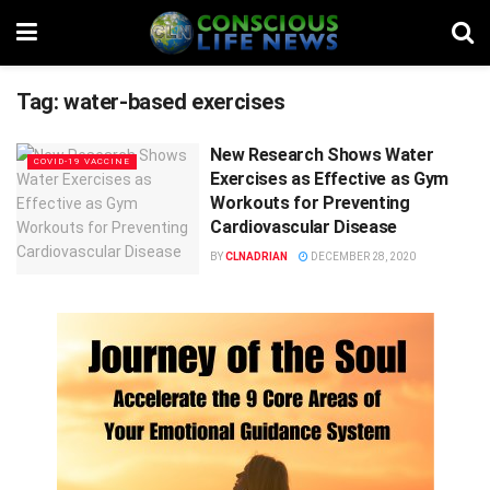
Tag:
water-based exercises
New Research Shows Water
COVID-19 VACCINE
Exercises as Effective as Gym
Workouts for Preventing
Cardiovascular Disease
BY
CLNADRIAN
DECEMBER 28, 2020