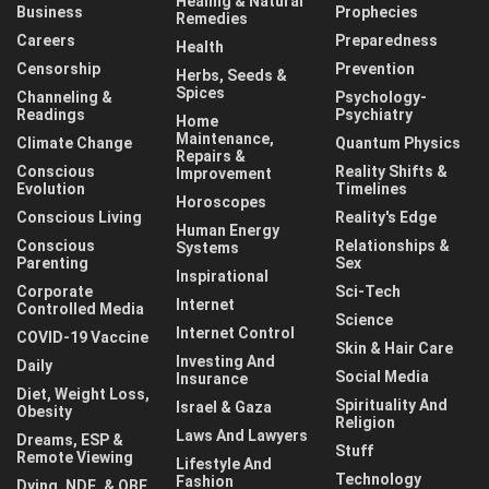
Healing & Natural
Business
Prophecies
Remedies
Careers
Preparedness
Health
Censorship
Prevention
Herbs, Seeds &
Spices
Channeling &
Psychology-
Readings
Psychiatry
Home
Maintenance,
Climate Change
Quantum Physics
Repairs &
Conscious
Reality Shifts &
Improvement
Evolution
Timelines
Horoscopes
Conscious Living
Reality's Edge
Human Energy
Conscious
Relationships &
Systems
Parenting
Sex
Inspirational
Corporate
Sci-Tech
Internet
Controlled Media
Science
Internet Control
COVID-19 Vaccine
Skin & Hair Care
Investing And
Daily
Social Media
Insurance
Diet, Weight Loss,
Spirituality And
Israel & Gaza
Obesity
Religion
Laws And Lawyers
Dreams, ESP &
Stuff
Remote Viewing
Lifestyle And
Technology
Fashion
Dying, NDE, & OBE