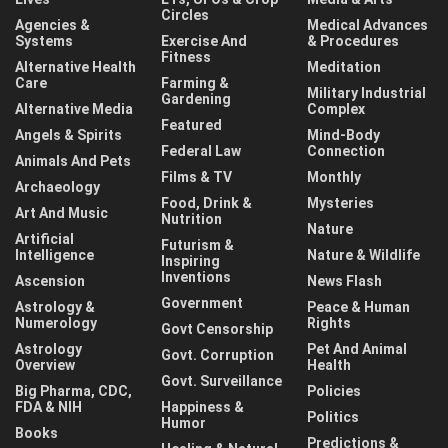
Circles
Agencies &
Medical Advances
Systems
Exercise And
& Procedures
Fitness
Alternative Health
Meditation
Care
Farming &
Military Industrial
Gardening
Alternative Media
Complex
Featured
Angels & Spirits
Mind-Body
Federal Law
Connection
Animals And Pets
Films & TV
Monthly
Archaeology
Food, Drink &
Mysteries
Art And Music
Nutrition
Nature
Artificial
Futurism &
Intelligence
Nature & Wildlife
Inspiring
Inventions
Ascension
News Flash
Government
Astrology &
Peace & Human
Numerology
Rights
Govt Censorship
Astrology
Pet And Animal
Govt. Corruption
Overview
Health
Govt. Surveillance
Big Pharma, CDC,
Policies
FDA & NIH
Happiness &
Politics
Humor
Books
Predictions &