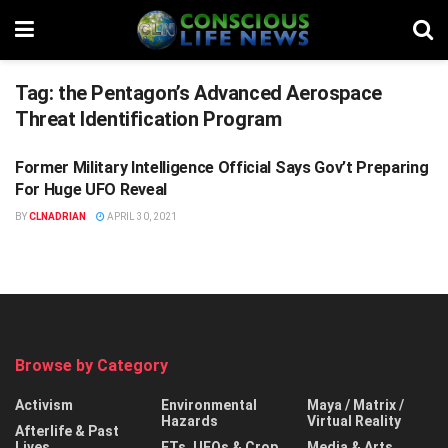
Tag:
the Pentagon’s Advanced Aerospace
Threat Identification Program
Former Military Intelligence Official Says Gov’t Preparing
ETS, UFOS & CROP CIRCLES
For Huge UFO Reveal
BY
CLNADRIAN
APRIL 30, 2021
Browse by Category
Activism
Environmental
Maya / Matrix /
Hazards
Virtual Reality
Afterlife & Past
Lives
ETs, UFOs & Crop
Media & Arts