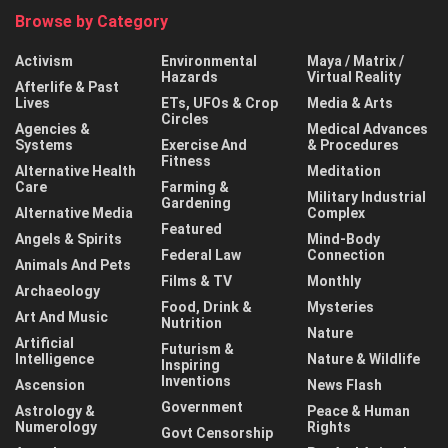
Browse by Category
Activism
Environmental
Maya / Matrix /
Hazards
Virtual Reality
Afterlife & Past
Lives
ETs, UFOs & Crop
Media & Arts
Circles
Agencies &
Medical Advances
Systems
Exercise And
& Procedures
Fitness
Alternative Health
Meditation
Care
Farming &
Military Industrial
Gardening
Alternative Media
Complex
Featured
Angels & Spirits
Mind-Body
Federal Law
Connection
Animals And Pets
Films & TV
Monthly
Archaeology
Food, Drink &
Mysteries
Art And Music
Nutrition
Nature
Artificial
Futurism &
Intelligence
Nature & Wildlife
Inspiring
Inventions
Ascension
News Flash
Government
Astrology &
Peace & Human
Numerology
Rights
Govt Censorship