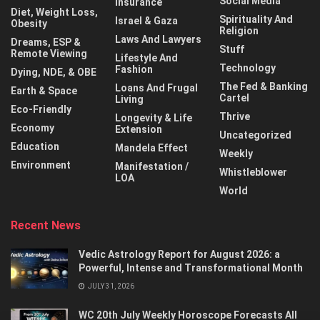
Social Media
Insurance
Diet, Weight Loss,
Spirituality And
Israel & Gaza
Obesity
Religion
Laws And Lawyers
Dreams, ESP &
Stuff
Remote Viewing
Lifestyle And
Technology
Fashion
Dying, NDE, & OBE
The Fed & Banking
Loans And Frugal
Earth & Space
Cartel
Living
Eco-Friendly
Thrive
Longevity & Life
Economy
Extension
Uncategorized
Education
Mandela Effect
Weekly
Environment
Manifestation /
Whistleblower
LOA
World
Recent News
Vedic Astrology Report for August 2026: a
Powerful, Intense and Transformational Month
JULY 31, 2026
WC 20th July Weekly Horoscope Forecasts All