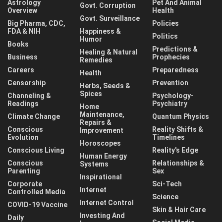
Astrology
Pet And Animal
Govt. Corruption
Overview
Health
Govt. Surveillance
Big Pharma, CDC,
Policies
FDA & NIH
Happiness &
Politics
Humor
Books
Predictions &
Healing & Natural
Business
Prophecies
Remedies
Careers
Preparedness
Health
Censorship
Prevention
Herbs, Seeds &
Spices
Channeling &
Psychology-
Readings
Psychiatry
Home
Maintenance,
Climate Change
Quantum Physics
Repairs &
Conscious
Reality Shifts &
Improvement
Evolution
Timelines
Horoscopes
Conscious Living
Reality's Edge
Human Energy
Conscious
Relationships &
Systems
Parenting
Sex
Inspirational
Corporate
Sci-Tech
Internet
Controlled Media
Science
Internet Control
COVID-19 Vaccine
Skin & Hair Care
Investing And
Daily