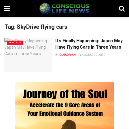
Tag:
SkyDrive flying cars
It’s Finally Happening: Japan May
SCI-TECH
Have Flying Cars In Three Years
BY
CLNADRIAN
AUGUST 20, 2020