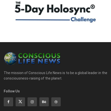
The mission of Conscious Life News is to be a global leader in the
consciousness-raising of the planet.
Follow Us