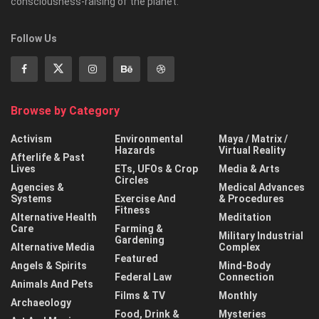
consciousness-raising of the planet.
Follow Us
Browse by Category
Activism
Environmental
Maya / Matrix /
Hazards
Virtual Reality
Afterlife & Past
Lives
ETs, UFOs & Crop
Media & Arts
Circles
Agencies &
Medical Advances
Systems
Exercise And
& Procedures
Fitness
Alternative Health
Meditation
Care
Farming &
Military Industrial
Gardening
Alternative Media
Complex
Featured
Angels & Spirits
Mind-Body
Federal Law
Connection
Animals And Pets
Films & TV
Monthly
Archaeology
Food, Drink &
Mysteries