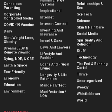
Human Energy
Conscious
Relationships &
Systems
Parenting
Sex
Inspirational
Corporate
Sci-Tech
Internet
Controlled Media
Science
Internet Control
COVID-19 Vaccine
Skin & Hair Care
Investing And
Daily
Social Media
Insurance
Diet, Weight Loss,
Spirituality And
Israel & Gaza
Obesity
Religion
Laws And Lawyers
Dreams, ESP &
Stuff
Remote Viewing
Lifestyle And
Technology
Fashion
Dying, NDE, & OBE
The Fed & Banking
Loans And Frugal
Earth & Space
Cartel
Living
Eco-Friendly
Thrive
Longevity & Life
Economy
Extension
Uncategorized
Education
Mandela Effect
Weekly
Environment
Manifestation /
Whistleblower
LOA
World