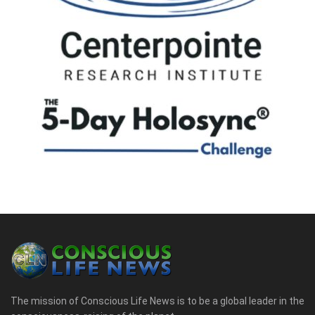
The mission of Conscious Life News is to be a global leader in the