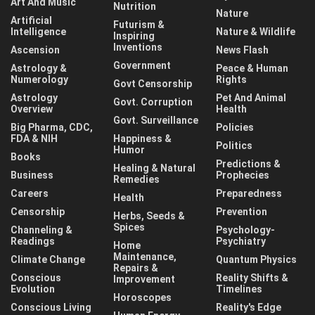
Art And Music
Nutrition
Nature
Artificial
Futurism &
Intelligence
Nature & Wildlife
Inspiring
Inventions
Ascension
News Flash
Government
Astrology &
Peace & Human
Numerology
Rights
Govt Censorship
Astrology
Pet And Animal
Govt. Corruption
Overview
Health
Govt. Surveillance
Big Pharma, CDC,
Policies
FDA & NIH
Happiness &
Politics
Humor
Books
Predictions &
Healing & Natural
Business
Prophecies
Remedies
Careers
Preparedness
Health
Censorship
Prevention
Herbs, Seeds &
Spices
Channeling &
Psychology-
Readings
Psychiatry
Home
Maintenance,
Climate Change
Quantum Physics
Repairs &
Conscious
Reality Shifts &
Improvement
Evolution
Timelines
Horoscopes
Conscious Living
Reality's Edge