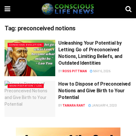
Tag:
preconceived notions
Unleashing Your Potential by
CONSCIOUS EVOLUTION
Letting Go of Preconceived
Notions, Limiting Beliefs, and
Outdated Identities
BY
ROSS PITTMAN
MAY 6, 2026
How to Dispose of Preconceived
MANIFESTATION / LOA
Notions and Give Birth to Your
Potential
BY
TAMARA RANT
JANUARY 4, 2020