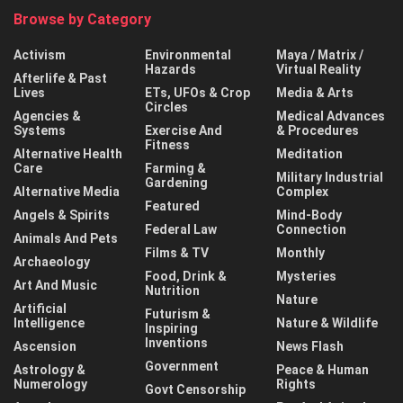
Browse by Category
Activism
Environmental
Maya / Matrix /
Hazards
Virtual Reality
Afterlife & Past
Lives
ETs, UFOs & Crop
Media & Arts
Circles
Agencies &
Medical Advances
Systems
Exercise And
& Procedures
Fitness
Alternative Health
Meditation
Care
Farming &
Military Industrial
Gardening
Alternative Media
Complex
Featured
Angels & Spirits
Mind-Body
Federal Law
Connection
Animals And Pets
Films & TV
Monthly
Archaeology
Food, Drink &
Mysteries
Art And Music
Nutrition
Nature
Artificial
Futurism &
Intelligence
Nature & Wildlife
Inspiring
Inventions
Ascension
News Flash
Government
Astrology &
Peace & Human
Numerology
Rights
Govt Censorship