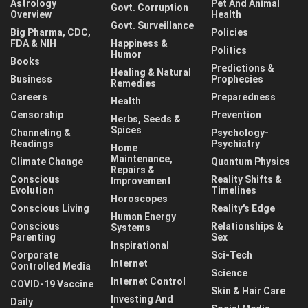
Astrology
Pet And Animal
Govt. Corruption
Overview
Health
Govt. Surveillance
Big Pharma, CDC,
Policies
FDA & NIH
Happiness &
Politics
Humor
Books
Predictions &
Healing & Natural
Business
Prophecies
Remedies
Careers
Preparedness
Health
Censorship
Prevention
Herbs, Seeds &
Spices
Channeling &
Psychology-
Readings
Psychiatry
Home
Maintenance,
Climate Change
Quantum Physics
Repairs &
Conscious
Reality Shifts &
Improvement
Evolution
Timelines
Horoscopes
Conscious Living
Reality's Edge
Human Energy
Conscious
Relationships &
Systems
Parenting
Sex
Inspirational
Corporate
Sci-Tech
Internet
Controlled Media
Science
Internet Control
COVID-19 Vaccine
Skin & Hair Care
Investing And
Daily