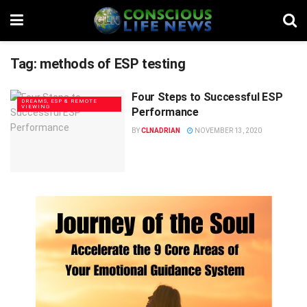
Tag:
methods of ESP testing
Four Steps to Successful ESP
DREAMS, ESP & REMOTE
VIEWING
Performance
BY
CLNADRIAN
NOVEMBER 13, 2020