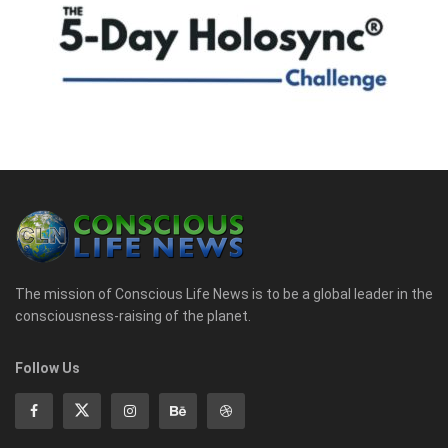
The mission of Conscious Life News is to be a global leader in the
consciousness-raising of the planet.
Follow Us