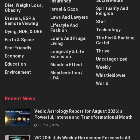
Social Media
Insurance
Diet, Weight Loss,
Spirituality And
Israel & Gaza
Obesity
Religion
Laws And Lawyers
Dreams, ESP &
Stuff
Remote Viewing
Lifestyle And
Technology
Fashion
Dying, NDE, & OBE
The Fed & Banking
Loans And Frugal
Earth & Space
Cartel
Living
Eco-Friendly
Thrive
Longevity & Life
Economy
Extension
Uncategorized
Education
Mandela Effect
Weekly
Environment
Manifestation /
Whistleblower
LOA
World
Recent News
Vedic Astrology Report for August 2026: a
Powerful, Intense and Transformational Month
JULY 31, 2026
WC 20th July Weekly Horoscope Forecasts All