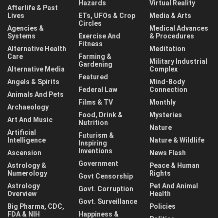
Hazards
Virtual Reality
Afterlife & Past
Lives
ETs, UFOs & Crop
Media & Arts
Circles
Agencies &
Medical Advances
Systems
Exercise And
& Procedures
Fitness
Alternative Health
Meditation
Care
Farming &
Military Industrial
Gardening
Alternative Media
Complex
Featured
Angels & Spirits
Mind-Body
Federal Law
Connection
Animals And Pets
Films & TV
Monthly
Archaeology
Food, Drink &
Mysteries
Art And Music
Nutrition
Nature
Artificial
Futurism &
Intelligence
Nature & Wildlife
Inspiring
Inventions
Ascension
News Flash
Government
Astrology &
Peace & Human
Numerology
Rights
Govt Censorship
Astrology
Pet And Animal
Govt. Corruption
Overview
Health
Govt. Surveillance
Big Pharma, CDC,
Policies
FDA & NIH
Happiness &