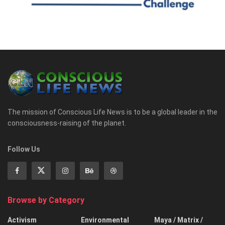
The mission of Conscious Life News is to be a global leader in the
consciousness-raising of the planet.
Follow Us
Browse by Category
Activism
Environmental
Maya / Matrix /