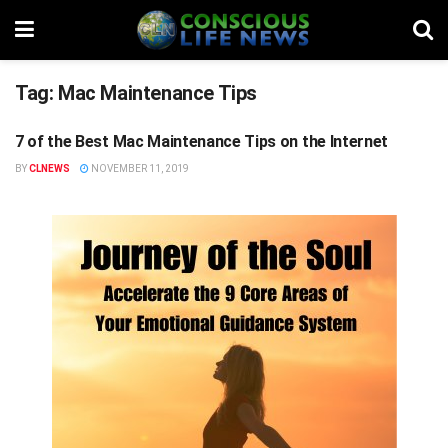
Tag:
Mac Maintenance Tips
7 of the Best Mac Maintenance Tips on the Internet
STUFF
BY
CLNEWS
NOVEMBER 11, 2019