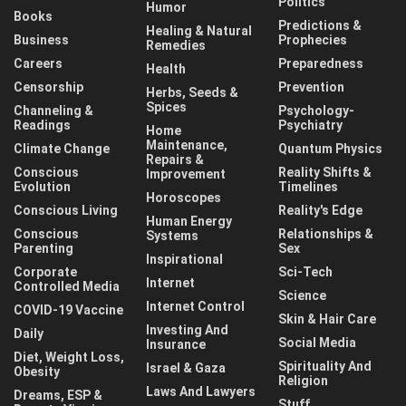
Politics
Humor
Books
Predictions &
Healing & Natural
Business
Prophecies
Remedies
Careers
Preparedness
Health
Censorship
Prevention
Herbs, Seeds &
Spices
Channeling &
Psychology-
Readings
Psychiatry
Home
Maintenance,
Climate Change
Quantum Physics
Repairs &
Conscious
Reality Shifts &
Improvement
Evolution
Timelines
Horoscopes
Conscious Living
Reality's Edge
Human Energy
Conscious
Relationships &
Systems
Parenting
Sex
Inspirational
Corporate
Sci-Tech
Internet
Controlled Media
Science
Internet Control
COVID-19 Vaccine
Skin & Hair Care
Investing And
Daily
Social Media
Insurance
Diet, Weight Loss,
Spirituality And
Israel & Gaza
Obesity
Religion
Laws And Lawyers
Dreams, ESP &
Stuff