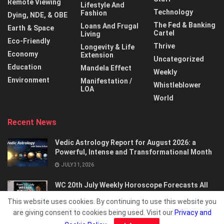
Remote Viewing
Lifestyle And
Technology
Fashion
Dying, NDE, & OBE
The Fed & Banking
Loans And Frugal
Earth & Space
Cartel
Living
Eco-Friendly
Thrive
Longevity & Life
Economy
Extension
Uncategorized
Education
Mandela Effect
Weekly
Environment
Manifestation /
Whistleblower
LOA
World
Recent News
Vedic Astrology Report for August 2026: a
Powerful, Intense and Transformational Month
JULY 31, 2026
WC 20th July Weekly Horoscope Forecasts All
Signs…
This website uses cookies. By continuing to use this website you
JULY 21, 2026
are giving consent to cookies being used. Visit our
Privacy and