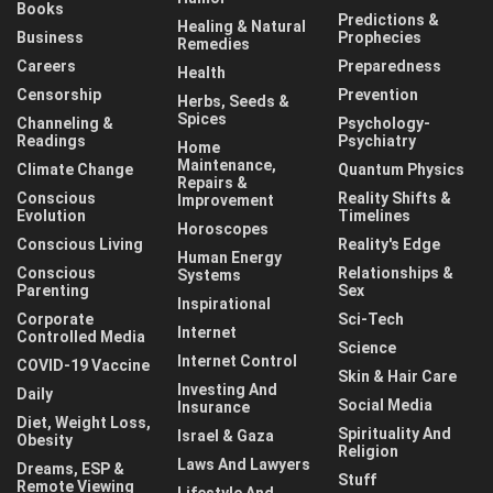
Books
Predictions &
Healing & Natural
Business
Prophecies
Remedies
Careers
Preparedness
Health
Censorship
Prevention
Herbs, Seeds &
Spices
Channeling &
Psychology-
Readings
Psychiatry
Home
Maintenance,
Climate Change
Quantum Physics
Repairs &
Conscious
Reality Shifts &
Improvement
Evolution
Timelines
Horoscopes
Conscious Living
Reality's Edge
Human Energy
Conscious
Relationships &
Systems
Parenting
Sex
Inspirational
Corporate
Sci-Tech
Internet
Controlled Media
Science
Internet Control
COVID-19 Vaccine
Skin & Hair Care
Investing And
Daily
Social Media
Insurance
Diet, Weight Loss,
Spirituality And
Israel & Gaza
Obesity
Religion
Laws And Lawyers
Dreams, ESP &
Stuff
Remote Viewing
Lifestyle And