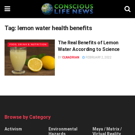
Tag:
lemon water health benefits
The Real Benefits of Lemon
FOOD, DRINK & NUTRITION
Water According to Science
BY
CLNADRIAN
FEBRUARY 2, 2022
Browse by Category
Activism
Environmental
Maya / Matrix /
Hazards
Virtual Reality