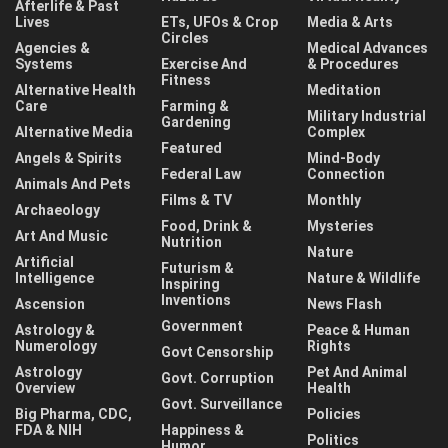
Afterlife & Past
Lives
ETs, UFOs & Crop
Media & Arts
Circles
Agencies &
Medical Advances
Systems
Exercise And
& Procedures
Fitness
Alternative Health
Meditation
Care
Farming &
Military Industrial
Gardening
Alternative Media
Complex
Featured
Angels & Spirits
Mind-Body
Federal Law
Connection
Animals And Pets
Films & TV
Monthly
Archaeology
Food, Drink &
Mysteries
Art And Music
Nutrition
Nature
Artificial
Futurism &
Intelligence
Nature & Wildlife
Inspiring
Inventions
Ascension
News Flash
Government
Astrology &
Peace & Human
Numerology
Rights
Govt Censorship
Astrology
Pet And Animal
Govt. Corruption
Overview
Health
Govt. Surveillance
Big Pharma, CDC,
Policies
FDA & NIH
Happiness &
Politics
Humor