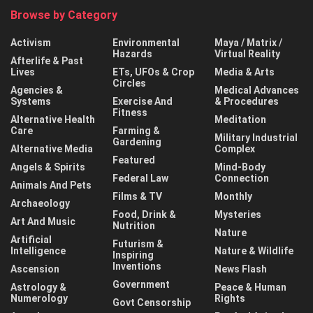
Browse by Category
Activism
Environmental
Maya / Matrix /
Hazards
Virtual Reality
Afterlife & Past
Lives
ETs, UFOs & Crop
Media & Arts
Circles
Agencies &
Medical Advances
Systems
Exercise And
& Procedures
Fitness
Alternative Health
Meditation
Care
Farming &
Military Industrial
Gardening
Alternative Media
Complex
Featured
Angels & Spirits
Mind-Body
Federal Law
Connection
Animals And Pets
Films & TV
Monthly
Archaeology
Food, Drink &
Mysteries
Art And Music
Nutrition
Nature
Artificial
Futurism &
Intelligence
Nature & Wildlife
Inspiring
Inventions
Ascension
News Flash
Government
Astrology &
Peace & Human
Numerology
Rights
Govt Censorship