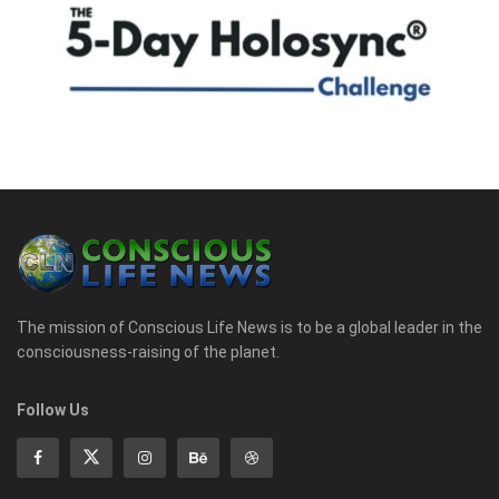
The mission of Conscious Life News is to be a global leader in the
consciousness-raising of the planet.
Follow Us