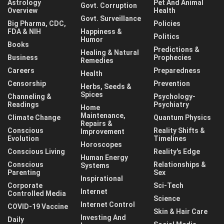
Astrology
Pet And Animal
Govt. Corruption
Overview
Health
Govt. Surveillance
Big Pharma, CDC,
Policies
FDA & NIH
Happiness &
Politics
Humor
Books
Predictions &
Healing & Natural
Business
Prophecies
Remedies
Careers
Preparedness
Health
Censorship
Prevention
Herbs, Seeds &
Spices
Channeling &
Psychology-
Readings
Psychiatry
Home
Maintenance,
Climate Change
Quantum Physics
Repairs &
Conscious
Reality Shifts &
Improvement
Evolution
Timelines
Horoscopes
Conscious Living
Reality's Edge
Human Energy
Conscious
Relationships &
Systems
Parenting
Sex
Inspirational
Corporate
Sci-Tech
Internet
Controlled Media
Science
Internet Control
COVID-19 Vaccine
Skin & Hair Care
Investing And
Daily