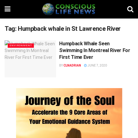
Tag:
Humpback whale in St Lawrence River
Humpback Whale Seen
ENVIRONMENT
Swimming In Montreal River For
First Time Ever
BY
CLNADRIAN
JUNE 7, 2020