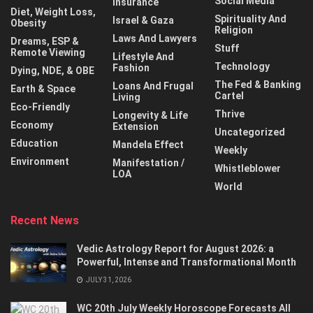
Social Media
Insurance
Diet, Weight Loss,
Spirituality And
Israel & Gaza
Obesity
Religion
Laws And Lawyers
Dreams, ESP &
Stuff
Remote Viewing
Lifestyle And
Technology
Fashion
Dying, NDE, & OBE
The Fed & Banking
Loans And Frugal
Earth & Space
Cartel
Living
Eco-Friendly
Thrive
Longevity & Life
Economy
Extension
Uncategorized
Education
Mandela Effect
Weekly
Environment
Manifestation /
Whistleblower
LOA
World
Recent News
Vedic Astrology Report for August 2026: a
Powerful, Intense and Transformational Month
JULY 31, 2026
WC 20th July Weekly Horoscope Forecasts All