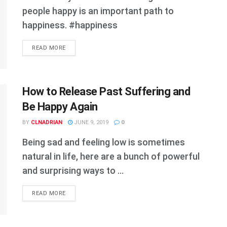
people happy is an important path to
happiness. #happiness
DETAILS
READ MORE
How to Release Past Suffering and
Be Happy Again
BY
CLNADRIAN
JUNE 9, 2019
0
Being sad and feeling low is sometimes
natural in life, here are a bunch of powerful
and surprising ways to ...
DETAILS
READ MORE