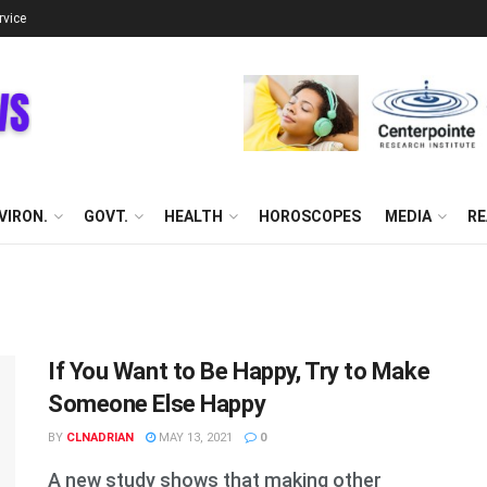
rvice
VIRON.
GOVT.
HEALTH
HOROSCOPES
MEDIA
RE
If You Want to Be Happy, Try to Make
Someone Else Happy
BY
CLNADRIAN
MAY 13, 2021
0
A new study shows that making other