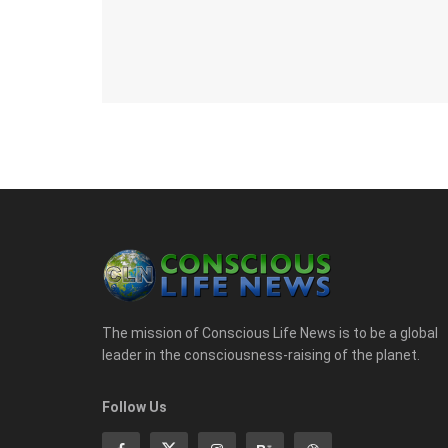
The mission of Conscious Life News is to be a global
leader in the consciousness-raising of the planet.
Follow Us