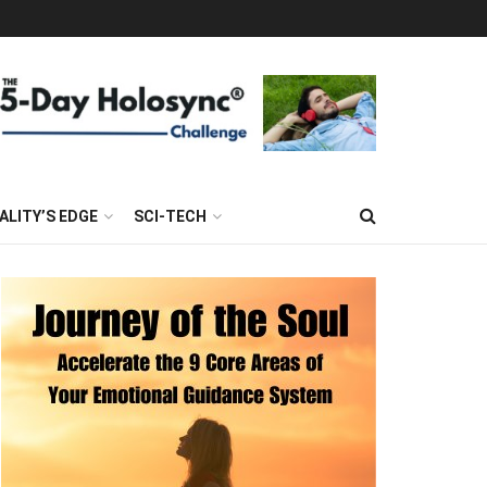
ALITY’S EDGE
SCI-TECH