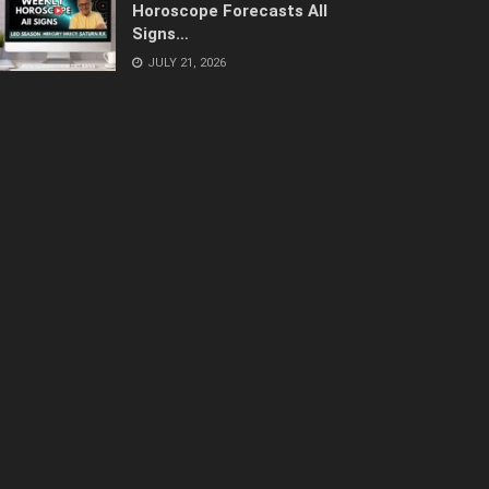
Horoscope Forecasts All
Signs…
JULY 21, 2026