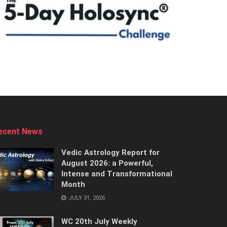
ecent News
Vedic Astrology Report for
August 2026: a Powerful,
Intense and Transformational
Month
JULY 31, 2026
WC 20th July Weekly