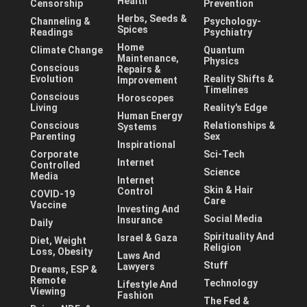
Health
Censorship
Prevention
Herbs, Seeds &
Channeling &
Psychology-
Spices
Readings
Psychiatry
Home
Climate Change
Quantum
Maintenance,
Physics
Conscious
Repairs &
Evolution
Reality Shifts &
Improvement
Timelines
Conscious
Horoscopes
Living
Reality's Edge
Human Energy
Conscious
Relationships &
Systems
Parenting
Sex
Inspirational
Corporate
Sci-Tech
Internet
Controlled
Science
Media
Internet
Skin & Hair
Control
COVID-19
Care
Vaccine
Investing And
Social Media
Insurance
Daily
Spirituality And
Israel & Gaza
Diet, Weight
Religion
Loss, Obesity
Laws And
Stuff
Lawyers
Dreams, ESP &
Remote
Technology
Lifestyle And
Viewing
Fashion
The Fed &