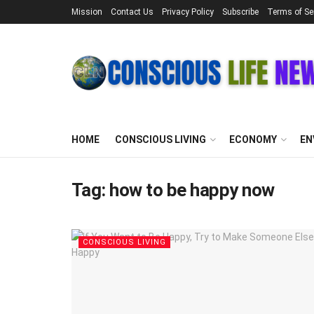
Mission
Contact Us
Privacy Policy
Subscribe
Terms of Se
HOME
CONSCIOUS LIVING
ECONOMY
EN
Tag:
how to be happy now
CONSCIOUS LIVING