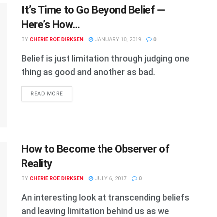
It’s Time to Go Beyond Belief —
Here’s How…
BY
CHERIE ROE DIRKSEN
JANUARY 10, 2019
0
Belief is just limitation through judging one
thing as good and another as bad.
DETAILS
READ MORE
How to Become the Observer of
Reality
BY
CHERIE ROE DIRKSEN
JULY 6, 2017
0
An interesting look at transcending beliefs
and leaving limitation behind us as we