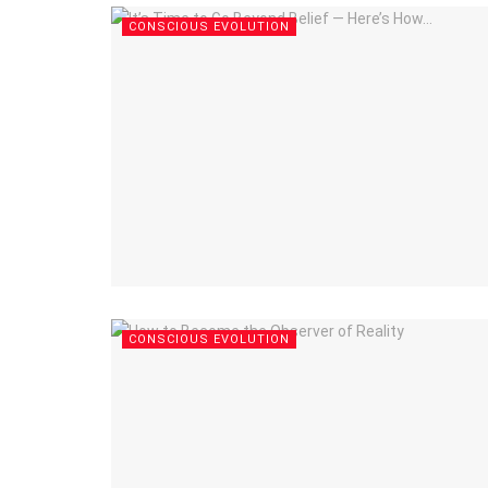
CONSCIOUS EVOLUTION
CONSCIOUS EVOLUTION