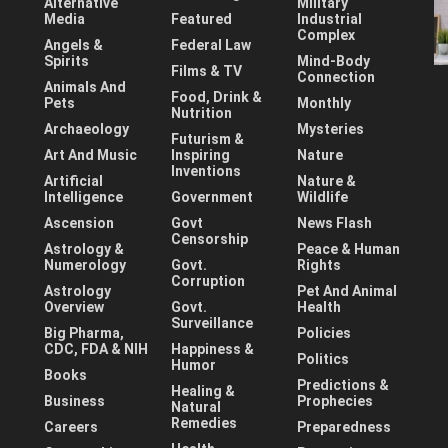
Alternative
Military
Media
Featured
Industrial
Complex
Angels &
Federal Law
Spirits
Mind-Body
Films & TV
Connection
Animals And
Food, Drink &
Pets
Monthly
Nutrition
Archaeology
Mysteries
Futurism &
Art And Music
Inspiring
Nature
Inventions
Artificial
Nature &
Intelligence
Government
Wildlife
Ascension
Govt
News Flash
Censorship
Astrology &
Peace & Human
Numerology
Govt.
Rights
Corruption
Astrology
Pet And Animal
Overview
Govt.
Health
Surveillance
Big Pharma,
Policies
CDC, FDA & NIH
Happiness &
Politics
Humor
Books
Predictions &
Healing &
Business
Prophecies
Natural
Remedies
Careers
Preparedness