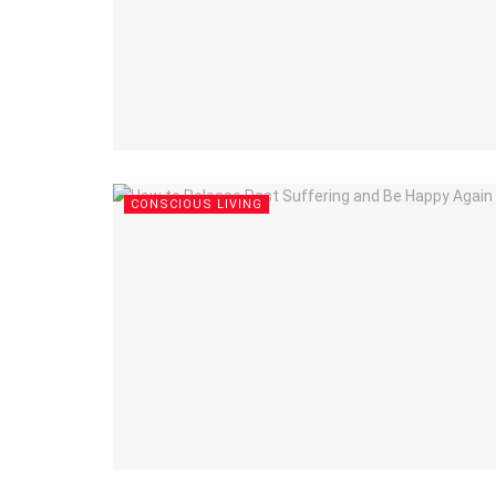
CONSCIOUS LIVING