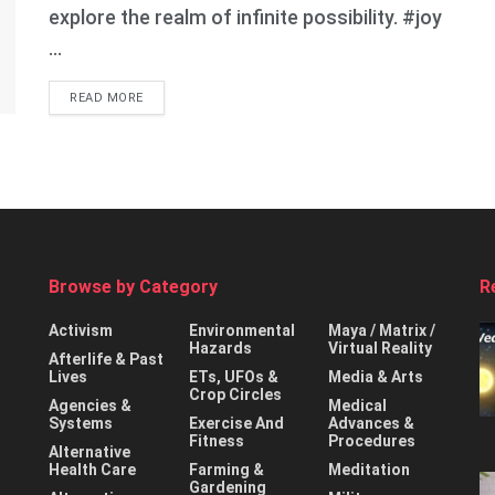
explore the realm of infinite possibility. #joy
...
DETAILS
READ MORE
Browse by Category
R
Activism
Environmental
Maya / Matrix /
Hazards
Virtual Reality
Afterlife & Past
Lives
ETs, UFOs &
Media & Arts
Crop Circles
Agencies &
Medical
Systems
Exercise And
Advances &
Fitness
Procedures
Alternative
Health Care
Farming &
Meditation
Gardening