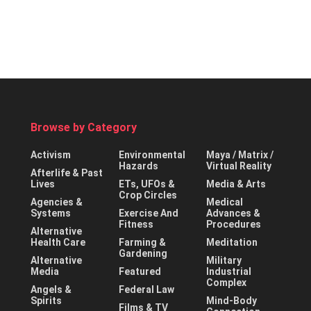
Browse by Category
Activism
Environmental
Maya / Matrix /
Hazards
Virtual Reality
Afterlife & Past
Lives
ETs, UFOs &
Media & Arts
Crop Circles
Agencies &
Medical
Systems
Exercise And
Advances &
Fitness
Procedures
Alternative
Health Care
Farming &
Meditation
Gardening
Alternative
Military
Media
Featured
Industrial
Complex
Angels &
Federal Law
Spirits
Mind-Body
Films & TV