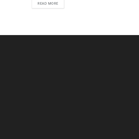
DETAILS
READ MORE