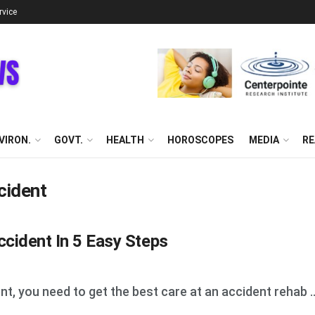
rvice
VIRON.
GOVT.
HEALTH
HOROSCOPES
MEDIA
RE
cident
cident In 5 Easy Steps
nt, you need to get the best care at an accident rehab ..