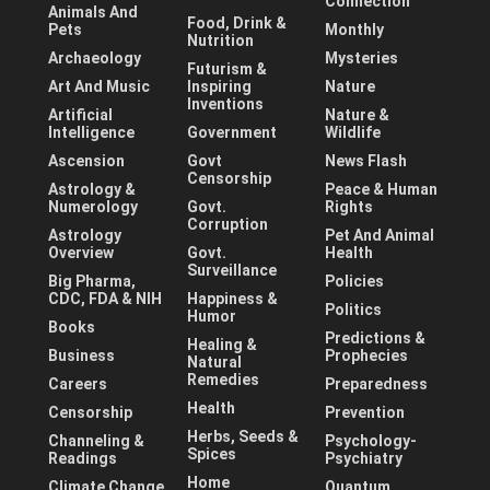
Connection
Animals And
Food, Drink &
Pets
Monthly
Nutrition
Archaeology
Mysteries
Futurism &
Art And Music
Inspiring
Nature
Inventions
Artificial
Nature &
Intelligence
Government
Wildlife
Ascension
Govt
News Flash
Censorship
Astrology &
Peace & Human
Numerology
Govt.
Rights
Corruption
Astrology
Pet And Animal
Overview
Govt.
Health
Surveillance
Big Pharma,
Policies
CDC, FDA & NIH
Happiness &
Politics
Humor
Books
Predictions &
Healing &
Business
Prophecies
Natural
Remedies
Careers
Preparedness
Health
Censorship
Prevention
Herbs, Seeds &
Channeling &
Psychology-
Spices
Readings
Psychiatry
Home
Climate Change
Quantum