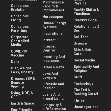
Maintenance,
Physics
Conscious
Repairs &
Evolution
Reality Shifts &
Improvement
Timelines
Conscious
Horoscopes
Living
Reality's Edge
Human Energy
Conscious
Relationships &
Systems
Parenting
Sex
Inspirational
Corporate
Sci-Tech
Internet
Controlled
Science
Media
Internet
Skin & Hair
Control
COVID-19
Care
Vaccine
Investing And
Social Media
Insurance
Daily
Spirituality And
Israel & Gaza
Diet, Weight
Religion
Loss, Obesity
Laws And
Stuff
Lawyers
Dreams, ESP &
Remote
Technology
Lifestyle And
Viewing
Fashion
The Fed &
Dying, NDE, &
Banking Cartel
Loans And
OBE
Frugal Living
Thrive
Earth & Space
Longevity &
Uncategorized
Life Extension
Eco-Friendly