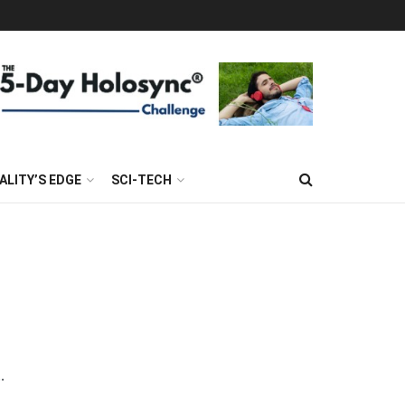
ALITY’S EDGE
SCI-TECH
.