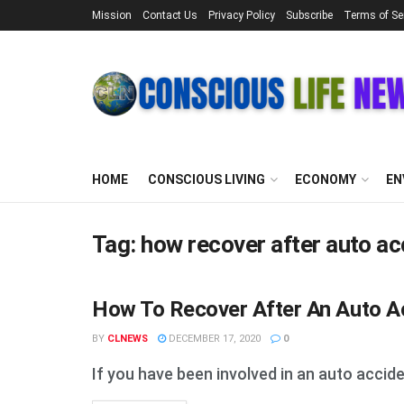
Mission
Contact Us
Privacy Policy
Subscribe
Terms of Se
HOME
CONSCIOUS LIVING
ECONOMY
EN
Tag:
how recover after auto ac
How To Recover After An Auto Ac
STUFF
BY
CLNEWS
DECEMBER 17, 2020
0
If you have been involved in an auto accide