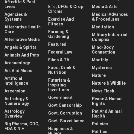
Afterlife & Past
Lives
ETs, UFOs & Crop
Media & Arts
Circles
Agencies &
Medical Advances
Systems
Exercise And
& Procedures
Fitness
Alternative Health
Meditation
Care
Farming &
Military Industrial
Gardening
Alternative Media
Complex
Featured
Angels & Spirits
Mind-Body
Federal Law
Connection
Animals And Pets
Films & TV
Monthly
Archaeology
Food, Drink &
Mysteries
Art And Music
Nutrition
Nature
Artificial
Futurism &
Intelligence
Nature & Wildlife
Inspiring
Inventions
Ascension
News Flash
Government
Astrology &
Peace & Human
Numerology
Rights
Govt Censorship
Astrology
Pet And Animal
Govt. Corruption
Overview
Health
Govt. Surveillance
Big Pharma, CDC,
Policies
FDA & NIH
Happiness &
Politics
Humor