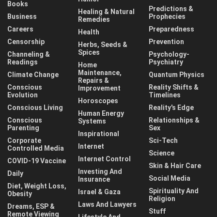
Books
Predictions &
Healing & Natural
Business
Prophecies
Remedies
Careers
Preparedness
Health
Censorship
Prevention
Herbs, Seeds &
Spices
Channeling &
Psychology-
Readings
Psychiatry
Home
Maintenance,
Climate Change
Quantum Physics
Repairs &
Conscious
Reality Shifts &
Improvement
Evolution
Timelines
Horoscopes
Conscious Living
Reality's Edge
Human Energy
Conscious
Relationships &
Systems
Parenting
Sex
Inspirational
Corporate
Sci-Tech
Internet
Controlled Media
Science
Internet Control
COVID-19 Vaccine
Skin & Hair Care
Investing And
Daily
Social Media
Insurance
Diet, Weight Loss,
Spirituality And
Israel & Gaza
Obesity
Religion
Laws And Lawyers
Dreams, ESP &
Stuff
Remote Viewing
Lifestyle And