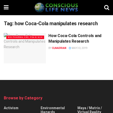
Tag:
how Coca-Cola manipulates research
How Coca-Cola Controls and
BIG PHARMA, CDC, FDA & NIH
Manipulates Research
BY
CLNADRIAN
MAY 30, 2019
Browse by Category
Activism
Environmental
Maya / Matrix /
Hazards
Virtual Reality