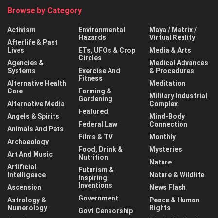
Browse by Category
Activism
Environmental
Maya / Matrix /
Hazards
Virtual Reality
Afterlife & Past
Lives
ETs, UFOs & Crop
Media & Arts
Circles
Agencies &
Medical Advances
Systems
Exercise And
& Procedures
Fitness
Alternative Health
Meditation
Care
Farming &
Military Industrial
Gardening
Alternative Media
Complex
Featured
Angels & Spirits
Mind-Body
Federal Law
Connection
Animals And Pets
Films & TV
Monthly
Archaeology
Food, Drink &
Mysteries
Art And Music
Nutrition
Nature
Artificial
Futurism &
Intelligence
Nature & Wildlife
Inspiring
Inventions
Ascension
News Flash
Government
Astrology &
Peace & Human
Numerology
Rights
Govt Censorship