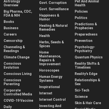
Astrology
Pet And Animal
Govt. Corruption
Overview
Health
Govt. Surveillance
Big Pharma, CDC,
Policies
FDA & NIH
Happiness &
Politics
Humor
Books
Predictions &
Healing & Natural
Business
Prophecies
Remedies
Careers
Preparedness
Health
Censorship
Prevention
Herbs, Seeds &
Spices
Channeling &
Psychology-
Readings
Psychiatry
Home
Maintenance,
Climate Change
Quantum Physics
Repairs &
Conscious
Reality Shifts &
Improvement
Evolution
Timelines
Horoscopes
Conscious Living
Reality's Edge
Human Energy
Conscious
Relationships &
Systems
Parenting
Sex
Inspirational
Corporate
Sci-Tech
Internet
Controlled Media
Science
Internet Control
COVID-19 Vaccine
Skin & Hair Care
Investing And
Daily