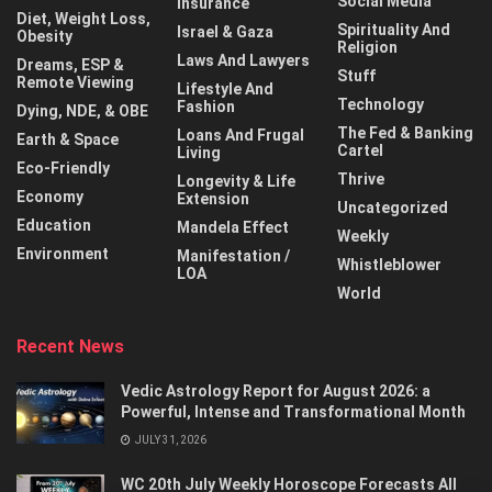
Social Media
Insurance
Diet, Weight Loss,
Spirituality And
Israel & Gaza
Obesity
Religion
Laws And Lawyers
Dreams, ESP &
Stuff
Remote Viewing
Lifestyle And
Technology
Fashion
Dying, NDE, & OBE
The Fed & Banking
Loans And Frugal
Earth & Space
Cartel
Living
Eco-Friendly
Thrive
Longevity & Life
Economy
Extension
Uncategorized
Education
Mandela Effect
Weekly
Environment
Manifestation /
Whistleblower
LOA
World
Recent News
Vedic Astrology Report for August 2026: a
Powerful, Intense and Transformational Month
JULY 31, 2026
WC 20th July Weekly Horoscope Forecasts All