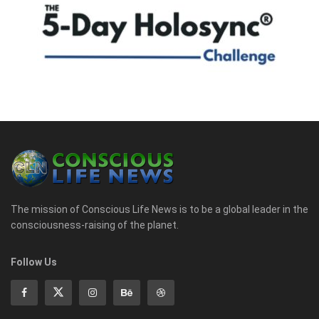
The mission of Conscious Life News is to be a global leader in the
consciousness-raising of the planet.
Follow Us