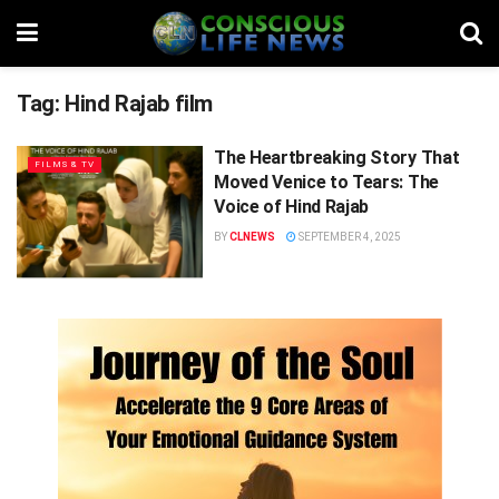
Tag:
Hind Rajab film
The Heartbreaking Story That
FILMS & TV
Moved Venice to Tears: The
Voice of Hind Rajab
BY
CLNEWS
SEPTEMBER 4, 2025