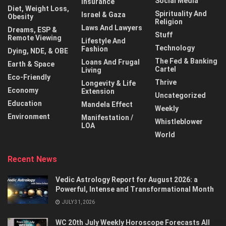
Social Media
Insurance
Diet, Weight Loss,
Spirituality And
Israel & Gaza
Obesity
Religion
Laws And Lawyers
Dreams, ESP &
Stuff
Remote Viewing
Lifestyle And
Technology
Fashion
Dying, NDE, & OBE
The Fed & Banking
Loans And Frugal
Earth & Space
Cartel
Living
Eco-Friendly
Thrive
Longevity & Life
Economy
Extension
Uncategorized
Education
Mandela Effect
Weekly
Environment
Manifestation /
Whistleblower
LOA
World
Recent News
Vedic Astrology Report for August 2026: a
Powerful, Intense and Transformational Month
JULY 31, 2026
WC 20th July Weekly Horoscope Forecasts All