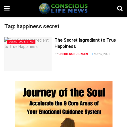
Tag:
happiness secret
The Secret Ingredient to True
CONSCIOUS LIVING
Happiness
BY
CHERIE ROE DIRKSEN
MAY 5, 2021