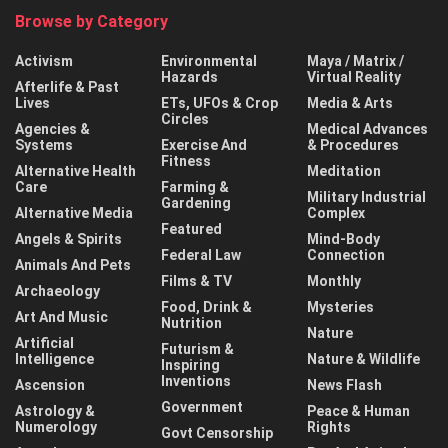
Browse by Category
Activism
Environmental
Maya / Matrix /
Hazards
Virtual Reality
Afterlife & Past
Lives
ETs, UFOs & Crop
Media & Arts
Circles
Agencies &
Medical Advances
Systems
Exercise And
& Procedures
Fitness
Alternative Health
Meditation
Care
Farming &
Military Industrial
Gardening
Alternative Media
Complex
Featured
Angels & Spirits
Mind-Body
Federal Law
Connection
Animals And Pets
Films & TV
Monthly
Archaeology
Food, Drink &
Mysteries
Art And Music
Nutrition
Nature
Artificial
Futurism &
Intelligence
Nature & Wildlife
Inspiring
Inventions
Ascension
News Flash
Government
Astrology &
Peace & Human
Numerology
Rights
Govt Censorship