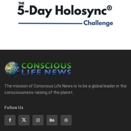
The mission of Conscious Life News is to be a global leader in the
consciousness-raising of the planet.
Follow Us