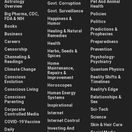
Astrology
Pet And Animal
Govt. Corruption
Overview
Health
Govt. Surveillance
Big Pharma, CDC,
Policies
FDA & NIH
Happiness &
Politics
Humor
Books
Predictions &
Healing & Natural
Business
Prophecies
Remedies
Careers
Preparedness
Health
Censorship
Prevention
Herbs, Seeds &
Spices
Channeling &
Psychology-
Readings
Psychiatry
Home
Maintenance,
Climate Change
Quantum Physics
Repairs &
Conscious
Reality Shifts &
Improvement
Evolution
Timelines
Horoscopes
Conscious Living
Reality's Edge
Human Energy
Conscious
Relationships &
Systems
Parenting
Sex
Inspirational
Corporate
Sci-Tech
Internet
Controlled Media
Science
Internet Control
COVID-19 Vaccine
Skin & Hair Care
Investing And
Daily