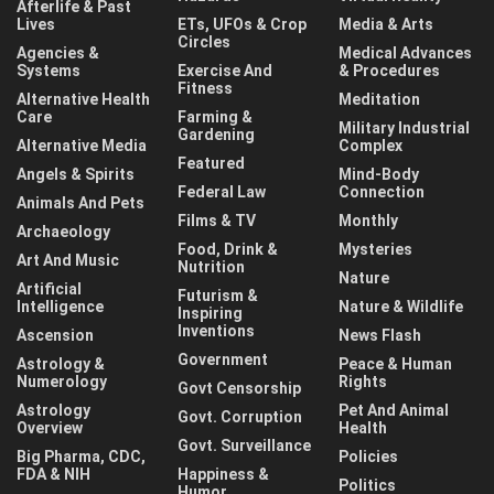
Afterlife & Past
Lives
ETs, UFOs & Crop
Media & Arts
Circles
Agencies &
Medical Advances
Systems
Exercise And
& Procedures
Fitness
Alternative Health
Meditation
Care
Farming &
Military Industrial
Gardening
Alternative Media
Complex
Featured
Angels & Spirits
Mind-Body
Federal Law
Connection
Animals And Pets
Films & TV
Monthly
Archaeology
Food, Drink &
Mysteries
Art And Music
Nutrition
Nature
Artificial
Futurism &
Intelligence
Nature & Wildlife
Inspiring
Inventions
Ascension
News Flash
Government
Astrology &
Peace & Human
Numerology
Rights
Govt Censorship
Astrology
Pet And Animal
Govt. Corruption
Overview
Health
Govt. Surveillance
Big Pharma, CDC,
Policies
FDA & NIH
Happiness &
Politics
Humor