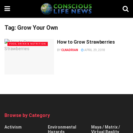
Tag:
Grow Your Own
How to Grow Strawberries
FOOD, DRINK & NUTRITION
BY
CLNADRIAN
APRIL 29, 2018
Browse by Category
Activism
Environmental
Maya / Matrix /
Hazards
Virtual Reality