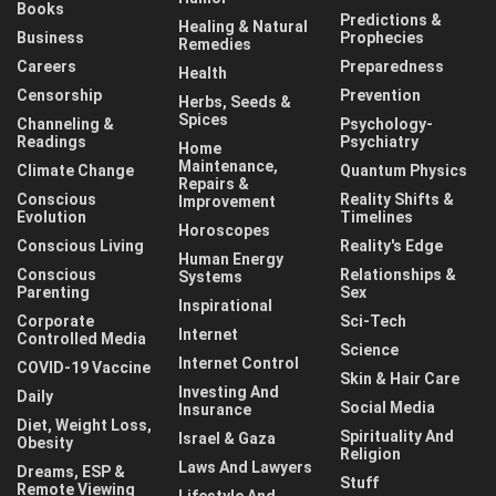
Books
Predictions &
Healing & Natural
Business
Prophecies
Remedies
Careers
Preparedness
Health
Censorship
Prevention
Herbs, Seeds &
Spices
Channeling &
Psychology-
Readings
Psychiatry
Home
Maintenance,
Climate Change
Quantum Physics
Repairs &
Conscious
Reality Shifts &
Improvement
Evolution
Timelines
Horoscopes
Conscious Living
Reality's Edge
Human Energy
Conscious
Relationships &
Systems
Parenting
Sex
Inspirational
Corporate
Sci-Tech
Internet
Controlled Media
Science
Internet Control
COVID-19 Vaccine
Skin & Hair Care
Investing And
Daily
Social Media
Insurance
Diet, Weight Loss,
Spirituality And
Israel & Gaza
Obesity
Religion
Laws And Lawyers
Dreams, ESP &
Stuff
Remote Viewing
Lifestyle And