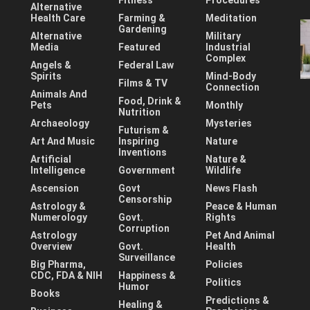
Fitness
Procedures
Alternative
Health Care
Farming &
Meditation
Gardening
Alternative
Military
Media
Featured
Industrial
Complex
Angels &
Federal Law
Spirits
Mind-Body
Films & TV
Connection
Animals And
Food, Drink &
Pets
Monthly
Nutrition
Archaeology
Mysteries
Futurism &
Art And Music
Inspiring
Nature
Inventions
Artificial
Nature &
Intelligence
Government
Wildlife
Ascension
Govt
News Flash
Censorship
Astrology &
Peace & Human
Numerology
Govt.
Rights
Corruption
Astrology
Pet And Animal
Overview
Govt.
Health
Surveillance
Big Pharma,
Policies
CDC, FDA & NIH
Happiness &
Politics
Humor
Books
Predictions &
Healing &