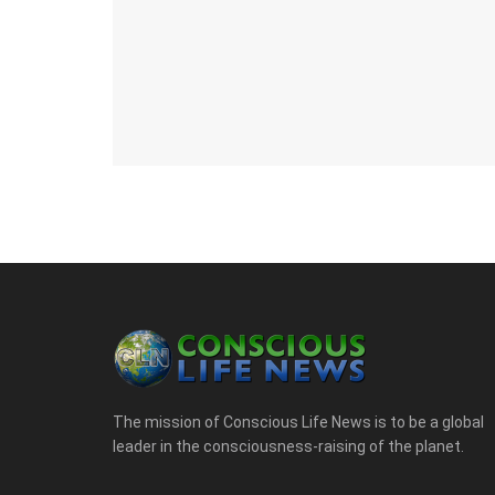
The mission of Conscious Life News is to be a global
leader in the consciousness-raising of the planet.