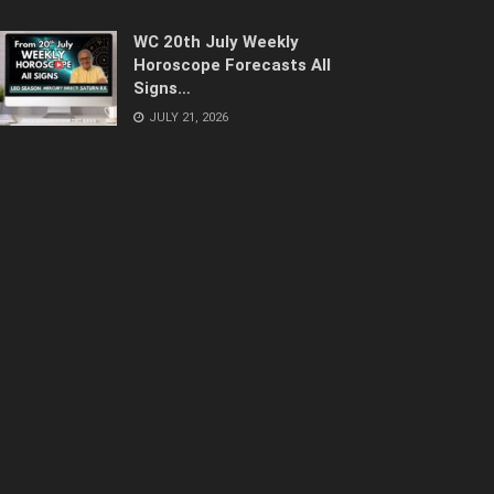
WC 20th July Weekly
Horoscope Forecasts All
Signs…
JULY 21, 2026