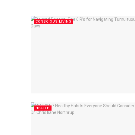
CONSCIOUS LIVING
HEALTH