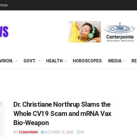
rvice
VIRON.
GOVT.
HEALTH
HOROSCOPES
MEDIA
RE
Dr. Christiane Northrup Slams the
Whole CV19 Scam and mRNA Vax
Bio-Weapon
BY
CLNADRIAN
OCTOBER 15, 2021
0