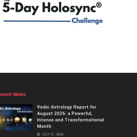
ecent News
Vedic Astrology Report for
August 2026: a Powerful,
Intense and Transformational
Month
JULY 31, 2026