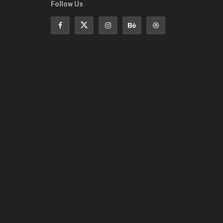
Follow Us