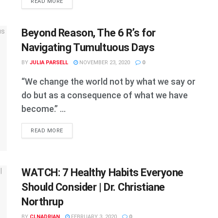
DETAILS
READ MORE
Beyond Reason, The 6 R’s for
Navigating Tumultuous Days
BY
JULIA PARSELL
NOVEMBER 23, 2020
0
“We change the world not by what we say or
do but as a consequence of what we have
become.” ...
DETAILS
READ MORE
WATCH: 7 Healthy Habits Everyone
Should Consider | Dr. Christiane
Northrup
BY
CLNADRIAN
FEBRUARY 3, 2020
0