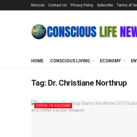
Mission
Contact Us
Privacy Policy
Subscribe
Terms of Se
HOME
CONSCIOUS LIVING
ECONOMY
EN
Tag:
Dr. Christiane Northrup
COVID-19 VACCINE