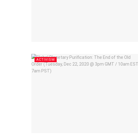
ACTIVISM