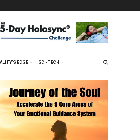
ALITY’S EDGE
SCI-TECH