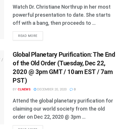
Watch Dr. Christiane Northrup in her most
powerful presentation to date. She starts
off with a bang, then proceeds to ...
DETAILS
READ MORE
Global Planetary Purification: The End
of the Old Order (Tuesday, Dec 22,
2020 @ 3pm GMT / 10am EST / 7am
PST)
BY
CLNEWS
DECEMBER 20, 2020
0
Attend the global planetary purification for
claiming our world society from the old
order on Dec 22, 2020 @ 3pm ...