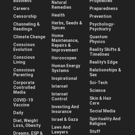
Business
Prophecies
Natural
Remedies
Careers
Preparedness
Health
Censorship
Prevention
Herbs, Seeds &
Channeling &
Psychology-
Spices
Readings
Psychiatry
Home
Climate Change
Quantum
Maintenance,
Physics
Conscious
Repairs &
Evolution
Reality Shifts &
Improvement
Timelines
Conscious
Horoscopes
Living
Reality's Edge
Human Energy
Conscious
Relationships &
Systems
Parenting
Sex
Inspirational
Corporate
Sci-Tech
Internet
Controlled
Science
Media
Internet
Skin & Hair
Control
COVID-19
Care
Vaccine
Investing And
Social Media
Insurance
Daily
Spirituality And
Israel & Gaza
Diet, Weight
Religion
Loss, Obesity
Laws And
Stuff
Lawyers
Dreams, ESP &