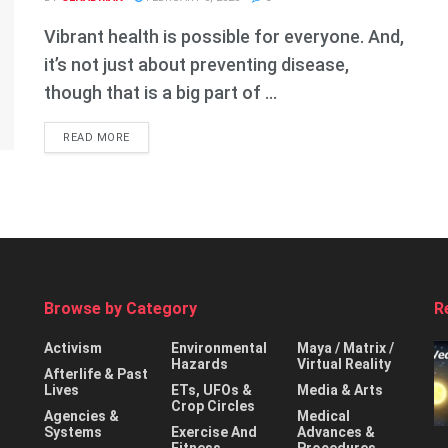
Vibrant health is possible for everyone. And,
it’s not just about preventing disease,
though that is a big part of ...
DETAILS
READ MORE
Browse by Category
R
Activism
Environmental
Maya / Matrix /
Hazards
Virtual Reality
Afterlife & Past
Lives
ETs, UFOs &
Media & Arts
Crop Circles
Agencies &
Medical
Systems
Exercise And
Advances &