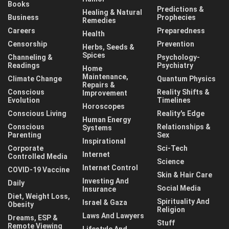
Books
Predictions &
Healing & Natural
Business
Prophecies
Remedies
Careers
Preparedness
Health
Censorship
Prevention
Herbs, Seeds &
Spices
Channeling &
Psychology-
Readings
Psychiatry
Home
Maintenance,
Climate Change
Quantum Physics
Repairs &
Conscious
Reality Shifts &
Improvement
Evolution
Timelines
Horoscopes
Conscious Living
Reality's Edge
Human Energy
Conscious
Relationships &
Systems
Parenting
Sex
Inspirational
Corporate
Sci-Tech
Internet
Controlled Media
Science
Internet Control
COVID-19 Vaccine
Skin & Hair Care
Investing And
Daily
Social Media
Insurance
Diet, Weight Loss,
Spirituality And
Israel & Gaza
Obesity
Religion
Laws And Lawyers
Dreams, ESP &
Stuff
Remote Viewing
Lifestyle And