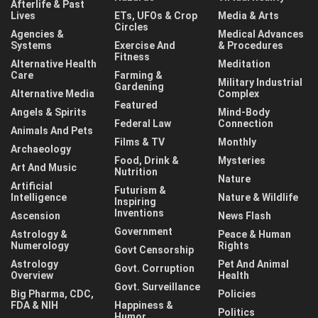
Afterlife & Past
Lives
ETs, UFOs & Crop
Media & Arts
Circles
Agencies &
Medical Advances
Systems
Exercise And
& Procedures
Fitness
Alternative Health
Meditation
Care
Farming &
Military Industrial
Gardening
Alternative Media
Complex
Featured
Angels & Spirits
Mind-Body
Federal Law
Connection
Animals And Pets
Films & TV
Monthly
Archaeology
Food, Drink &
Mysteries
Art And Music
Nutrition
Nature
Artificial
Futurism &
Intelligence
Nature & Wildlife
Inspiring
Inventions
Ascension
News Flash
Government
Astrology &
Peace & Human
Numerology
Rights
Govt Censorship
Astrology
Pet And Animal
Govt. Corruption
Overview
Health
Govt. Surveillance
Big Pharma, CDC,
Policies
FDA & NIH
Happiness &
Politics
Humor