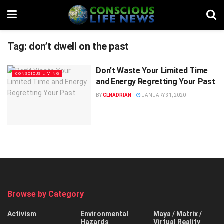
Tag:
don’t dwell on the past
Don’t Waste Your Limited Time
CONSCIOUS LIVING
and Energy Regretting Your Past
BY
CLNADRIAN
JANUARY 31, 2020
Browse by Category
Activism
Environmental
Maya / Matrix /
Hazards
Virtual Reality