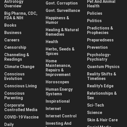
Astrology
Pet And Animal
Govt. Corruption
Overview
Health
Govt. Surveillance
Big Pharma, CDC,
Policies
FDA & NIH
Happiness &
Politics
Humor
Books
Predictions &
Healing & Natural
Business
Prophecies
Remedies
Careers
Preparedness
Health
Censorship
Prevention
Herbs, Seeds &
Spices
Channeling &
Psychology-
Readings
Psychiatry
Home
Maintenance,
Climate Change
Quantum Physics
Repairs &
Conscious
Reality Shifts &
Improvement
Evolution
Timelines
Horoscopes
Conscious Living
Reality's Edge
Human Energy
Conscious
Relationships &
Systems
Parenting
Sex
Inspirational
Corporate
Sci-Tech
Internet
Controlled Media
Science
Internet Control
COVID-19 Vaccine
Skin & Hair Care
Investing And
Daily