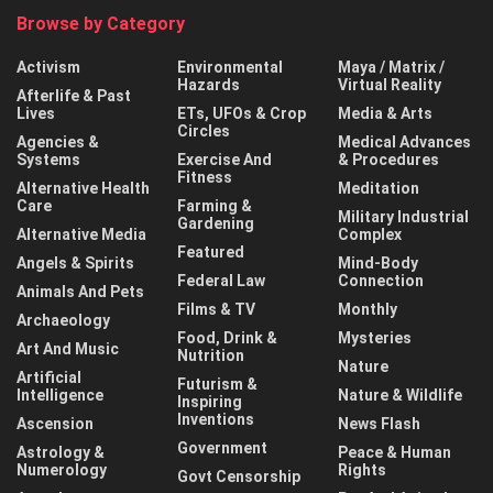
Browse by Category
Activism
Environmental
Maya / Matrix /
Hazards
Virtual Reality
Afterlife & Past
Lives
ETs, UFOs & Crop
Media & Arts
Circles
Agencies &
Medical Advances
Systems
Exercise And
& Procedures
Fitness
Alternative Health
Meditation
Care
Farming &
Military Industrial
Gardening
Alternative Media
Complex
Featured
Angels & Spirits
Mind-Body
Federal Law
Connection
Animals And Pets
Films & TV
Monthly
Archaeology
Food, Drink &
Mysteries
Art And Music
Nutrition
Nature
Artificial
Futurism &
Intelligence
Nature & Wildlife
Inspiring
Inventions
Ascension
News Flash
Government
Astrology &
Peace & Human
Numerology
Rights
Govt Censorship