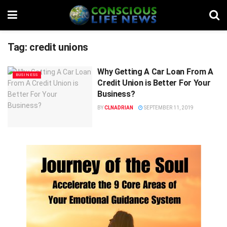
Tag:
credit unions
Why Getting A Car Loan From A
BUSINESS
Credit Union is Better For Your
Business?
BY
CLNADRIAN
SEPTEMBER 11, 2019