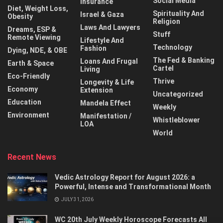
Social Media
Insurance
Diet, Weight Loss,
Spirituality And
Israel & Gaza
Obesity
Religion
Laws And Lawyers
Dreams, ESP &
Stuff
Remote Viewing
Lifestyle And
Technology
Fashion
Dying, NDE, & OBE
The Fed & Banking
Loans And Frugal
Earth & Space
Cartel
Living
Eco-Friendly
Thrive
Longevity & Life
Economy
Extension
Uncategorized
Education
Mandela Effect
Weekly
Environment
Manifestation /
Whistleblower
LOA
World
Recent News
Vedic Astrology Report for August 2026: a
Powerful, Intense and Transformational Month
JULY 31, 2026
WC 20th July Weekly Horoscope Forecasts All