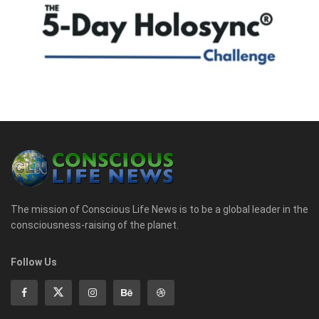
The mission of Conscious Life News is to be a global leader in the
consciousness-raising of the planet.
Follow Us