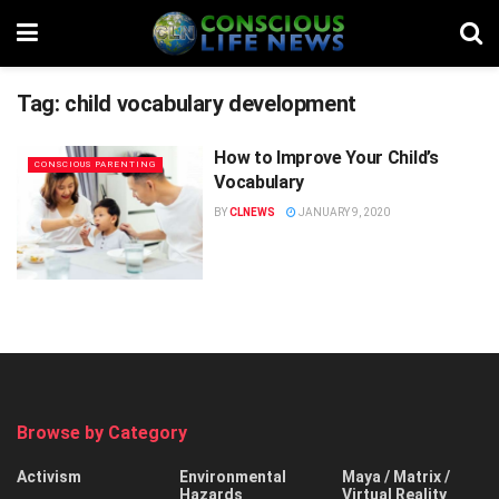
Tag:
child vocabulary development
How to Improve Your Child’s
CONSCIOUS PARENTING
Vocabulary
BY
CLNEWS
JANUARY 9, 2020
Browse by Category
Activism
Environmental
Maya / Matrix /
Hazards
Virtual Reality