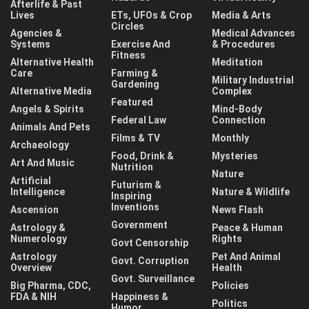
Afterlife & Past
Lives
ETs, UFOs & Crop
Media & Arts
Circles
Agencies &
Medical Advances
Systems
Exercise And
& Procedures
Fitness
Alternative Health
Meditation
Care
Farming &
Military Industrial
Gardening
Alternative Media
Complex
Featured
Angels & Spirits
Mind-Body
Federal Law
Connection
Animals And Pets
Films & TV
Monthly
Archaeology
Food, Drink &
Mysteries
Art And Music
Nutrition
Nature
Artificial
Futurism &
Intelligence
Nature & Wildlife
Inspiring
Inventions
Ascension
News Flash
Government
Astrology &
Peace & Human
Numerology
Rights
Govt Censorship
Astrology
Pet And Animal
Govt. Corruption
Overview
Health
Govt. Surveillance
Big Pharma, CDC,
Policies
FDA & NIH
Happiness &
Politics
Humor