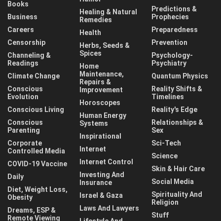
Books
Predictions &
Healing & Natural
Business
Prophecies
Remedies
Careers
Preparedness
Health
Censorship
Prevention
Herbs, Seeds &
Spices
Channeling &
Psychology-
Readings
Psychiatry
Home
Maintenance,
Climate Change
Quantum Physics
Repairs &
Conscious
Reality Shifts &
Improvement
Evolution
Timelines
Horoscopes
Conscious Living
Reality's Edge
Human Energy
Conscious
Relationships &
Systems
Parenting
Sex
Inspirational
Corporate
Sci-Tech
Internet
Controlled Media
Science
Internet Control
COVID-19 Vaccine
Skin & Hair Care
Investing And
Daily
Social Media
Insurance
Diet, Weight Loss,
Spirituality And
Israel & Gaza
Obesity
Religion
Laws And Lawyers
Dreams, ESP &
Stuff
Remote Viewing
Lifestyle And