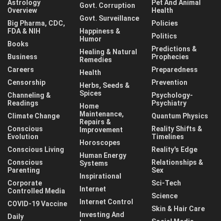
Astrology
Pet And Animal
Govt. Corruption
Overview
Health
Govt. Surveillance
Big Pharma, CDC,
Policies
FDA & NIH
Happiness &
Politics
Humor
Books
Predictions &
Healing & Natural
Business
Prophecies
Remedies
Careers
Preparedness
Health
Censorship
Prevention
Herbs, Seeds &
Spices
Channeling &
Psychology-
Readings
Psychiatry
Home
Maintenance,
Climate Change
Quantum Physics
Repairs &
Conscious
Reality Shifts &
Improvement
Evolution
Timelines
Horoscopes
Conscious Living
Reality's Edge
Human Energy
Conscious
Relationships &
Systems
Parenting
Sex
Inspirational
Corporate
Sci-Tech
Internet
Controlled Media
Science
Internet Control
COVID-19 Vaccine
Skin & Hair Care
Investing And
Daily