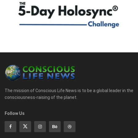
The mission of Conscious Life News is to be a global leader in the
consciousness-raising of the planet.
Follow Us