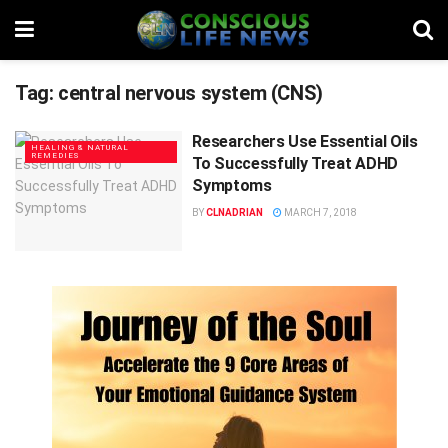
Tag:
central nervous system (CNS)
Researchers Use Essential Oils
HEALING & NATURAL
REMEDIES
To Successfully Treat ADHD
Symptoms
BY
CLNADRIAN
MARCH 7, 2018