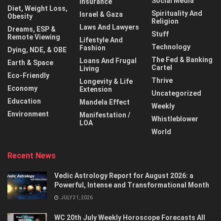
Social Media
Insurance
Diet, Weight Loss,
Spirituality And
Israel & Gaza
Obesity
Religion
Laws And Lawyers
Dreams, ESP &
Stuff
Remote Viewing
Lifestyle And
Technology
Fashion
Dying, NDE, & OBE
The Fed & Banking
Loans And Frugal
Earth & Space
Cartel
Living
Eco-Friendly
Thrive
Longevity & Life
Economy
Extension
Uncategorized
Education
Mandela Effect
Weekly
Environment
Manifestation /
Whistleblower
LOA
World
Recent News
Vedic Astrology Report for August 2026: a
Powerful, Intense and Transformational Month
JULY 31, 2026
WC 20th July Weekly Horoscope Forecasts All