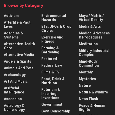
Browse by Category
Activism
Environmental
Maya / Matrix /
Hazards
Virtual Reality
Afterlife & Past
Lives
ETs, UFOs & Crop
Media & Arts
Circles
Agencies &
Medical Advances
Systems
Exercise And
& Procedures
Fitness
Alternative Health
Meditation
Care
Farming &
Military Industrial
Gardening
Alternative Media
Complex
Featured
Angels & Spirits
Mind-Body
Federal Law
Connection
Animals And Pets
Films & TV
Monthly
Archaeology
Food, Drink &
Mysteries
Art And Music
Nutrition
Nature
Artificial
Futurism &
Intelligence
Nature & Wildlife
Inspiring
Inventions
Ascension
News Flash
Government
Astrology &
Peace & Human
Numerology
Rights
Govt Censorship