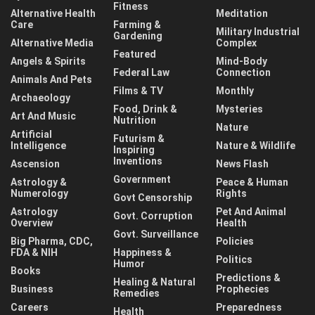
Fitness
Alternative Health
Meditation
Care
Farming &
Military Industrial
Gardening
Alternative Media
Complex
Featured
Angels & Spirits
Mind-Body
Federal Law
Connection
Animals And Pets
Films & TV
Monthly
Archaeology
Food, Drink &
Mysteries
Art And Music
Nutrition
Nature
Artificial
Futurism &
Intelligence
Nature & Wildlife
Inspiring
Inventions
Ascension
News Flash
Government
Astrology &
Peace & Human
Numerology
Rights
Govt Censorship
Astrology
Pet And Animal
Govt. Corruption
Overview
Health
Govt. Surveillance
Big Pharma, CDC,
Policies
FDA & NIH
Happiness &
Politics
Humor
Books
Predictions &
Healing & Natural
Business
Prophecies
Remedies
Careers
Preparedness
Health