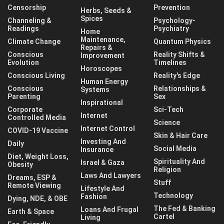
Censorship
Prevention
Herbs, Seeds &
Spices
Channeling &
Psychology-
Readings
Psychiatry
Home
Maintenance,
Climate Change
Quantum Physics
Repairs &
Conscious
Reality Shifts &
Improvement
Evolution
Timelines
Horoscopes
Conscious Living
Reality's Edge
Human Energy
Conscious
Relationships &
Systems
Parenting
Sex
Inspirational
Corporate
Sci-Tech
Internet
Controlled Media
Science
Internet Control
COVID-19 Vaccine
Skin & Hair Care
Investing And
Daily
Social Media
Insurance
Diet, Weight Loss,
Spirituality And
Israel & Gaza
Obesity
Religion
Laws And Lawyers
Dreams, ESP &
Stuff
Remote Viewing
Lifestyle And
Technology
Fashion
Dying, NDE, & OBE
The Fed & Banking
Loans And Frugal
Earth & Space
Cartel
Living