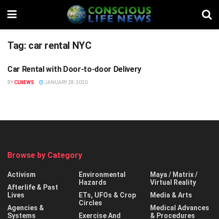
Tag:
car rental NYC
Car Rental with Door-to-door Delivery
STUFF
BY
CLNEWS
JANUARY 28, 2020
Browse by Category
Activism
Environmental
Maya / Matrix /
Hazards
Virtual Reality
Afterlife & Past
Lives
ETs, UFOs & Crop
Media & Arts
Circles
Agencies &
Medical Advances
Systems
Exercise And
& Procedures