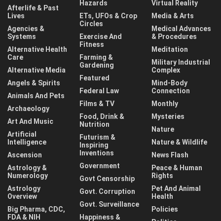
Hazards
Virtual Reality
Afterlife & Past
Lives
ETs, UFOs & Crop
Media & Arts
Circles
Agencies &
Medical Advances
Systems
Exercise And
& Procedures
Fitness
Alternative Health
Meditation
Care
Farming &
Military Industrial
Gardening
Alternative Media
Complex
Featured
Angels & Spirits
Mind-Body
Federal Law
Connection
Animals And Pets
Films & TV
Monthly
Archaeology
Food, Drink &
Mysteries
Art And Music
Nutrition
Nature
Artificial
Futurism &
Intelligence
Nature & Wildlife
Inspiring
Inventions
Ascension
News Flash
Government
Astrology &
Peace & Human
Numerology
Rights
Govt Censorship
Astrology
Pet And Animal
Govt. Corruption
Overview
Health
Govt. Surveillance
Big Pharma, CDC,
Policies
FDA & NIH
Happiness &