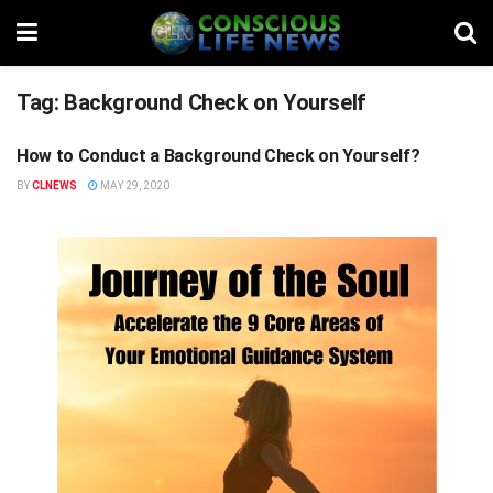
Tag:
Background Check on Yourself
How to Conduct a Background Check on Yourself?
STUFF
BY
CLNEWS
MAY 29, 2020