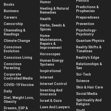
Politics
Humor
Books
Predictions &
Healing & Natural
Business
Prophecies
Remedies
Careers
Preparedness
Health
Censorship
Prevention
Herbs, Seeds &
Spices
Channeling &
Psychology-
Readings
Psychiatry
Home
Maintenance,
Climate Change
Quantum Physics
Repairs &
Conscious
Reality Shifts &
Improvement
Evolution
Timelines
Horoscopes
Conscious Living
Reality's Edge
Human Energy
Conscious
Relationships &
Systems
Parenting
Sex
Inspirational
Corporate
Sci-Tech
Internet
Controlled Media
Science
Internet Control
COVID-19 Vaccine
Skin & Hair Care
Investing And
Daily
Social Media
Insurance
Diet, Weight Loss,
Spirituality And
Israel & Gaza
Obesity
Religion
Laws And Lawyers
Dreams, ESP &
Stuff