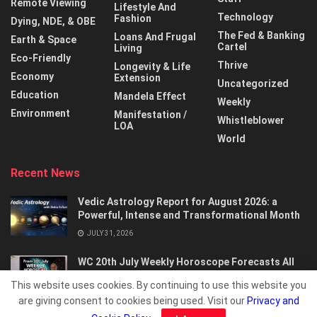
Remote Viewing
Lifestyle And
Technology
Fashion
Dying, NDE, & OBE
The Fed & Banking
Loans And Frugal
Earth & Space
Cartel
Living
Eco-Friendly
Thrive
Longevity & Life
Economy
Extension
Uncategorized
Education
Mandela Effect
Weekly
Environment
Manifestation /
Whistleblower
LOA
World
Recent News
Vedic Astrology Report for August 2026: a
Powerful, Intense and Transformational Month
JULY 31, 2026
WC 20th July Weekly Horoscope Forecasts All
Signs…
This website uses cookies. By continuing to use this website you
JULY 21, 2026
are giving consent to cookies being used. Visit our
Privacy and