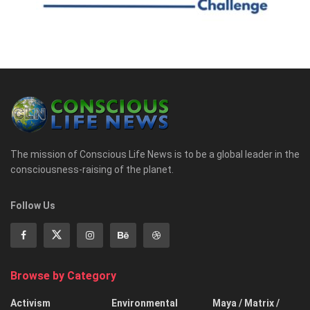
The mission of Conscious Life News is to be a global leader in the
consciousness-raising of the planet.
Follow Us
Browse by Category
Activism
Environmental
Maya / Matrix /