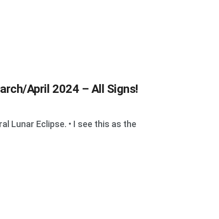
arch/April 2024 – All Signs!
 Lunar Eclipse. • I see this as the