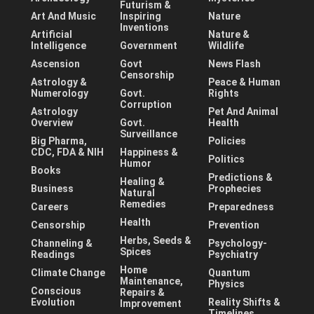
Futurism &
Art And Music
Inspiring
Nature
Inventions
Artificial
Nature &
Intelligence
Government
Wildlife
Ascension
Govt
News Flash
Censorship
Astrology &
Peace & Human
Numerology
Govt.
Rights
Corruption
Astrology
Pet And Animal
Overview
Govt.
Health
Surveillance
Big Pharma,
Policies
CDC, FDA & NIH
Happiness &
Politics
Humor
Books
Predictions &
Healing &
Business
Prophecies
Natural
Remedies
Careers
Preparedness
Health
Censorship
Prevention
Herbs, Seeds &
Channeling &
Psychology-
Spices
Readings
Psychiatry
Home
Climate Change
Quantum
Maintenance,
Physics
Conscious
Repairs &
Evolution
Reality Shifts &
Improvement
Timelines