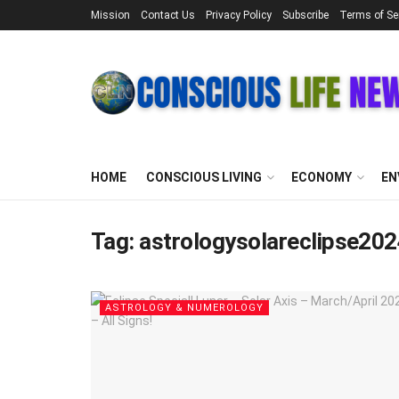
Mission
Contact Us
Privacy Policy
Subscribe
Terms of Se
HOME
CONSCIOUS LIVING
ECONOMY
EN
Tag:
astrologysolareclipse20
ASTROLOGY & NUMEROLOGY