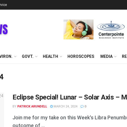
rvice
VIRON.
GOVT.
HEALTH
HOROSCOPES
MEDIA
RE
24
Eclipse Special! Lunar – Solar Axis – M
BY
PATRICK ARUNDELL
MARCH 24, 2024
0
Join me for my take on this Week's Libra Penumbral
outcome of ...