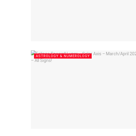
ASTROLOGY & NUMEROLOGY