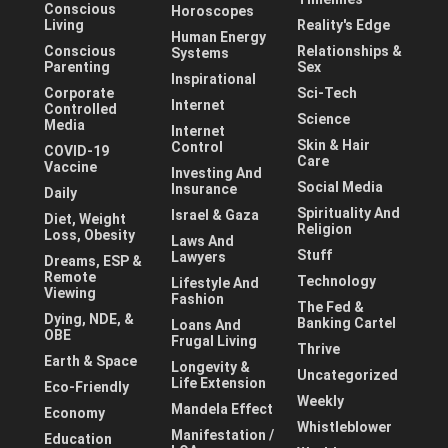
Conscious
Horoscopes
Living
Reality's Edge
Human Energy
Conscious
Relationships &
Systems
Parenting
Sex
Inspirational
Corporate
Sci-Tech
Internet
Controlled
Science
Media
Internet
Skin & Hair
Control
COVID-19
Care
Vaccine
Investing And
Social Media
Insurance
Daily
Spirituality And
Israel & Gaza
Diet, Weight
Religion
Loss, Obesity
Laws And
Stuff
Lawyers
Dreams, ESP &
Remote
Technology
Lifestyle And
Viewing
Fashion
The Fed &
Dying, NDE, &
Banking Cartel
Loans And
OBE
Frugal Living
Thrive
Earth & Space
Longevity &
Uncategorized
Life Extension
Eco-Friendly
Weekly
Mandela Effect
Economy
Whistleblower
Manifestation /
Education