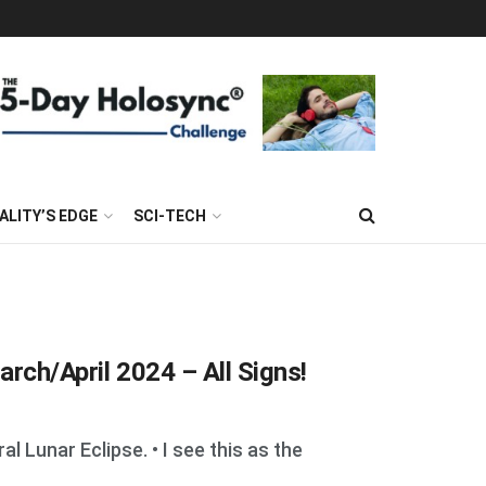
ALITY’S EDGE
SCI-TECH
arch/April 2024 – All Signs!
 Lunar Eclipse. • I see this as the