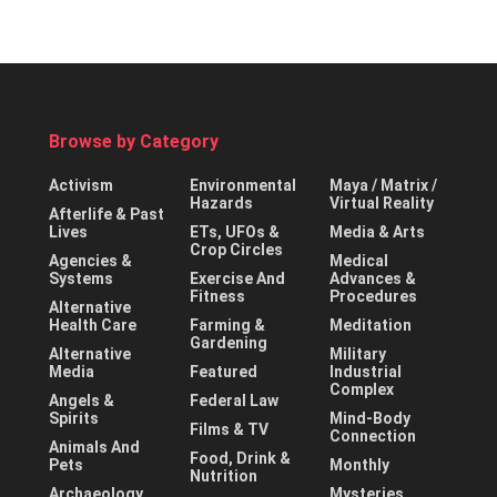
Browse by Category
Activism
Environmental
Maya / Matrix /
Hazards
Virtual Reality
Afterlife & Past
Lives
ETs, UFOs &
Media & Arts
Crop Circles
Agencies &
Medical
Systems
Exercise And
Advances &
Fitness
Procedures
Alternative
Health Care
Farming &
Meditation
Gardening
Alternative
Military
Media
Featured
Industrial
Complex
Angels &
Federal Law
Spirits
Mind-Body
Films & TV
Connection
Animals And
Food, Drink &
Pets
Monthly
Nutrition
Archaeology
Mysteries