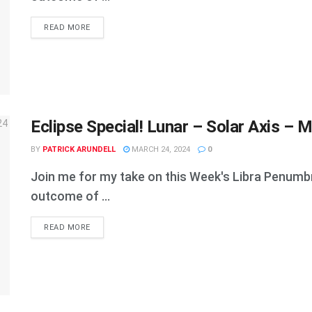
DETAILS
READ MORE
Eclipse Special! Lunar – Solar Axis – M
BY
PATRICK ARUNDELL
MARCH 24, 2024
0
Join me for my take on this Week's Libra Penumbral
outcome of ...
DETAILS
READ MORE