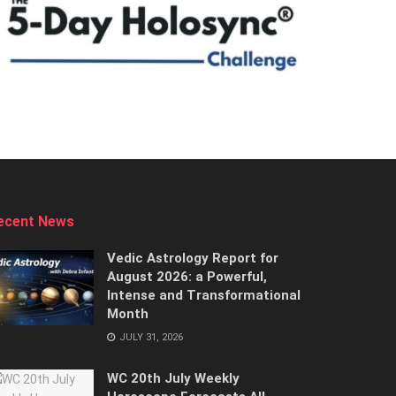
ecent News
Vedic Astrology Report for
August 2026: a Powerful,
Intense and Transformational
Month
JULY 31, 2026
WC 20th July Weekly