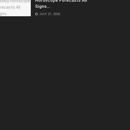
Horoscope Forecasts All
Signs…
JULY 21, 2026