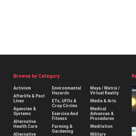
Browse by Category
R
Activism
Environmental
Maya / Matrix /
Hazards
Virtual Reality
Afterlife & Past
Lives
ETs, UFOs &
Media & Arts
Crop Circles
Agencies &
Medical
Systems
Exercise And
Advances &
Fitness
Procedures
Alternative
Health Care
Farming &
Meditation
Gardening
Alternative
Military