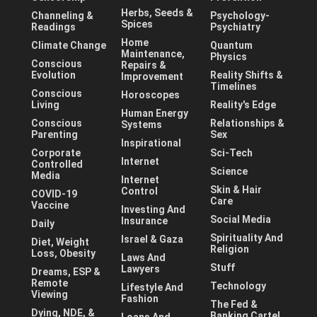
Herbs, Seeds &
Channeling &
Psychology-
Spices
Readings
Psychiatry
Home
Climate Change
Quantum
Maintenance,
Physics
Conscious
Repairs &
Evolution
Reality Shifts &
Improvement
Timelines
Conscious
Horoscopes
Living
Reality's Edge
Human Energy
Conscious
Relationships &
Systems
Parenting
Sex
Inspirational
Corporate
Sci-Tech
Internet
Controlled
Science
Media
Internet
Skin & Hair
Control
COVID-19
Care
Vaccine
Investing And
Social Media
Insurance
Daily
Spirituality And
Israel & Gaza
Diet, Weight
Religion
Loss, Obesity
Laws And
Stuff
Lawyers
Dreams, ESP &
Remote
Technology
Lifestyle And
Viewing
Fashion
The Fed &
Dying, NDE, &
Banking Cartel