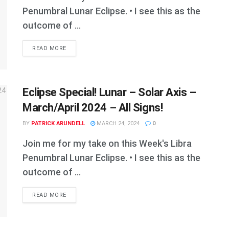
Penumbral Lunar Eclipse. • I see this as the
outcome of ...
DETAILS
READ MORE
Eclipse Special! Lunar – Solar Axis –
March/April 2024 – All Signs!
BY
PATRICK ARUNDELL
MARCH 24, 2024
0
Join me for my take on this Week's Libra
Penumbral Lunar Eclipse. • I see this as the
outcome of ...
DETAILS
READ MORE