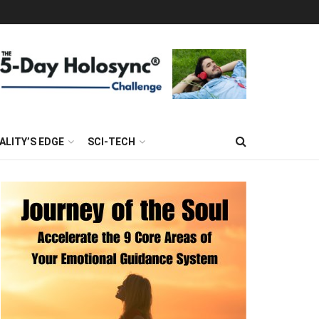
ALITY’S EDGE
SCI-TECH