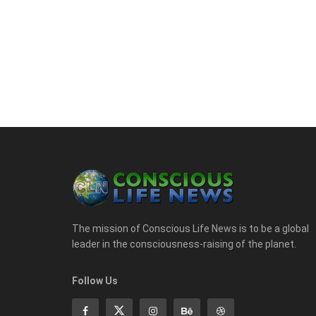
The mission of Conscious Life News is to be a global
leader in the consciousness-raising of the planet.
Follow Us