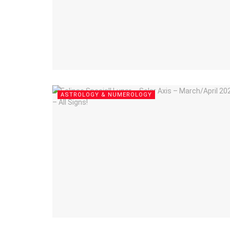
ASTROLOGY & NUMEROLOGY