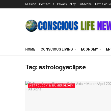
Mission
Contact Us
Privacy Policy
Subscribe
Terms of Se
HOME
CONSCIOUS LIVING
ECONOMY
EN
Tag:
astrologyeclipse
ASTROLOGY & NUMEROLOGY