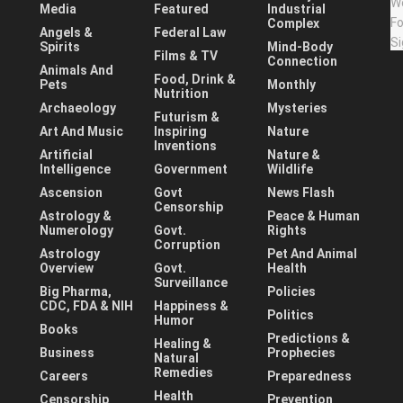
Media
Featured
Industrial
Complex
Angels &
Federal Law
Spirits
Mind-Body
Films & TV
Connection
Animals And
Food, Drink &
Pets
Monthly
Nutrition
Archaeology
Mysteries
Futurism &
Art And Music
Inspiring
Nature
Inventions
Artificial
Nature &
Intelligence
Government
Wildlife
Ascension
Govt
News Flash
Censorship
Astrology &
Peace & Human
Numerology
Govt.
Rights
Corruption
Astrology
Pet And Animal
Overview
Govt.
Health
Surveillance
Big Pharma,
Policies
CDC, FDA & NIH
Happiness &
Politics
Humor
Books
Predictions &
Healing &
Business
Prophecies
Natural
Remedies
Careers
Preparedness
Health
Censorship
Prevention