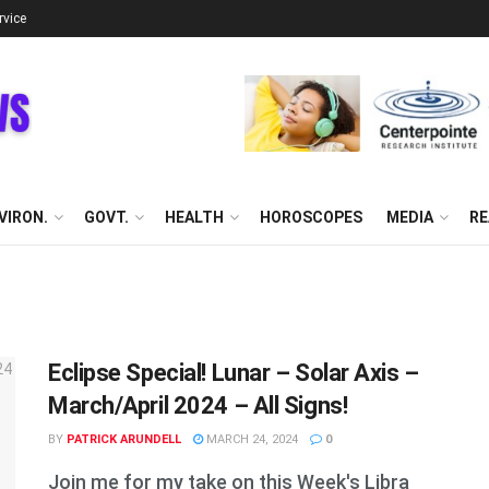
rvice
VIRON.
GOVT.
HEALTH
HOROSCOPES
MEDIA
RE
Eclipse Special! Lunar – Solar Axis –
March/April 2024 – All Signs!
BY
PATRICK ARUNDELL
MARCH 24, 2024
0
Join me for my take on this Week's Libra