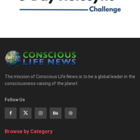
The mission of Conscious Life News is to be a global leader in the
consciousness-raising of the planet.
Follow Us
Browse by Category