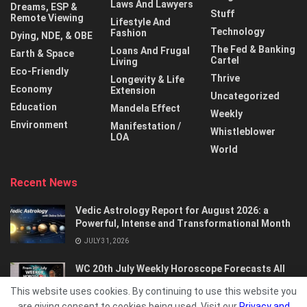
Laws And Lawyers
Dreams, ESP &
Stuff
Remote Viewing
Lifestyle And
Technology
Fashion
Dying, NDE, & OBE
The Fed & Banking
Loans And Frugal
Earth & Space
Cartel
Living
Eco-Friendly
Thrive
Longevity & Life
Economy
Extension
Uncategorized
Education
Mandela Effect
Weekly
Environment
Manifestation /
Whistleblower
LOA
World
Recent News
Vedic Astrology Report for August 2026: a
Powerful, Intense and Transformational Month
JULY 31, 2026
WC 20th July Weekly Horoscope Forecasts All
Signs…
This website uses cookies. By continuing to use this website you
JULY 21, 2026
are giving consent to cookies being used. Visit our
Privacy and