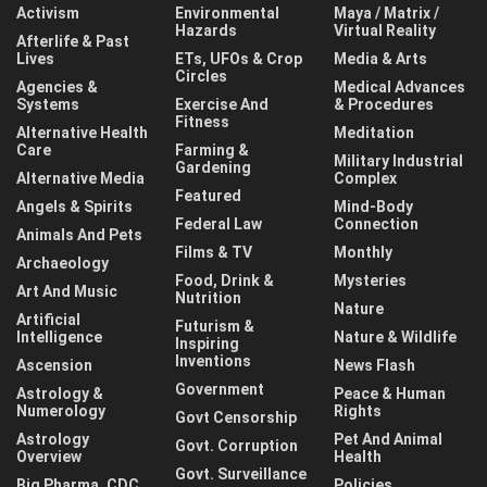
Activism
Environmental
Maya / Matrix /
Hazards
Virtual Reality
Afterlife & Past
Lives
ETs, UFOs & Crop
Media & Arts
Circles
Agencies &
Medical Advances
Systems
Exercise And
& Procedures
Fitness
Alternative Health
Meditation
Care
Farming &
Military Industrial
Gardening
Alternative Media
Complex
Featured
Angels & Spirits
Mind-Body
Federal Law
Connection
Animals And Pets
Films & TV
Monthly
Archaeology
Food, Drink &
Mysteries
Art And Music
Nutrition
Nature
Artificial
Futurism &
Intelligence
Nature & Wildlife
Inspiring
Inventions
Ascension
News Flash
Government
Astrology &
Peace & Human
Numerology
Rights
Govt Censorship
Astrology
Pet And Animal
Govt. Corruption
Overview
Health
Govt. Surveillance
Big Pharma, CDC,
Policies