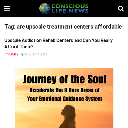
Tag:
are upscale treatment centers affordable
Upscale Addiction Rehab Centers and Can You Really
STUFF
Afford Them?
BY
CAMEY
AUGUST 31, 2020