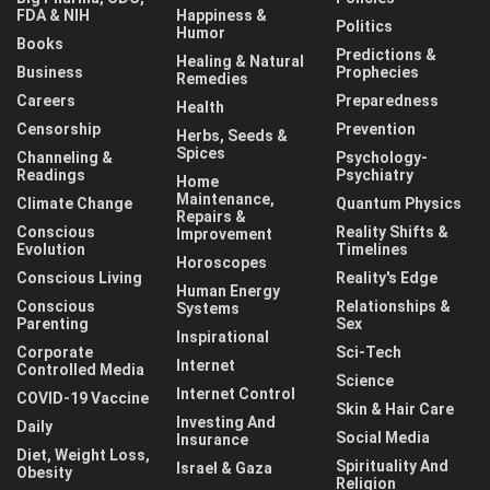
FDA & NIH
Happiness &
Politics
Humor
Books
Predictions &
Healing & Natural
Business
Prophecies
Remedies
Careers
Preparedness
Health
Censorship
Prevention
Herbs, Seeds &
Spices
Channeling &
Psychology-
Readings
Psychiatry
Home
Maintenance,
Climate Change
Quantum Physics
Repairs &
Conscious
Reality Shifts &
Improvement
Evolution
Timelines
Horoscopes
Conscious Living
Reality's Edge
Human Energy
Conscious
Relationships &
Systems
Parenting
Sex
Inspirational
Corporate
Sci-Tech
Internet
Controlled Media
Science
Internet Control
COVID-19 Vaccine
Skin & Hair Care
Investing And
Daily
Social Media
Insurance
Diet, Weight Loss,
Spirituality And
Israel & Gaza
Obesity
Religion