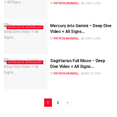
BY
PATRICK ARUNDELL
JUNE 5, 2024
Mercury into Gemini – Deep Dive
ASTROLOGY & NUMEROLOGY
Video + All Signs…
BY
PATRICK ARUNDELL
JUNE 2, 2024
Sagittarius Full Moon – Deep
ASTROLOGY & NUMEROLOGY
Dive Video + All Signs…
BY
PATRICK ARUNDELL
MAY 22, 2024
1
2