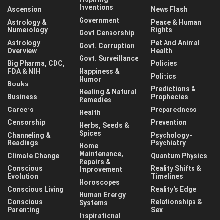
Inventions
Ascension
News Flash
Government
Astrology &
Peace & Human
Numerology
Rights
Govt Censorship
Astrology
Pet And Animal
Govt. Corruption
Overview
Health
Govt. Surveillance
Big Pharma, CDC,
Policies
FDA & NIH
Happiness &
Politics
Humor
Books
Predictions &
Healing & Natural
Business
Prophecies
Remedies
Careers
Preparedness
Health
Censorship
Prevention
Herbs, Seeds &
Spices
Channeling &
Psychology-
Readings
Psychiatry
Home
Maintenance,
Climate Change
Quantum Physics
Repairs &
Conscious
Reality Shifts &
Improvement
Evolution
Timelines
Horoscopes
Conscious Living
Reality's Edge
Human Energy
Conscious
Relationships &
Systems
Parenting
Sex
Inspirational