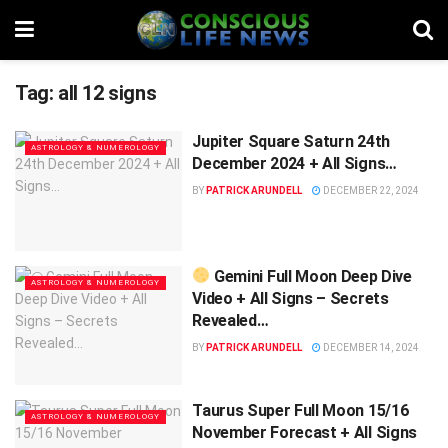
Tag:
all 12 signs
Jupiter Square Saturn 24th
ASTROLOGY & NUMEROLOGY
December 2024 + All Signs…
BY
PATRICK ARUNDELL
DECEMBER 22, 2024
Gemini Full Moon Deep Dive
ASTROLOGY & NUMEROLOGY
Video + All Signs – Secrets
Revealed…
BY
PATRICK ARUNDELL
DECEMBER 14, 2024
Taurus Super Full Moon 15/16
ASTROLOGY & NUMEROLOGY
November Forecast + All Signs