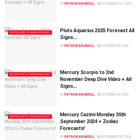
BY
PATRICK ARUNDELL
NOVEMBER 13, 2024
Pluto Aquarius 2025 Forecast All
ASTROLOGY & NUMEROLOGY
Signs…
BY
PATRICK ARUNDELL
OCTOBER 29, 2024
Mercury Scorpio to 2nd
ASTROLOGY & NUMEROLOGY
November Deep Dive Video + All
Signs…
BY
PATRICK ARUNDELL
OCTOBER 14, 2024
Mercury Cazimi Monday 30th
ASTROLOGY & NUMEROLOGY
September 2024 + Zodiac
Forecasts!
BY
PATRICK ARUNDELL
SEPTEMBER 29, 2024