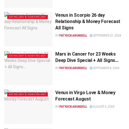
Venus in Scorpio 26 day
ASTROLOGY & NUMEROLOGY
Relationship & Money Forecast
All Signs
BY
PATRICK ARUNDELL
SEPTEMBER 23, 2024
Mars in Cancer for 23 Weeks
ASTROLOGY & NUMEROLOGY
Deep Dive Special + All Signs…
BY
PATRICK ARUNDELL
SEPTEMBER 4, 2024
Venus in Virgo Love & Money
ASTROLOGY & NUMEROLOGY
Forecast August
BY
PATRICK ARUNDELL
AUGUST 5, 2024