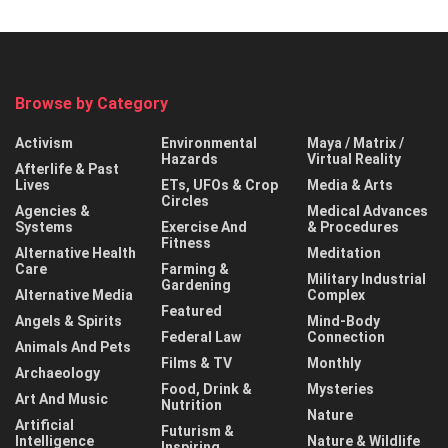
Browse by Category
Activism
Environmental
Maya / Matrix /
Hazards
Virtual Reality
Afterlife & Past
Lives
ETs, UFOs & Crop
Media & Arts
Circles
Agencies &
Medical Advances
Systems
Exercise And
& Procedures
Fitness
Alternative Health
Meditation
Care
Farming &
Military Industrial
Gardening
Alternative Media
Complex
Featured
Angels & Spirits
Mind-Body
Federal Law
Connection
Animals And Pets
Films & TV
Monthly
Archaeology
Food, Drink &
Mysteries
Art And Music
Nutrition
Nature
Artificial
Futurism &
Intelligence
Nature & Wildlife
Inspiring