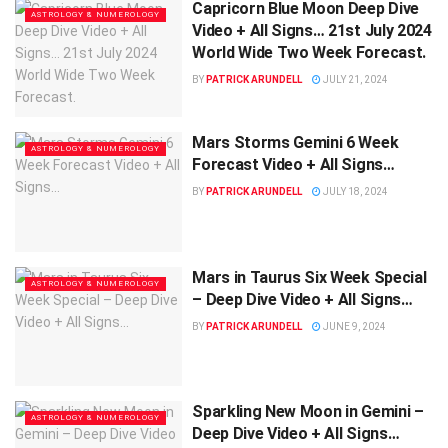
Capricorn Blue Moon Deep Dive
ASTROLOGY & NUMEROLOGY
Video + All Signs… 21st July 2024
World Wide Two Week Forecast.
BY
PATRICK ARUNDELL
JULY 21, 2024
Mars Storms Gemini 6 Week
ASTROLOGY & NUMEROLOGY
Forecast Video + All Signs…
BY
PATRICK ARUNDELL
JULY 18, 2024
Mars in Taurus Six Week Special
ASTROLOGY & NUMEROLOGY
– Deep Dive Video + All Signs…
BY
PATRICK ARUNDELL
JUNE 9, 2024
Sparkling New Moon in Gemini –
ASTROLOGY & NUMEROLOGY
Deep Dive Video + All Signs…