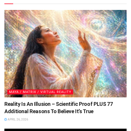
MAYA / MATRIX / VIRTUAL REALITY
Reality Is An Illusion – Scientific Proof PLUS 77
Additional Reasons To Believe It’s True
APRIL 26, 2026