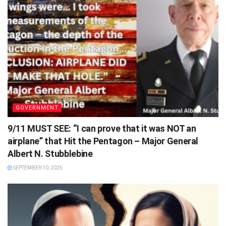
GOVERNMENT
9/11 MUST SEE: “I can prove that it was NOT an
airplane” that Hit the Pentagon – Major General
Albert N. Stubblebine
SEPTEMBER 10, 2025