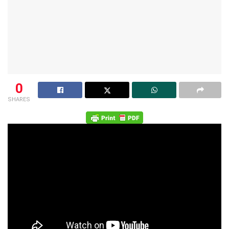
0
SHARES