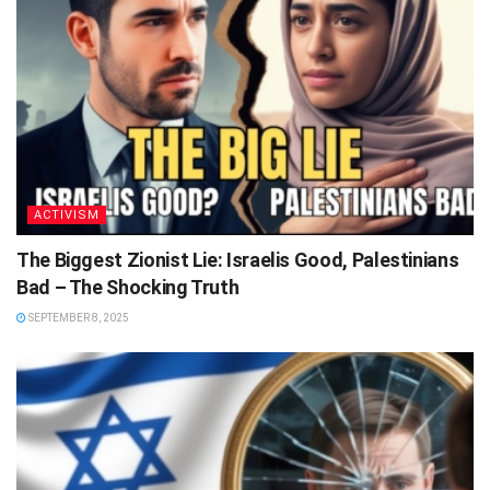
ACTIVISM
The Biggest Zionist Lie: Israelis Good, Palestinians
Bad – The Shocking Truth
SEPTEMBER 8, 2025