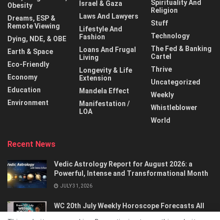
Spirituality And
Israel & Gaza
Obesity
Religion
Laws And Lawyers
Dreams, ESP &
Stuff
Remote Viewing
Lifestyle And
Technology
Fashion
Dying, NDE, & OBE
The Fed & Banking
Loans And Frugal
Earth & Space
Cartel
Living
Eco-Friendly
Thrive
Longevity & Life
Economy
Extension
Uncategorized
Education
Mandela Effect
Weekly
Environment
Manifestation /
Whistleblower
LOA
World
Recent News
Vedic Astrology Report for August 2026: a
Powerful, Intense and Transformational Month
JULY 31, 2026
WC 20th July Weekly Horoscope Forecasts All
Signs…