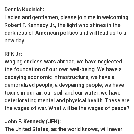
Dennis Kucinich:
Ladies and gentlemen, please join me in welcoming
Robert F. Kennedy Jr., the light who shines in the
darkness of American politics and will lead us to a
new day.
RFK Jr:
Waging endless wars abroad, we have neglected
the foundation of our own well-being. We have a
decaying economic infrastructure; we have a
demoralized people, a despairing people; we have
toxins in our air, our soil, and our water; we have
deteriorating mental and physical health. These are
the wages of war. What will be the wages of peace?
John F. Kennedy (JFK):
The United States, as the world knows, will never