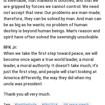
is inevitable, that mankind is doomed, and that we
are gripped by forces we cannot control. We need
not accept that view. Our problems are man-made;
therefore, they can be solved by man. And man can
be as big as he wants; no problem of human
destiny is beyond human beings. Man's reason and
spirit have often solved the seemingly unsolvable.
RFK Jr:
When we take the first step toward peace, we will
become once again a true world leader, a moral
leader, a moral authority. It doesn't take much; it's
just the first step, and people will start looking at
America differently, the way they did when my
uncle was president.
Thank you all very much.
Tags:
#healthedivide
#rfkjr2024
JFK peace speech