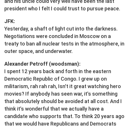
and his uncle could very well have been the last
president who I felt I could trust to pursue peace.
JFK:
Yesterday, a shaft of light cut into the darkness.
Negotiations were concluded in Moscow on a
treaty to ban all nuclear tests in the atmosphere, in
outer space, and underwater.
Alexander Petroff (woodsman):
I spent 12 years back and forth in the eastern
Democratic Republic of Congo. I grew up on
militarism, rah rah rah, Isn't it great watching hero
movies? If anybody has seen war, it's something
that absolutely should be avoided at all cost. And I
think it's wonderful that we actually have a
candidate who supports that. To think 20 years ago
that we would have Republicans and Democrats