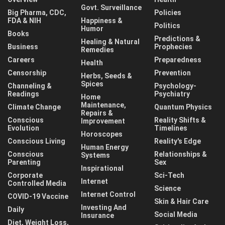
Govt. Surveillance
Big Pharma, CDC,
Policies
FDA & NIH
Happiness &
Politics
Humor
Books
Predictions &
Healing & Natural
Business
Prophecies
Remedies
Careers
Preparedness
Health
Censorship
Prevention
Herbs, Seeds &
Spices
Channeling &
Psychology-
Readings
Psychiatry
Home
Maintenance,
Climate Change
Quantum Physics
Repairs &
Conscious
Reality Shifts &
Improvement
Evolution
Timelines
Horoscopes
Conscious Living
Reality's Edge
Human Energy
Conscious
Relationships &
Systems
Parenting
Sex
Inspirational
Corporate
Sci-Tech
Internet
Controlled Media
Science
Internet Control
COVID-19 Vaccine
Skin & Hair Care
Investing And
Daily
Social Media
Insurance
Diet, Weight Loss,