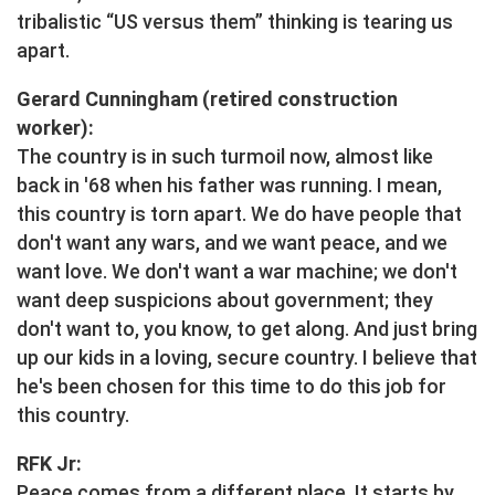
tribalistic “US versus them” thinking is tearing us
apart.
Gerard Cunningham (retired construction
worker):
The country is in such turmoil now, almost like
back in '68 when his father was running. I mean,
this country is torn apart. We do have people that
don't want any wars, and we want peace, and we
want love. We don't want a war machine; we don't
want deep suspicions about government; they
don't want to, you know, to get along. And just bring
up our kids in a loving, secure country. I believe that
he's been chosen for this time to do this job for
this country.
RFK Jr:
Peace comes from a different place. It starts by