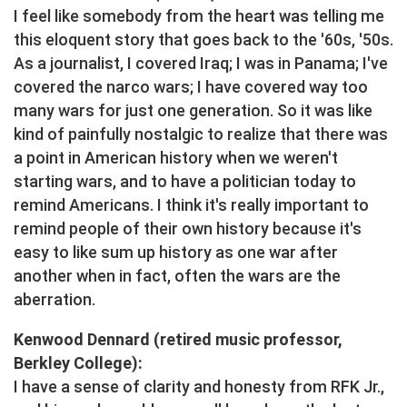
I feel like somebody from the heart was telling me
this eloquent story that goes back to the '60s, '50s.
As a journalist, I covered Iraq; I was in Panama; I've
covered the narco wars; I have covered way too
many wars for just one generation. So it was like
kind of painfully nostalgic to realize that there was
a point in American history when we weren't
starting wars, and to have a politician today to
remind Americans. I think it's really important to
remind people of their own history because it's
easy to like sum up history as one war after
another when in fact, often the wars are the
aberration.
Kenwood Dennard (retired music professor,
Berkley College):
I have a sense of clarity and honesty from RFK Jr.,