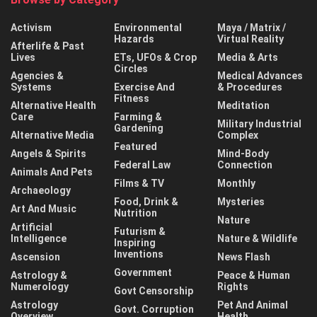
Activism
Environmental
Maya / Matrix /
Hazards
Virtual Reality
Afterlife & Past
Lives
ETs, UFOs & Crop
Media & Arts
Circles
Agencies &
Medical Advances
Systems
Exercise And
& Procedures
Fitness
Alternative Health
Meditation
Care
Farming &
Military Industrial
Gardening
Alternative Media
Complex
Featured
Angels & Spirits
Mind-Body
Federal Law
Connection
Animals And Pets
Films & TV
Monthly
Archaeology
Food, Drink &
Mysteries
Art And Music
Nutrition
Nature
Artificial
Futurism &
Intelligence
Nature & Wildlife
Inspiring
Inventions
Ascension
News Flash
Government
Astrology &
Peace & Human
Numerology
Rights
Govt Censorship
Astrology
Pet And Animal
Govt. Corruption
Overview
Health