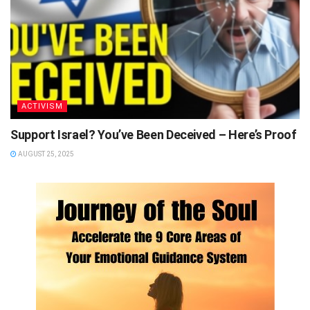
ACTIVISM
Support Israel? You’ve Been Deceived – Here’s Proof
AUGUST 25, 2025