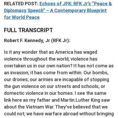
RELATED POST:
Echoes of JFK: RFK Jr’s “Peace &
Diplomacy Speech” – A Contemporary Blueprint
for World Peace
FULL TRANSCRIPT
Robert F. Kennedy, Jr (RFK Jr):
Is it any wonder that as America has waged
violence throughout the world, violence has
overtaken us in our own nation? It has not come as
an invasion; it has come from within. Our bombs,
our drones; our armies are incapable of stopping
the gun violence on our streets and schools, or
domestic violence in our homes. I see the same
link here as my father and Martin Luther King saw
about the Vietnam War. They've believed that we
could not; we have warfare abroad without bringing