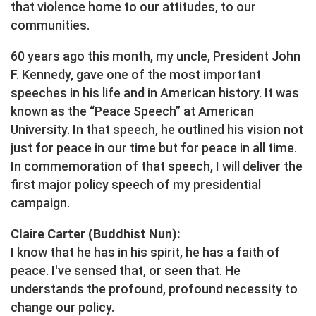
that violence home to our attitudes, to our
communities.
60 years ago this month, my uncle, President John
F. Kennedy, gave one of the most important
speeches in his life and in American history. It was
known as the “Peace Speech” at American
University. In that speech, he outlined his vision not
just for peace in our time but for peace in all time.
In commemoration of that speech, I will deliver the
first major policy speech of my presidential
campaign.
Claire Carter (Buddhist Nun):
I know that he has in his spirit, he has a faith of
peace. I've sensed that, or seen that. He
understands the profound, profound necessity to
change our policy.