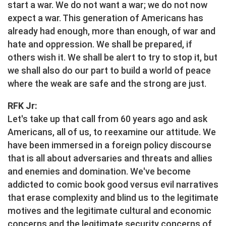
start a war. We do not want a war; we do not now
expect a war. This generation of Americans has
already had enough, more than enough, of war and
hate and oppression. We shall be prepared, if
others wish it. We shall be alert to try to stop it, but
we shall also do our part to build a world of peace
where the weak are safe and the strong are just.
RFK Jr:
Let's take up that call from 60 years ago and ask
Americans, all of us, to reexamine our attitude. We
have been immersed in a foreign policy discourse
that is all about adversaries and threats and allies
and enemies and domination. We've become
addicted to comic book good versus evil narratives
that erase complexity and blind us to the legitimate
motives and the legitimate cultural and economic
concerns and the legitimate security concerns of