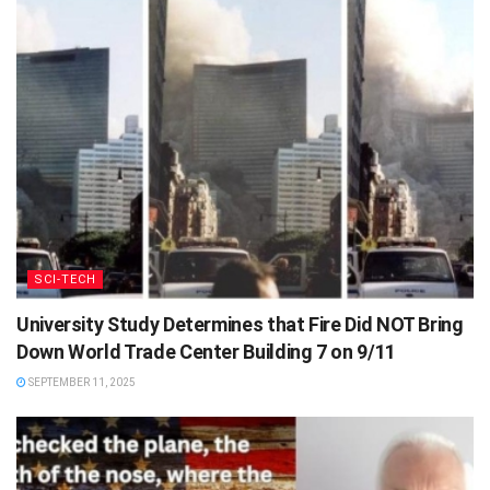
SCI-TECH
University Study Determines that Fire Did NOT Bring
Down World Trade Center Building 7 on 9/11
SEPTEMBER 11, 2025