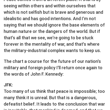
seeing within others and within ourselves that
which is not selfish but is brave and generous and
idealistic and has good intentions. And I'm not
saying that we should ignore the base elements of
human nature or the dangers of the world. But if
that's all that we see, we're going to be stuck
forever in the mentality of war, and that's where
the military-industrial complex wants to keep us.
The chart a course for the future of our nation's
military and foreign policy I'll return once again to
the words of John F. Kennedy:
JFK:
Too many of us think that peace is impossible; too
many think it is unreal. But that is a dangerous,
defeatist belief. It leads to the conclusion that war