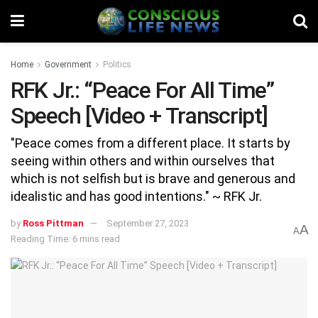
Home
Government
Politics
RFK Jr.: “Peace For All Time”
Speech [Video + Transcript]
"Peace comes from a different place. It starts by
seeing within others and within ourselves that
which is not selfish but is brave and generous and
idealistic and has good intentions." ~ RFK Jr.
by
Ross Pittman
September 27, 2023
A
A
Reading Time: 6 mins read