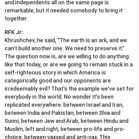
and Independents all on the same page is
remarkable, but it needed somebody to bring it
together.
RFK Jr:
Khrushchev, he said, “The earth is an ark, and we
can't build another one. We need to preserve it.”
The question now is, are we willing to do anything
like that today, or are we going to remain stuck in a
self-righteous story in which America is
categorically good and our opponents are
irredeemably evil? That's the example we've set for
everybody in the world. No wonder it's been
replicated everywhere: between Israel and Iran,
between India and Pakistan, between Shia and
Sunni, between Jew and Arab, between Hindu and
Muslim, left and right, between pro-life and pro-
choice, between vaxxed and anti-vax. This