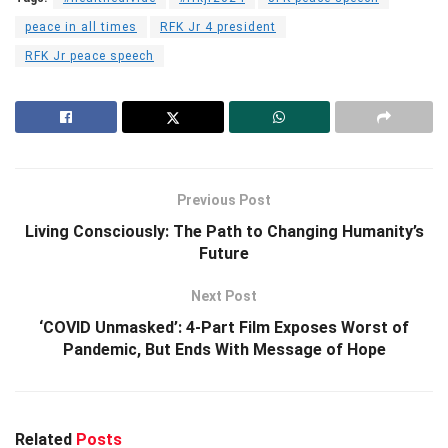
peace in all times
RFK Jr 4 president
RFK Jr peace speech
Previous Post
Living Consciously: The Path to Changing Humanity’s
Future
Next Post
‘COVID Unmasked’: 4-Part Film Exposes Worst of
Pandemic, But Ends With Message of Hope
Related
Posts