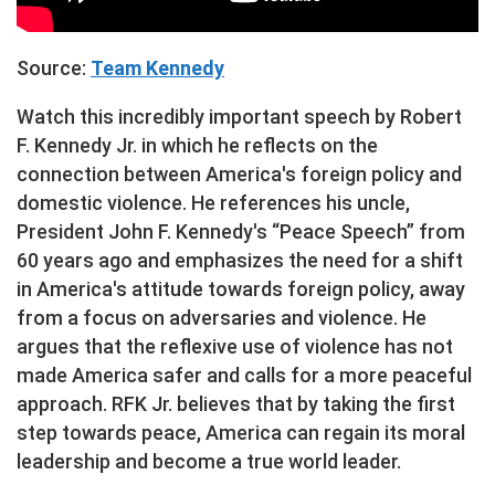
Source:
Team Kennedy
Watch this incredibly important speech by Robert
F. Kennedy Jr. in which he reflects on the
connection between America's foreign policy and
domestic violence. He references his uncle,
President John F. Kennedy's “Peace Speech” from
60 years ago and emphasizes the need for a shift
in America's attitude towards foreign policy, away
from a focus on adversaries and violence. He
argues that the reflexive use of violence has not
made America safer and calls for a more peaceful
approach. RFK Jr. believes that by taking the first
step towards peace, America can regain its moral
leadership and become a true world leader.