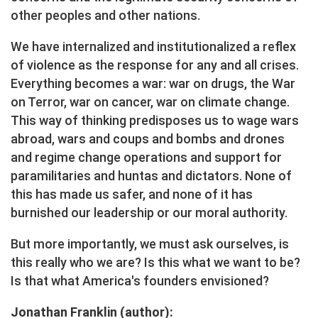
other peoples and other nations.
We have internalized and institutionalized a reflex
of violence as the response for any and all crises.
Everything becomes a war: war on drugs, the War
on Terror, war on cancer, war on climate change.
This way of thinking predisposes us to wage wars
abroad, wars and coups and bombs and drones
and regime change operations and support for
paramilitaries and huntas and dictators. None of
this has made us safer, and none of it has
burnished our leadership or our moral authority.
But more importantly, we must ask ourselves, is
this really who we are? Is this what we want to be?
Is that what America's founders envisioned?
Jonathan Franklin (author):