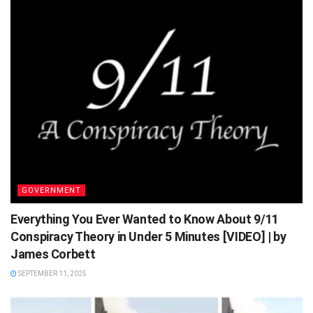
GOVERNMENT
Everything You Ever Wanted to Know About 9/11
Conspiracy Theory in Under 5 Minutes [VIDEO] | by
James Corbett
SEPTEMBER 11, 2025