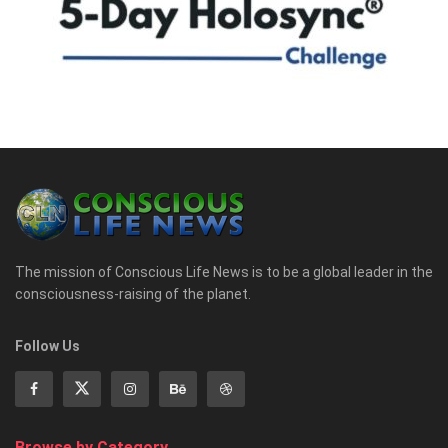
The mission of Conscious Life News is to be a global leader in the
consciousness-raising of the planet.
Follow Us
Browse by Category