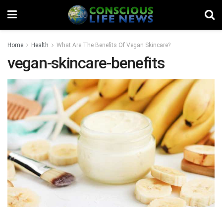
Home
Health
What Are The Benefits Of Vegan Skincare?
vegan-skincare-benefits