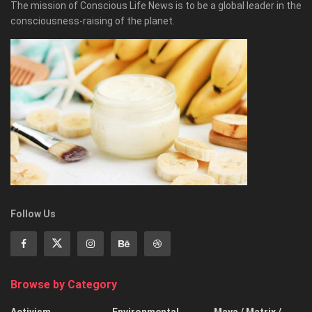
The mission of Conscious Life News is to be a global leader in the
consciousness-raising of the planet.
Follow Us
Browse by Category