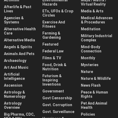
Activism
Environmental
Maya / Matrix /
Hazards
Virtual Reality
Afterlife & Past
Lives
ETs, UFOs & Crop
Media & Arts
Circles
Agencies &
Medical Advances
Systems
Exercise And
& Procedures
Fitness
Alternative Health
Meditation
Care
Farming &
Military Industrial
Gardening
Alternative Media
Complex
Featured
Angels & Spirits
Mind-Body
Federal Law
Connection
Animals And Pets
Films & TV
Monthly
Archaeology
Food, Drink &
Mysteries
Art And Music
Nutrition
Nature
Artificial
Futurism &
Intelligence
Nature & Wildlife
Inspiring
Inventions
Ascension
News Flash
Government
Astrology &
Peace & Human
Numerology
Rights
Govt Censorship
Astrology
Pet And Animal
Govt. Corruption
Overview
Health
Govt. Surveillance
Big Pharma, CDC,
Policies