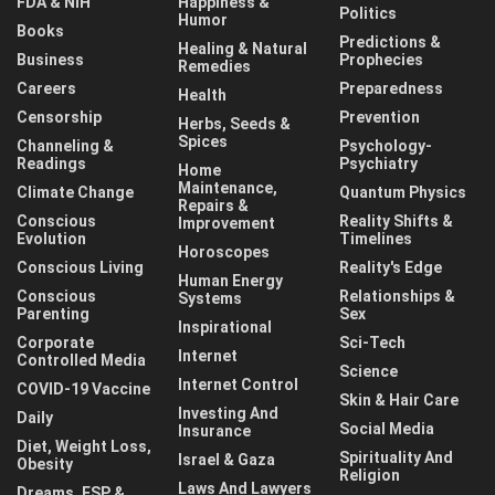
FDA & NIH
Happiness &
Politics
Humor
Books
Predictions &
Healing & Natural
Business
Prophecies
Remedies
Careers
Preparedness
Health
Censorship
Prevention
Herbs, Seeds &
Spices
Channeling &
Psychology-
Readings
Psychiatry
Home
Maintenance,
Climate Change
Quantum Physics
Repairs &
Conscious
Reality Shifts &
Improvement
Evolution
Timelines
Horoscopes
Conscious Living
Reality's Edge
Human Energy
Conscious
Relationships &
Systems
Parenting
Sex
Inspirational
Corporate
Sci-Tech
Internet
Controlled Media
Science
Internet Control
COVID-19 Vaccine
Skin & Hair Care
Investing And
Daily
Social Media
Insurance
Diet, Weight Loss,
Spirituality And
Israel & Gaza
Obesity
Religion
Laws And Lawyers
Dreams, ESP &