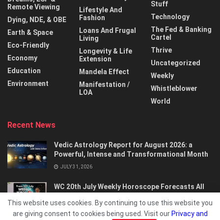
Stuff
Remote Viewing
Lifestyle And
Technology
Fashion
Dying, NDE, & OBE
The Fed & Banking
Loans And Frugal
Earth & Space
Cartel
Living
Eco-Friendly
Thrive
Longevity & Life
Economy
Extension
Uncategorized
Education
Mandela Effect
Weekly
Environment
Manifestation /
Whistleblower
LOA
World
Recent News
Vedic Astrology Report for August 2026: a
Powerful, Intense and Transformational Month
JULY 31, 2026
WC 20th July Weekly Horoscope Forecasts All
Signs…
This website uses cookies. By continuing to use this website you
JULY 21, 2026
are giving consent to cookies being used. Visit our
Privacy and