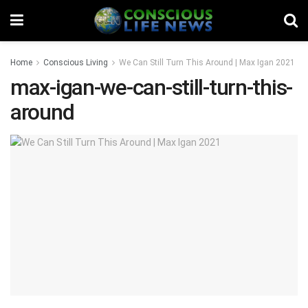
Home
Conscious Living
We Can Still Turn This Around | Max Igan 2021
max-igan-we-can-still-turn-this-
around