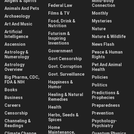
Angels & Spirits
Mind-Body
Federal Law
Connection
Animals And Pets
Films & TV
Monthly
Archaeology
Food, Drink &
Mysteries
Art And Music
Nutrition
Nature
Artificial
Futurism &
Intelligence
Nature & Wildlife
Inspiring
Inventions
Ascension
News Flash
Government
Astrology &
Peace & Human
Numerology
Rights
Govt Censorship
Astrology
Pet And Animal
Govt. Corruption
Overview
Health
Govt. Surveillance
Big Pharma, CDC,
Policies
FDA & NIH
Happiness &
Politics
Humor
Books
Predictions &
Healing & Natural
Business
Prophecies
Remedies
Careers
Preparedness
Health
Censorship
Prevention
Herbs, Seeds &
Spices
Channeling &
Psychology-
Readings
Psychiatry
Home
Maintenance,
Climate Change
Quantum Physics