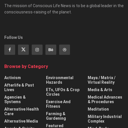
The mission of Conscious Life News is to be a global leader in the
consciousness-raising of the planet.
Follow Us
Browse by Category
Activism
Environmental
Maya / Matrix /
Hazards
Virtual Reality
Afterlife & Past
Lives
ETs, UFOs & Crop
Media & Arts
Circles
Agencies &
Medical Advances
Systems
Exercise And
& Procedures
Fitness
Alternative Health
Meditation
Care
Farming &
Military Industrial
Gardening
Alternative Media
Complex
Featured