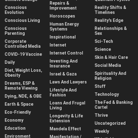
Repairs &
Conscious
Reality Shifts &
Improvement
Evolution
Timelines
Horoscopes
Conscious Living
Reality's Edge
Human Energy
Conscious
Relationships &
Systems
Parenting
Sex
Inspirational
Corporate
Sci-Tech
Internet
Controlled Media
Science
Internet Control
COVID-19 Vaccine
Skin & Hair Care
Investing And
Daily
Social Media
Insurance
Diet, Weight Loss,
Spirituality And
Israel & Gaza
Obesity
Religion
Laws And Lawyers
Dreams, ESP &
Stuff
Remote Viewing
Lifestyle And
Technology
Fashion
Dying, NDE, & OBE
The Fed & Banking
Loans And Frugal
Earth & Space
Cartel
Living
Eco-Friendly
Thrive
Longevity & Life
Economy
Extension
Uncategorized
Education
Mandela Effect
Weekly
Environment
Manifestation /